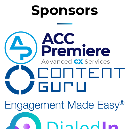
Sponsors