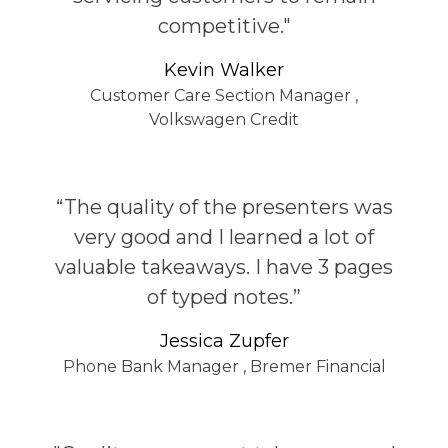
competitive."
Kevin Walker
Customer Care Section Manager
,
Volkswagen Credit
“The quality of the presenters was
very good and I learned a lot of
valuable takeaways. I have 3 pages
of typed notes.”
Jessica Zupfer
Phone Bank Manager
,
Bremer Financial