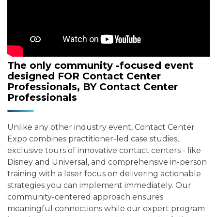
The only community -focused event
designed FOR Contact Center
Professionals, BY Contact Center
Professionals
Unlike any other industry event, Contact Center
Expo combines practitioner-led case studies,
exclusive tours of innovative contact centers - like
Disney and Universal, and comprehensive in-person
training with a laser focus on delivering actionable
strategies you can implement immediately. Our
community-centered approach ensures
meaningful connections while our expert program