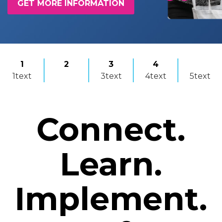
GET MORE INFORMATION
1
2
3
4
1text
3text
4text
5text
Connect.
Learn.
Implement.