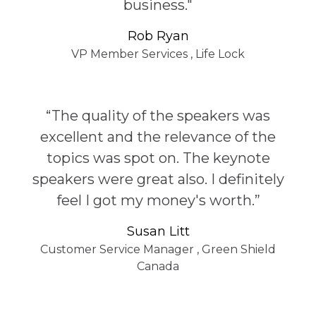
business."
Rob Ryan
VP Member Services
,
Life Lock
“The quality of the speakers was
excellent and the relevance of the
topics was spot on. The keynote
speakers were great also. I definitely
feel I got my money's worth.”
Susan Litt
Customer Service Manager
,
Green Shield
Canada