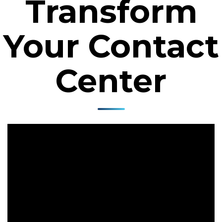
Transform
Your Contact
Center