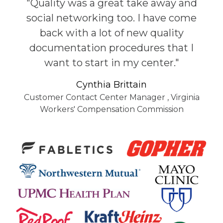
"Quality was a great take away and
social networking too. I have come
back with a lot of new quality
documentation procedures that I
want to start in my center."
Cynthia Brittain
Customer Contact Center Manager
,
Virginia
Workers' Compensation Commission