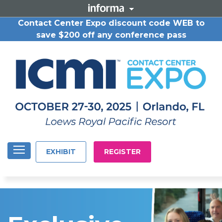
Contact Center Expo discount code WEB to
save $200 off any conference pass
EXHIBIT
REGISTER