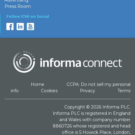
Press Room
Follow ICMI on Social
Home
CCPA: Do not sell my personal
info
Cookies
Privacy
Terms
Copyright © 2026 Informa PLC.
Informa PLC is registered in England
and Wales with company number
8860726 whose registered and head
office is 5 Howick Place, London,