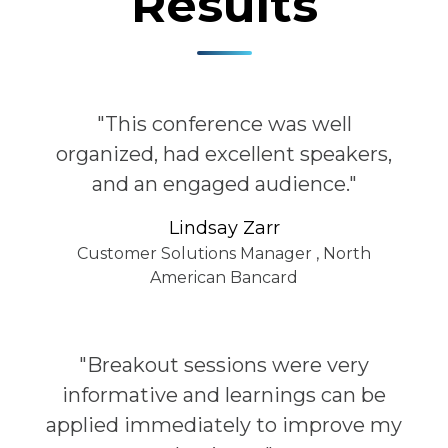
Results
"This conference was well
organized, had excellent speakers,
and an engaged audience."
Lindsay Zarr
Customer Solutions Manager
,
North
American Bancard
"Breakout sessions were very
informative and learnings can be
applied immediately to improve my