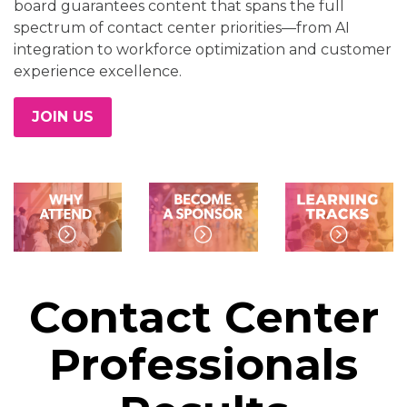
board guarantees content that spans the full
spectrum of contact center priorities—from AI
integration to workforce optimization and customer
experience excellence.
JOIN US
Contact Center
Professionals