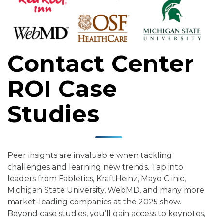
Contact Center
ROI Case
Studies
Peer insights are invaluable when tackling
challenges and learning new trends. Tap into
leaders from Fabletics, KraftHeinz, Mayo Clinic,
Michigan State University, WebMD, and many more
market-leading companies at the 2025 show.
Beyond case studies, you’ll gain access to keynotes,