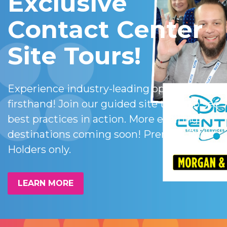
Exclusive
Contact Center
Site Tours!
Experience industry-leading operations
firsthand! Join our guided site tours to see
best practices in action. More exciting
destinations coming soon! Premier Pass
Holders only.
LEARN MORE