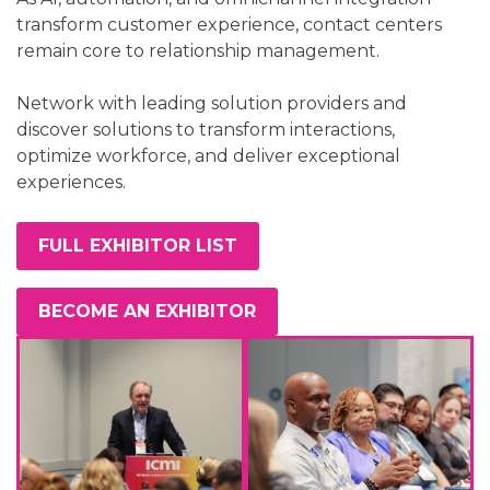
transform customer experience, contact centers
remain core to relationship management.
Network with leading solution providers and
discover solutions to transform interactions,
optimize workforce, and deliver exceptional
experiences.
FULL EXHIBITOR LIST
BECOME AN EXHIBITOR