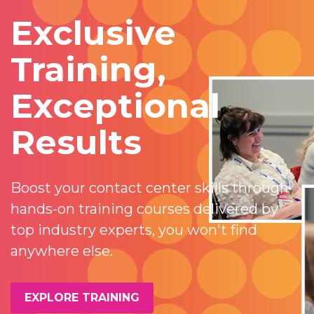
Exclusive
Training,
Exceptional
Results
Boost your contact center skills through
hands-on training courses delivered by
top industry experts, you won't find
anywhere else.
EXPLORE TRAINING