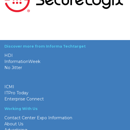
Discover more from Informa Techtarget
HDI
InformationWeek
No Jitter
ICMI
ITPro Today
Enterprise Connect
Working With Us
Contact Center Expo Information
About Us
Advertising