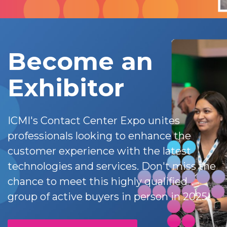
Become an
Exhibitor
ICMI's Contact Center Expo unites
professionals looking to enhance the
customer experience with the latest
technologies and services. Don't miss the
chance to meet this highly qualified
group of active buyers in person in 2025!