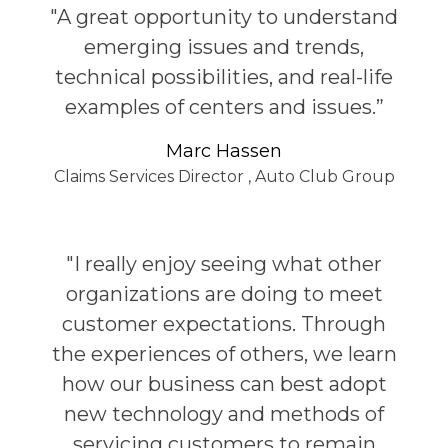
"A great opportunity to understand
emerging issues and trends,
technical possibilities, and real-life
examples of centers and issues.”
Marc Hassen
Claims Services Director
,
Auto Club Group
"I really enjoy seeing what other
organizations are doing to meet
customer expectations. Through
the experiences of others, we learn
how our business can best adopt
new technology and methods of
servicing customers to remain