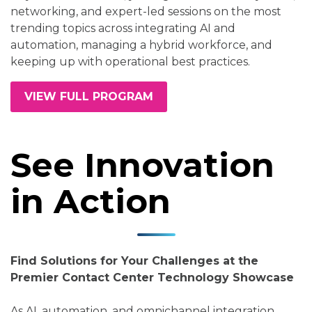
networking, and expert-led sessions on the most
trending topics across integrating AI and
automation, managing a hybrid workforce, and
keeping up with operational best practices.
VIEW FULL PROGRAM
See Innovation
in Action
Find Solutions for Your Challenges at the
Premier Contact Center Technology Showcase
As AI, automation, and omnichannel integration