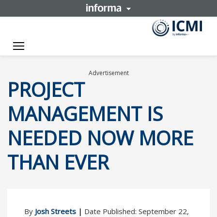
Toggle navigation
Advertisement
PROJECT
MANAGEMENT IS
NEEDED NOW MORE
THAN EVER
By
Josh Streets
|
Date Published: September 22,