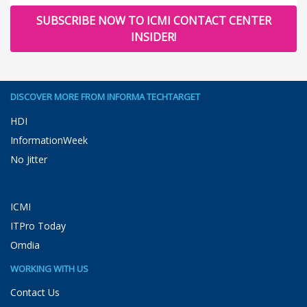
SUBSCRIBE NOW TO ICMI CONTACT CENTER
INSIDER!
DISCOVER MORE FROM INFORMA TECHTARGET
HDI
InformationWeek
No Jitter
ICMI
ITPro Today
Omdia
WORKING WITH US
Contact Us