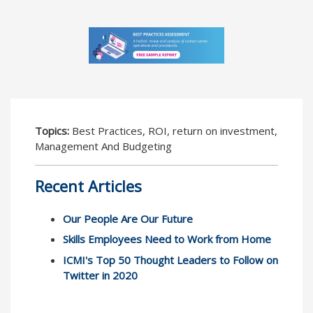
Topics:
Best Practices, ROI, return on investment,
Management And Budgeting
Recent Articles
Our People Are Our Future
Skills Employees Need to Work from Home
ICMI's Top 50 Thought Leaders to Follow on
Twitter in 2020