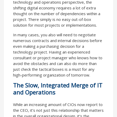
technology and operations perspective, the
shifting digital economy requires a lot of extra
thought on the number of dependencies within a
project. There simply is no easy out-of-box
solution for most projects or implementations.
In many cases, you also will need to negotiate
numerous contracts and internal decisions before
even making a purchasing decision for a
technology project. Having an experienced
consultant or project manager who knows how to
avoid the obstacles and can also do more than
just check the tactical boxes is a must for any
high-performing organization of tomorrow.
The Slow, Integrated Merge of IT
and Operations
While an increasing amount of CIOs now report to
the CEO, it’s not just this relationship that matters
in the overall organizational design. it’s the