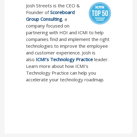
Josh Streets is the CEO &
Founder of
Scoreboard
Group Consulting
, a
company focused on
partnering with HDI and ICMI to help
companies find and implement the right
technologies to improve the employee
and customer experience. Josh is
also
ICMI’s Technology Practice
leader.
Learn more about how ICMI’s
Technology Practice can help you
accelerate your technology roadmap.