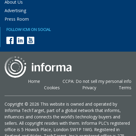
About Us
Advertising
Press Room
FOLLOW ICMI ON SOCIAL
Home
CCPA: Do not sell my personal info
Cookies
Privacy
Terms
Copyright © 2026 This website is owned and operated by
Informa TechTarget, part of a global network that informs,
influences and connects the world’s technology buyers and
sellers. All copyright resides with them. Informa PLC’s registered
office is 5 Howick Place, London SW1P 1WG. Registered in
England and Wales. TechTarget, Inc.’s registered office is 275