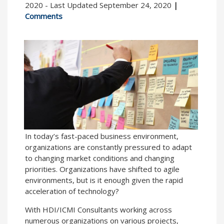
2020 - Last Updated September 24, 2020
|
Comments
In today’s fast-paced business environment,
organizations are constantly pressured to adapt
to changing market conditions and changing
priorities. Organizations have shifted to agile
environments, but is it enough given the rapid
acceleration of technology?
With HDI/ICMI Consultants working across
numerous organizations on various projects,