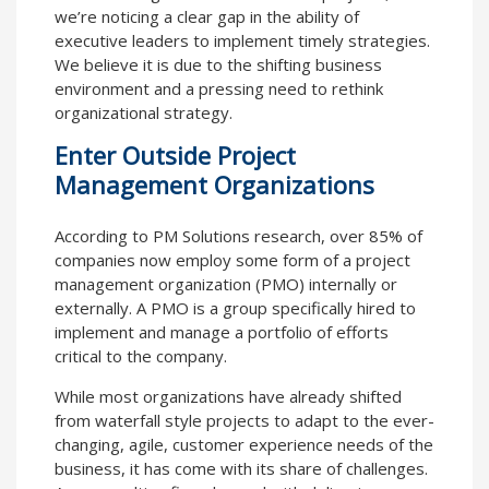
we’re noticing a clear gap in the ability of
executive leaders to implement timely strategies.
We believe it is due to the shifting business
environment and a pressing need to rethink
organizational strategy.
Enter Outside Project
Management Organizations
According to PM Solutions research, over 85% of
companies now employ some form of a project
management organization (PMO) internally or
externally. A PMO is a group specifically hired to
implement and manage a portfolio of efforts
critical to the company.
While most organizations have already shifted
from waterfall style projects to adapt to the ever-
changing, agile, customer experience needs of the
business, it has come with its share of challenges.