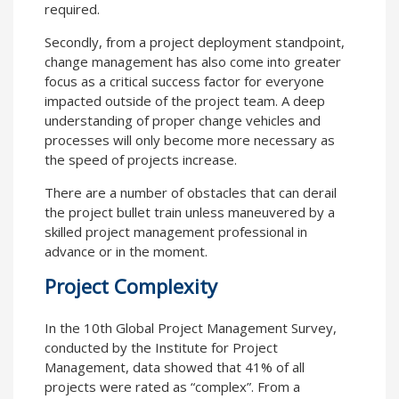
required.
Secondly, from a project deployment standpoint,
change management has also come into greater
focus as a critical success factor for everyone
impacted outside of the project team. A deep
understanding of proper change vehicles and
processes will only become more necessary as
the speed of projects increase.
There are a number of obstacles that can derail
the project bullet train unless maneuvered by a
skilled project management professional in
advance or in the moment.
Project Complexity
In the 10th Global Project Management Survey,
conducted by the Institute for Project
Management, data showed that 41% of all
projects were rated as “complex”. From a