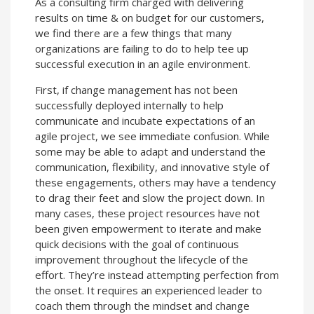
As a consulting firm charged with delivering
results on time & on budget for our customers,
we find there are a few things that many
organizations are failing to do to help tee up
successful execution in an agile environment.
First, if change management has not been
successfully deployed internally to help
communicate and incubate expectations of an
agile project, we see immediate confusion. While
some may be able to adapt and understand the
communication, flexibility, and innovative style of
these engagements, others may have a tendency
to drag their feet and slow the project down. In
many cases, these project resources have not
been given empowerment to iterate and make
quick decisions with the goal of continuous
improvement throughout the lifecycle of the
effort. They’re instead attempting perfection from
the onset. It requires an experienced leader to
coach them through the mindset and change