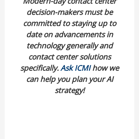
Modern-day contact center
decision-makers must be
committed to staying up to
date on advancements in
technology generally and
contact center solutions
specifically.
Ask ICMI
how we
can help you plan your AI
strategy!