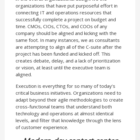
organizations that have put purposeful effort in
connecting IT and operations resources that
successfully complete a project on budget and
time. CMOs, CIOs, CTOs, and COOs of any
company should be aligned and kicking with the
same foot. In many instances, we as consultants
are attempting to align all of the C-suite after the
project has been funded and kicked off. This
creates debate, delay, and a lack of prioritization
or vision, at least until the executive team is
aligned.
Execution is everything for so many of today’s
critical business initiatives. Organizations need to
adapt beyond their agile methodologies to create
cross-functional teams that understand both
technology and operations at almost identical
levels, and filter that knowledge through the lens
of customer experience.