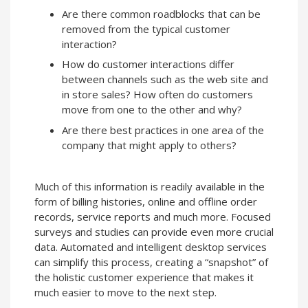
Are there common roadblocks that can be
removed from the typical customer
interaction?
How do customer interactions differ
between channels such as the web site and
in store sales? How often do customers
move from one to the other and why?
Are there best practices in one area of the
company that might apply to others?
Much of this information is readily available in the
form of billing histories, online and offline order
records, service reports and much more. Focused
surveys and studies can provide even more crucial
data. Automated and intelligent desktop services
can simplify this process, creating a “snapshot” of
the holistic customer experience that makes it
much easier to move to the next step.