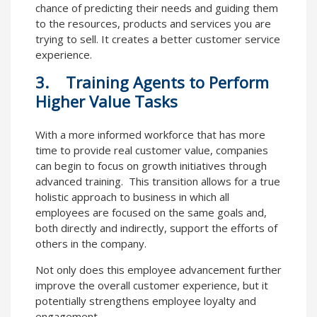
chance of predicting their needs and guiding them
to the resources, products and services you are
trying to sell. It creates a better customer service
experience.
3. Training Agents to Perform
Higher Value Tasks
With a more informed workforce that has more
time to provide real customer value, companies
can begin to focus on growth initiatives through
advanced training. This transition allows for a true
holistic approach to business in which all
employees are focused on the same goals and,
both directly and indirectly, support the efforts of
others in the company.
Not only does this employee advancement further
improve the overall customer experience, but it
potentially strengthens employee loyalty and
engagement.