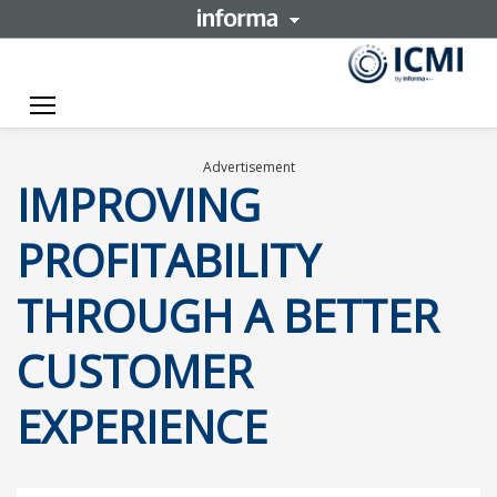
Toggle navigation
Advertisement
IMPROVING
PROFITABILITY
THROUGH A BETTER
CUSTOMER
EXPERIENCE