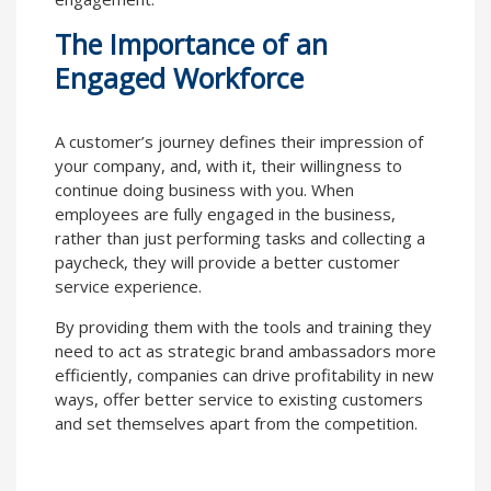
The Importance of an
Engaged Workforce
A customer’s journey defines their impression of
your company, and, with it, their willingness to
continue doing business with you. When
employees are fully engaged in the business,
rather than just performing tasks and collecting a
paycheck, they will provide a better customer
service experience.
By providing them with the tools and training they
need to act as strategic brand ambassadors more
efficiently, companies can drive profitability in new
ways, offer better service to existing customers
and set themselves apart from the competition.