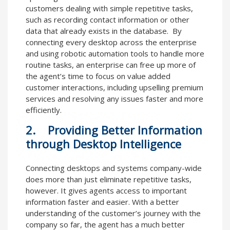
customers dealing with simple repetitive tasks,
such as recording contact information or other
data that already exists in the database. By
connecting every desktop across the enterprise
and using robotic automation tools to handle more
routine tasks, an enterprise can free up more of
the agent’s time to focus on value added
customer interactions, including upselling premium
services and resolving any issues faster and more
efficiently.
2. Providing Better Information
through Desktop Intelligence
Connecting desktops and systems company-wide
does more than just eliminate repetitive tasks,
however. It gives agents access to important
information faster and easier. With a better
understanding of the customer’s journey with the
company so far, the agent has a much better