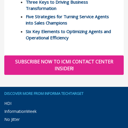
Three Keys to Driving Business
Transformation
Five Strategies for Turning Service Agents
into Sales Champions
Six Key Elements to Optimizing Agents and
Operational Efficiency
SUBSCRIBE NOW TO ICMI CONTACT CENTER
INSIDER!
DISCOVER MORE FROM INFORMA TECHTARGET
HDI
InformationWeek
No Jitter