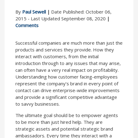
By
Paul Sewell
|
Date Published: October 06,
2015 - Last Updated September 08, 2020
|
Comments
Successful companies are much more than just the
products and services they provide. How they
interact with customers, from the initial
introduction through to any issues that may arise,
can often have a very real impact on profitability.
Understanding how customer facing-employees
represent the company’s brand in every point of
contact can drive enterprise-wide improvements
and provide a significant competitive advantage
to savvy businesses.
The ultimate goal should be to empower agents
to be more than just hired help. They are
strategic assets and potential strategic brand
ambassadors. Every time they interact with a