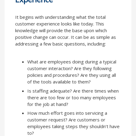
It begins with understanding what the total
customer experience looks like today. This
knowledge will provide the base upon which
positive change can occur. It can be as simple as
addressing a few basic questions, including:
What are employees doing during a typical
customer interaction? Are they following
policies and procedures? Are they using all
of the tools available to them?
Is staffing adequate? Are there times when
there are too few or too many employees
for the job at hand?
How much effort goes into servicing a
customer request? Are customers or
employees taking steps they shouldn’t have
to?