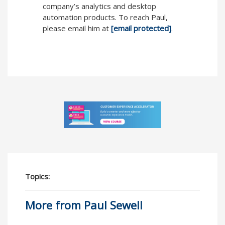
company’s analytics and desktop
automation products. To reach Paul,
please email him at
[email protected]
.
Topics:
More from Paul Sewell