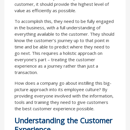
customer, it should provide the highest level of
value as efficiently as possible.
To accomplish this, they need to be fully engaged
in the business, with a full understanding of
everything available to the customer. They should
know the customer’s journey up to that point in
time and be able to predict where they need to
go next. This requires a holistic approach on
everyone’s part – treating the customer
experience as a journey rather than just a
transaction.
How does a company go about instilling this big-
picture approach into its employee culture? By
providing everyone involved with the information,
tools and training they need to give customers
the best customer experience possible.
Understanding the Customer
Experience