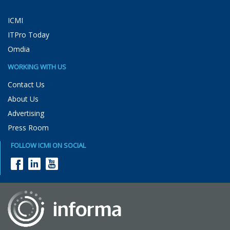
ICMI
ITPro Today
Omdia
WORKING WITH US
Contact Us
About Us
Advertising
Press Room
FOLLOW ICMI ON SOCIAL