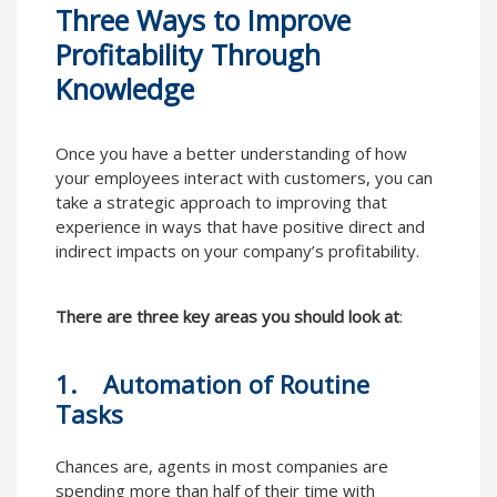
Three Ways to Improve
Profitability Through
Knowledge
Once you have a better understanding of how
your employees interact with customers, you can
take a strategic approach to improving that
experience in ways that have positive direct and
indirect impacts on your company’s profitability.
There are three key areas you should look at
:
1. Automation of Routine
Tasks
Chances are, agents in most companies are
spending more than half of their time with