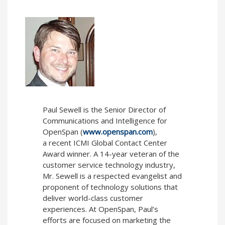
Paul Sewell
is the Senior Director of
Communications and Intelligence for
OpenSpan (
www.openspan.com
),
a recent ICMI Global Contact Center
Award winner. A 14-year veteran of the
customer service technology industry,
Mr. Sewell is a respected evangelist and
proponent of technology solutions that
deliver world-class customer
experiences. At OpenSpan, Paul’s
efforts are focused on marketing the