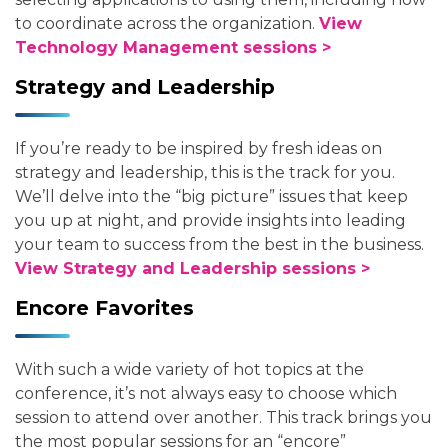
to coordinate across the organization.
View
Technology Management sessions >
Strategy and Leadership
If you’re ready to be inspired by fresh ideas on
strategy and leadership, this is the track for you.
We’ll delve into the “big picture” issues that keep
you up at night, and provide insights into leading
your team to success from the best in the business.
View Strategy and Leadership sessions >
Encore Favorites
With such a wide variety of hot topics at the
conference, it’s not always easy to choose which
session to attend over another. This track brings you
the most popular sessions for an “encore”