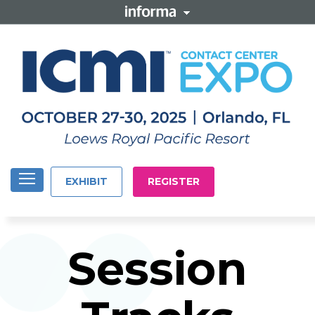
EXHIBIT
REGISTER
Session