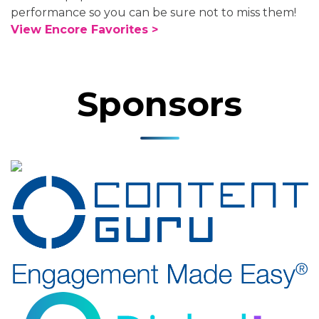
performance so you can be sure not to miss them!
View Encore Favorites >
Sponsors