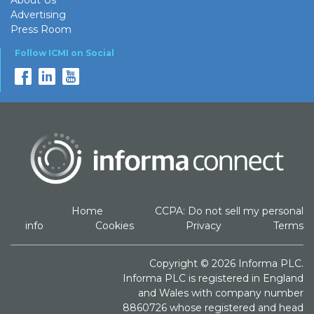
Advertising
Press Room
Follow ICMI on Social
Home
CCPA: Do not sell my personal
info
Cookies
Privacy
Terms
Copyright © 2026 Informa PLC.
Informa PLC is registered in England
and Wales with company number
8860726 whose registered and head