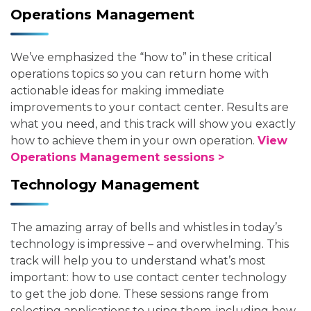
Operations Management
We’ve emphasized the “how to” in these critical
operations topics so you can return home with
actionable ideas for making immediate
improvements to your contact center. Results are
what you need, and this track will show you exactly
how to achieve them in your own operation.
View
Operations Management sessions >
Technology Management
The amazing array of bells and whistles in today’s
technology is impressive – and overwhelming. This
track will help you to understand what’s most
important: how to use contact center technology
to get the job done. These sessions range from
selecting applications to using them, including how