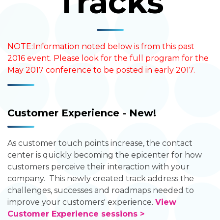
Tracks
NOTE:Information noted below is from this past
2016 event. Please look for the full program for the
May 2017 conference to be posted in early 2017.
Customer Experience - New!
As customer touch points increase, the contact
center is quickly becoming the epicenter for how
customers perceive their interaction with your
company. This newly created track address the
challenges, successes and roadmaps needed to
improve your customers' experience.
View
Customer Experience sessions >