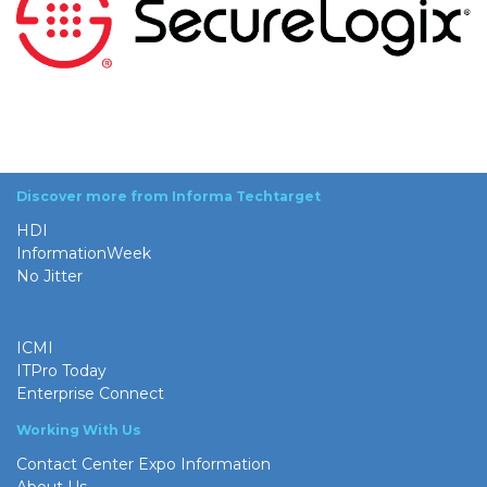
Discover more from Informa Techtarget
HDI
InformationWeek
No Jitter
ICMI
ITPro Today
Enterprise Connect
Working With Us
Contact Center Expo Information
About Us