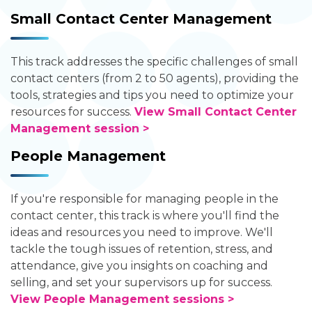
Small Contact Center Management
This track addresses the specific challenges of small
contact centers (from 2 to 50 agents), providing the
tools, strategies and tips you need to optimize your
resources for success.
View Small Contact Center
Management session >
People Management
If you're responsible for managing people in the
contact center, this track is where you'll find the
ideas and resources you need to improve. We'll
tackle the tough issues of retention, stress, and
attendance, give you insights on coaching and
selling, and set your supervisors up for success.
View People Management sessions >