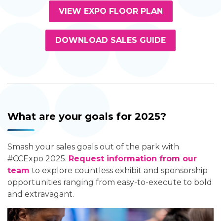
VIEW EXPO FLOOR PLAN
DOWNLOAD SALES GUIDE
What are your goals for 2025?
Smash your sales goals out of the park with
#CCExpo 2025.
Request information from our
team
to explore countless exhibit and sponsorship
opportunities ranging from easy-to-execute to bold
and extravagant.