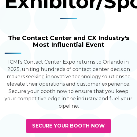
Exhibitor/Sp
The Contact Center and CX Industry's
Most Influential Event
ICMI’s Contact Center Expo returns to Orlando in
2025, uniting hundreds of contact center decision
makers seeking innovative technology solutions to
elevate their operations and customer experience.
Secure your booth now to ensure that you keep
your competitive edge in the industry and fuel your
pipeline.
SECURE YOUR BOOTH NOW