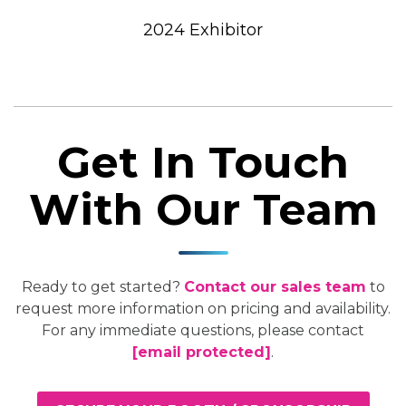
2024 Exhibitor
Get In Touch
With Our Team
Ready to get started?
Contact our sales team
to
request more information on pricing and availability.
For any immediate questions, please contact
[email protected]
.