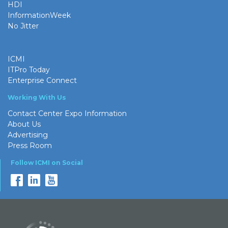
HDI
InformationWeek
No Jitter
ICMI
ITPro Today
Enterprise Connect
Working With Us
Contact Center Expo Information
About Us
Advertising
Press Room
Follow ICMI on Social