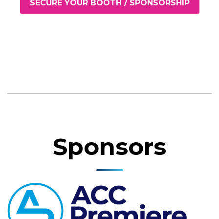
SECURE YOUR BOOTH / SPONSORSHIP
Sponsors