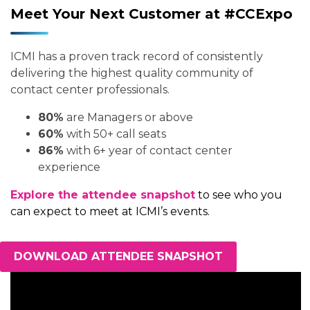
Meet Your Next Customer at #CCExpo
ICMI has a proven track record of consistently
delivering the highest quality community of
contact center professionals.
80%
are Managers or above
60%
with 50+ call seats
86%
with 6+ year of contact center
experience
Explore the attendee snapshot
to see who you
can expect to meet at ICMI’s events.
DOWNLOAD ATTENDEE SNAPSHOT