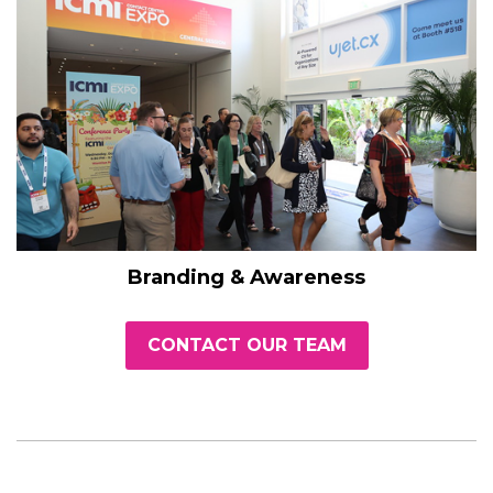
Branding & Awareness
CONTACT OUR TEAM