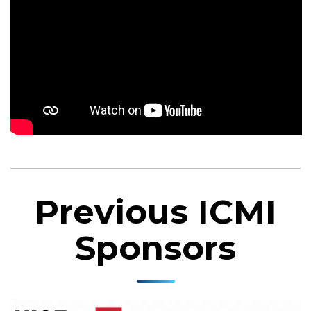
Previous ICMI
Sponsors