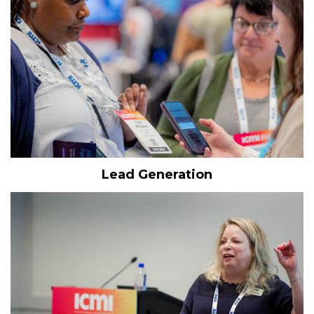
Lead Generation