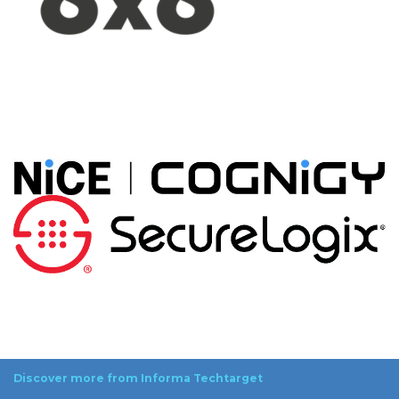
Discover more from Informa Techtarget