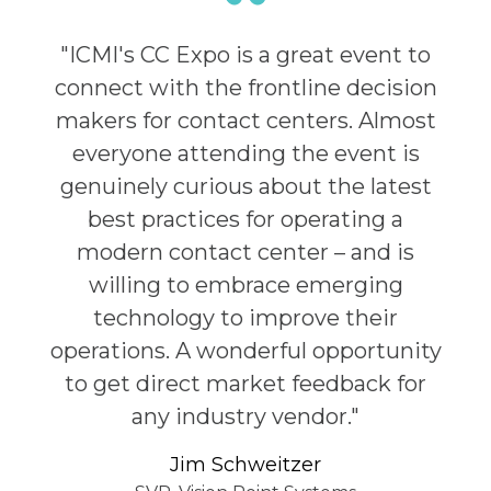
"ICMI's CC Expo is a great event to
connect with the frontline decision
makers for contact centers. Almost
everyone attending the event is
genuinely curious about the latest
best practices for operating a
modern contact center – and is
willing to embrace emerging
technology to improve their
operations. A wonderful opportunity
to get direct market feedback for
any industry vendor."
Jim Schweitzer