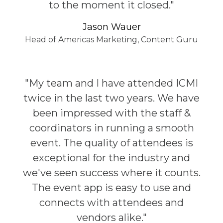
to the moment it closed."
Jason Wauer
Head of Americas Marketing, Content Guru
"My team and I have attended ICMI
twice in the last two years. We have
been impressed with the staff &
coordinators in running a smooth
event. The quality of attendees is
exceptional for the industry and
we've seen success where it counts.
The event app is easy to use and
connects with attendees and
vendors alike."