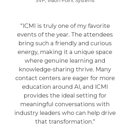
SVP, Vision Point Systems
"ICMI is truly one of my favorite
events of the year. The attendees
bring such a friendly and curious
energy, making it a unique space
where genuine learning and
knowledge-sharing thrive. Many
contact centers are eager for more
education around AI, and ICMI
provides the ideal setting for
meaningful conversations with
industry leaders who can help drive
that transformation."