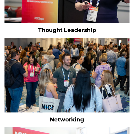
Thought Leadership
Networking