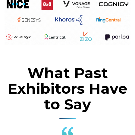
What Past
Exhibitors Have
to Say