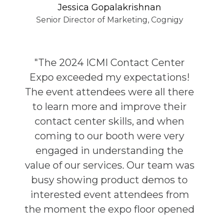
Jessica Gopalakrishnan
Senior Director of Marketing, Cognigy
"The 2024 ICMI Contact Center
Expo exceeded my expectations!
The event attendees were all there
to learn more and improve their
contact center skills, and when
coming to our booth were very
engaged in understanding the
value of our services. Our team was
busy showing product demos to
interested event attendees from
the moment the expo floor opened