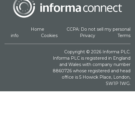
Home
CCPA: Do not sell my personal
info
Cookies
Privacy
Terms
Copyright © 2026 Informa PLC.
Informa PLC is registered in England
and Wales with company number
8860726 whose registered and head
office is 5 Howick Place, London,
SW1P 1WG.