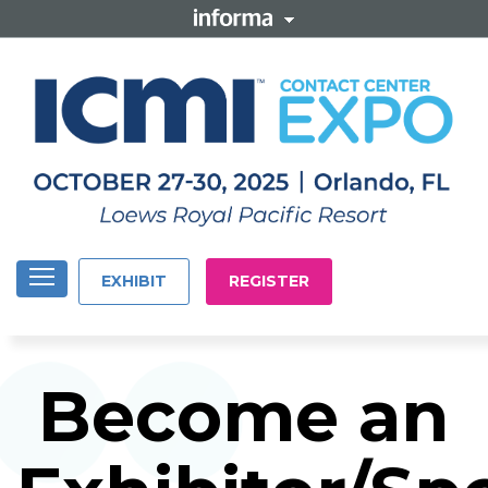
EXHIBIT
REGISTER
Become an