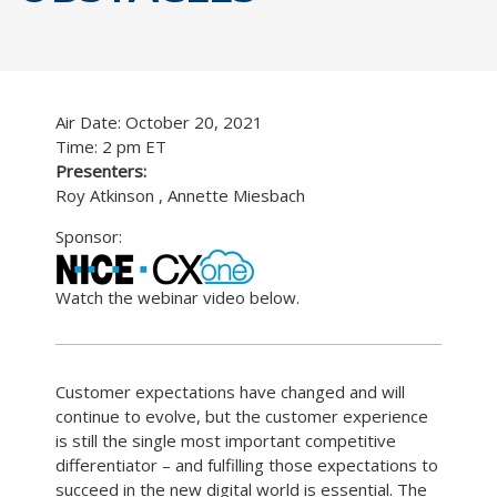
Air Date: October 20, 2021
Time: 2 pm ET
Presenters:
Roy Atkinson , Annette Miesbach
Sponsor:
Watch the webinar video below.
Customer expectations have changed and will
continue to evolve, but the customer experience
is still the single most important competitive
differentiator – and fulfilling those expectations to
succeed in the new digital world is essential. The