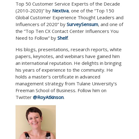
Top 50 Customer Service Experts of the Decade
(2010-2020)” by
Nextiva
, one of the “Top 150
Global Customer Experience Thought Leaders and
Influencers of 2020” by
SurveySensum
, and one of
the “Top Ten CX Contact Center Influencers You
Need to Follow” by
Shelf
.
His blogs, presentations, research reports, white
papers, keynotes, and webinars have gained him
an international reputation. He delights in bringing
his years of experience to the community. He
holds a master’s certificate in advanced
management strategy from Tulane University’s
Freeman School of Business. Follow him on
Twitter
@RoyAtkinson
.