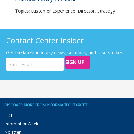
Topics:
Customer Experience, Director, Strategy
Contact Center Insider
Get the latest industry news, solutions, and case studies.
SIGN UP
DISCOVER MORE FROM INFORMA TECHTARGET
HDI
InformationWeek
No Jitter