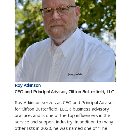
Roy Atkinson
CEO and Principal Advisor, Clifton Butterfield, LLC
Roy Atkinson serves as CEO and Principal Advisor
for Clifton Butterfield, LLC, a business advisory
practice, and is one of the top influencers in the
service and support industry. In addition to many
other lists in 2020, he was named one of “The