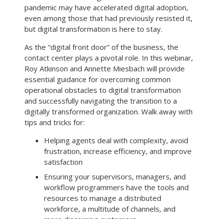
pandemic may have accelerated digital adoption,
even among those that had previously resisted it,
but digital transformation is here to stay.
As the “digital front door” of the business, the
contact center plays a pivotal role. In this webinar,
Roy Atkinson and Annette Miesbach will provide
essential guidance for overcoming common
operational obstacles to digital transformation
and successfully navigating the transition to a
digitally transformed organization. Walk away with
tips and tricks for:
Helping agents deal with complexity, avoid
frustration, increase efficiency, and improve
satisfaction
Ensuring your supervisors, managers, and
workflow programmers have the tools and
resources to manage a distributed
workforce, a multitude of channels, and