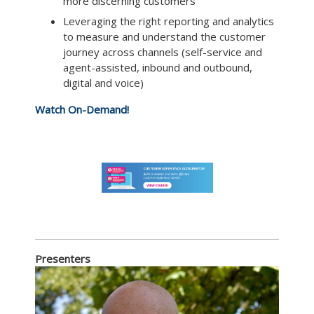
more discerning customers
Leveraging the right reporting and analytics
to measure and understand the customer
journey across channels (self-service and
agent-assisted, inbound and outbound,
digital and voice)
Watch On-Demand!
Presenters