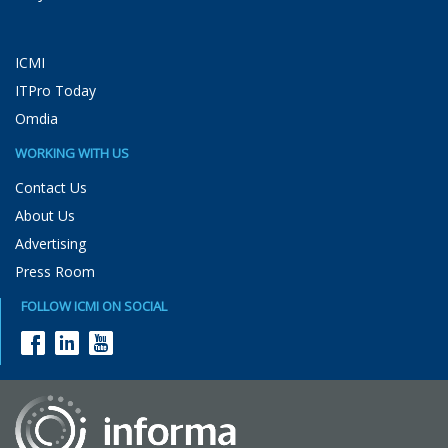
ICMI
ITPro Today
Omdia
WORKING WITH US
Contact Us
About Us
Advertising
Press Room
FOLLOW ICMI ON SOCIAL