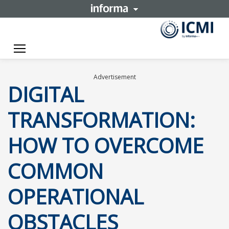
Toggle navigation
Advertisement
DIGITAL
TRANSFORMATION:
HOW TO OVERCOME
COMMON
OPERATIONAL
OBSTACLES