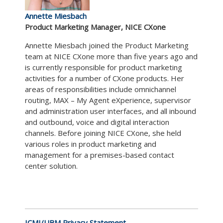
Annette Miesbach
Product Marketing Manager, NICE CXone
Annette Miesbach joined the Product Marketing
team at NICE CXone more than five years ago and
is currently responsible for product marketing
activities for a number of CXone products. Her
areas of responsibilities include omnichannel
routing, MAX – My Agent eXperience, supervisor
and administration user interfaces, and all inbound
and outbound, voice and digital interaction
channels. Before joining NICE CXone, she held
various roles in product marketing and
management for a premises-based contact
center solution.
ICMI/UBM Privacy Statement