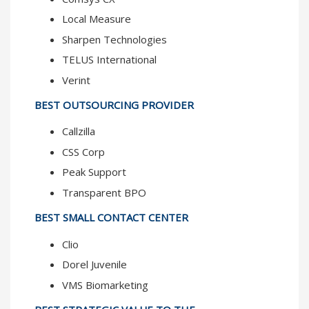
Local Measure
Sharpen Technologies
TELUS International
Verint
BEST OUTSOURCING PROVIDER
Callzilla
CSS Corp
Peak Support
Transparent BPO
BEST SMALL CONTACT CENTER
Clio
Dorel Juvenile
VMS Biomarketing