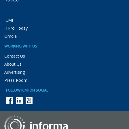
ICMI
ITPro Today
Omdia
WORKING WITH US
Contact Us
About Us
Advertising
Press Room
FOLLOW ICMI ON SOCIAL