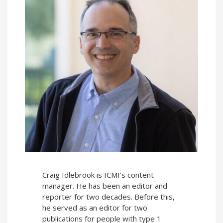
Craig Idlebrook is ICMI's content
manager. He has been an editor and
reporter for two decades. Before this,
he served as an editor for two
publications for people with type 1