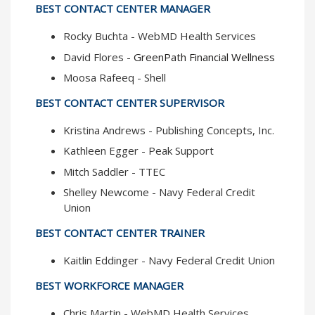
BEST CONTACT CENTER MANAGER
Rocky Buchta - WebMD Health Services
David Flores -
GreenPath Financial Wellness
Moosa Rafeeq - Shell
BEST CONTACT CENTER SUPERVISOR
Kristina Andrews - Publishing Concepts, Inc.
Kathleen Egger - Peak Support
Mitch Saddler - TTEC
Shelley Newcome - Navy Federal Credit
Union
BEST CONTACT CENTER TRAINER
Kaitlin Eddinger - Navy Federal Credit Union
BEST WORKFORCE MANAGER
Chris Martin - WebMD Health Services