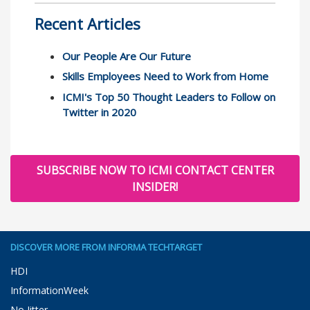
Recent Articles
Our People Are Our Future
Skills Employees Need to Work from Home
ICMI's Top 50 Thought Leaders to Follow on
Twitter in 2020
SUBSCRIBE NOW TO ICMI CONTACT CENTER
INSIDER!
DISCOVER MORE FROM INFORMA TECHTARGET
HDI
InformationWeek
No Jitter