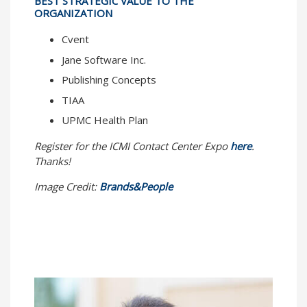
BEST STRATEGIC VALUE TO THE
ORGANIZATION
Cvent
Jane Software Inc.
Publishing Concepts
TIAA
UPMC Health Plan
Register for the ICMI Contact Center Expo
here
.
Thanks!
Image Credit:
Brands&People