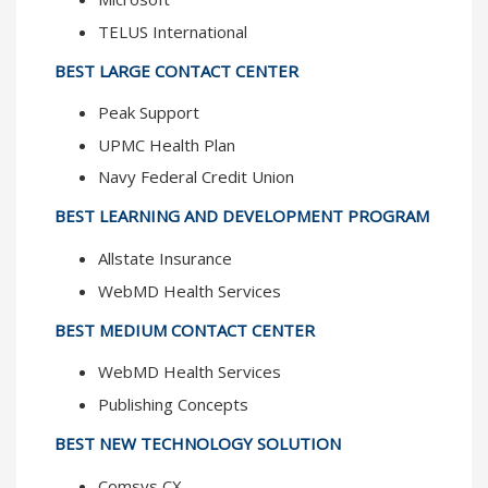
TELUS International
BEST LARGE CONTACT CENTER
Peak Support
UPMC Health Plan
Navy Federal Credit Union
BEST LEARNING AND DEVELOPMENT PROGRAM
Allstate Insurance
WebMD Health Services
BEST MEDIUM CONTACT CENTER
WebMD Health Services
Publishing Concepts
BEST NEW TECHNOLOGY SOLUTION
Comsys CX