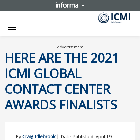
Toggle navigation
Advertisement
HERE ARE THE 2021
ICMI GLOBAL
CONTACT CENTER
AWARDS FINALISTS
By
Craig Idlebrook
|
Date Published: April 19,