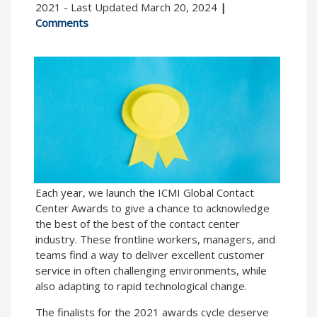
2021 - Last Updated March 20, 2024
|
Comments
Each year, we launch the ICMI Global Contact
Center Awards to give a chance to acknowledge
the best of the best of the contact center
industry. These frontline workers, managers, and
teams find a way to deliver excellent customer
service in often challenging environments, while
also adapting to rapid technological change.
The finalists for the 2021 awards cycle deserve