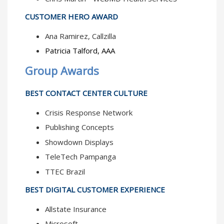
CUSTOMER HERO AWARD
Ana Ramirez, Callzilla
Patricia Talford, AAA
Group Awards
BEST CONTACT CENTER CULTURE
Crisis Response Network
Publishing Concepts
Showdown Displays
TeleTech Pampanga
TTEC Brazil
BEST DIGITAL CUSTOMER EXPERIENCE
Allstate Insurance
Microsoft