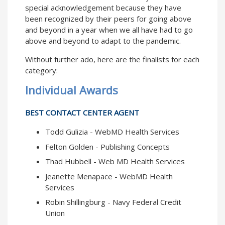
special acknowledgement because they have
been recognized by their peers for going above
and beyond in a year when we all have had to go
above and beyond to adapt to the pandemic.
Without further ado, here are the finalists for each
category:
Individual Awards
BEST CONTACT CENTER AGENT
Todd Gulizia - WebMD Health Services
Felton Golden - Publishing Concepts
Thad Hubbell - Web MD Health Services
Jeanette Menapace - WebMD Health
Services
Robin Shillingburg - Navy Federal Credit
Union