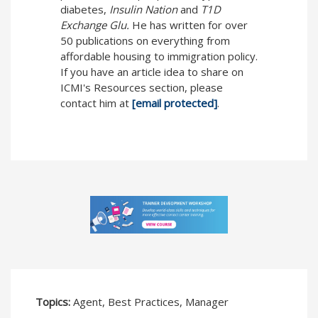
diabetes,
Insulin Nation
and
T1D
Exchange Glu.
He has written for over
50 publications on everything from
affordable housing to immigration policy.
If you have an article idea to share on
ICMI's Resources section, please
contact him at
[email protected]
.
Topics:
Agent, Best Practices, Manager