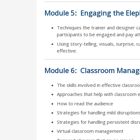
Module
5:
Engaging the Ele
Techniques the trainer and designer can
participants to be engaged and pay att
Using story-telling, visuals, surprise, 
effective.
Module
6:
Classroom Manag
The skills involved in effective clas
Approaches that help with classroom 
How to read the audience
Strategies for handling mild disruption
Strategies for handling persistent disr
Virtual classroom management