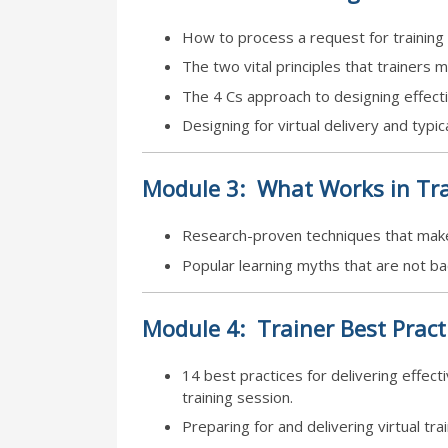
How to process a request for training 
The two vital principles that trainers m
The 4 Cs approach to designing effectiv
Designing for virtual delivery and typica
Module
3:
What Works in Tra
Research-proven techniques that make
Popular learning myths that are not b
Module
4:
Trainer Best Pract
14 best practices for delivering effecti
training session.
Preparing for and delivering virtual tra