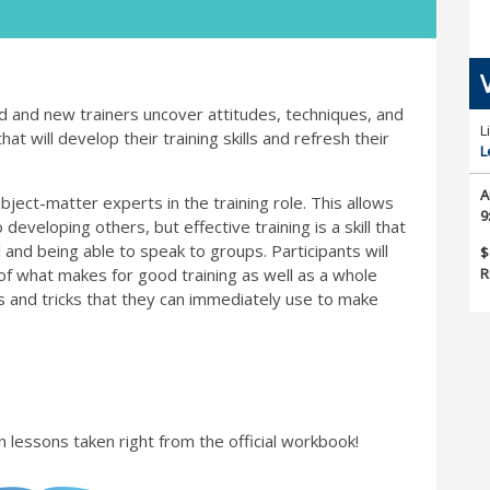
ed and new trainers uncover attitudes, techniques, and
L
at will develop their training skills and refresh their
L
A
ject-matter experts in the training role. This allows
9
developing others, but effective training is a skill that
 and being able to speak to groups. Participants will
$
R
of what makes for good training as well as a whole
ips and tricks that they can immediately use to make
h lessons taken right from the official workbook!