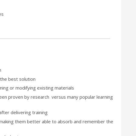
es
n
 the best solution
ning or modifying existing materials
 been proven by research versus many popular learning
fter delivering training
, making them better able to absorb and remember the