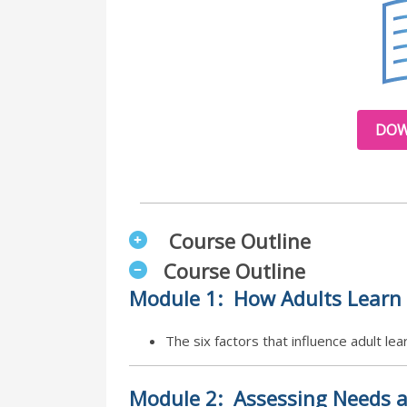
DOW
Course Outline
Course Outline
Module
1:
How Adults Learn
The six factors that influence adult l
Module
2:
Assessing Needs a