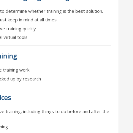
to determine whether training is the best solution.
ust keep in mind at all times
e training quickly.
l virtual tools
ining
 training work
acked up by research
ices
ve training, including things to do before and after the
ining