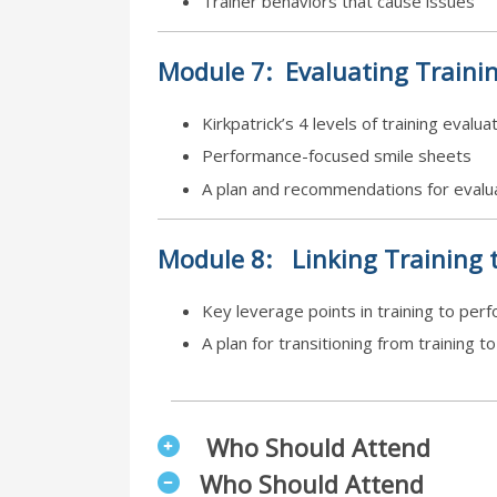
Trainer behaviors that cause issues
Module
7:
Evaluating Traini
Kirkpatrick’s 4 levels of training evalua
Performance-focused smile sheets
A plan and recommendations for evalua
Module
8:
Linking Training 
Key leverage points in training to per
A plan for transitioning from training t
Who Should Attend
Who Should Attend