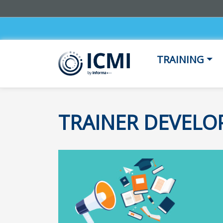
TRAINING
TRAINER DEVEL