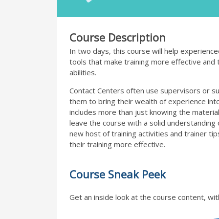
Course Description
In two days, this course will help experienc
tools that make training more effective and th
abilities.
Contact Centers often use supervisors or sub
them to bring their wealth of experience into 
includes more than just knowing the material
leave the course with a solid understanding 
new host of training activities and trainer t
their training more effective.
Course Sneak Peek
Get an inside look at the course content, wit