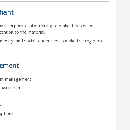
phant
 incorporate into training to make it easier for
ention to the material.
curiosity, and social tendencies to make training more
ement
sroom management
environment
s
uptions