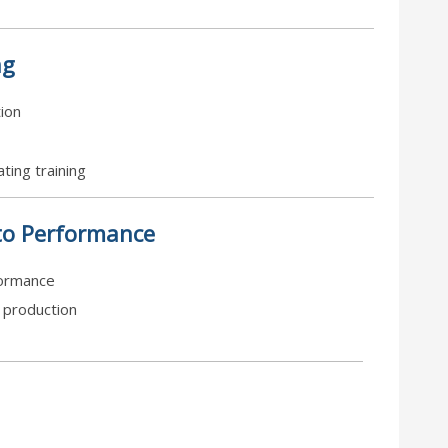
ng
tion
ting training
to Performance
formance
o production