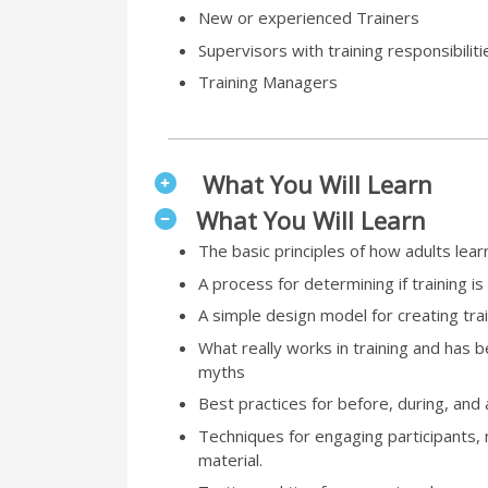
New or experienced Trainers
Supervisors with training responsibiliti
Training Managers
What You Will Learn
What You Will Learn
The basic principles of how adults lear
A process for determining if training is
A simple design model for creating trai
What really works in training and has
myths
Best practices for before, during, and a
Techniques for engaging participants
material.