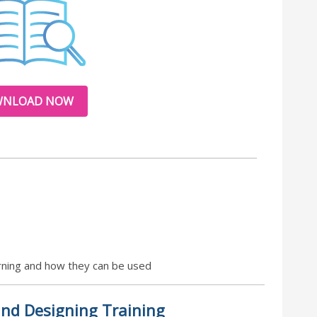
NLOAD NOW
earning and how they can be used
nd Designing Training