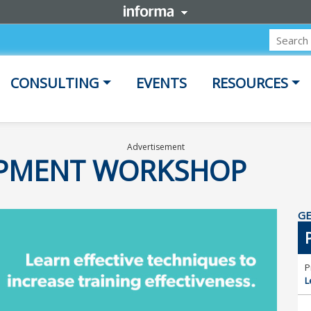
CONSULTING
EVENTS
RESOURCES
Advertisement
OPMENT WORKSHOP
GE
P
L