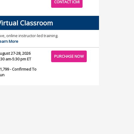
CONTACT ICMI
Virtual Classroom
ive, online instructor-led training.
earn More
ugust 27-28, 2026
PURCHASE NOW
:30 am-5:30 pm ET
1,799 - Confirmed To
un