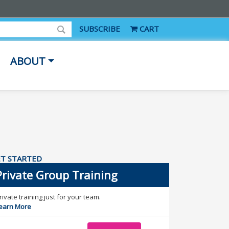
SUBSCRIBE
CART
ABOUT
T STARTED
Private Group Training
rivate training just for your team.
earn More