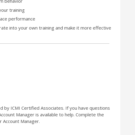
om behavior
our training
kplace performance
orate into your own training and make it more effective
ed by ICMI Certified Associates. If you have questions
 Account Manager is available to help. Complete the
r Account Manager.