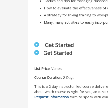
Tactics and tips for managing classro
How to evaluate the effectiveness of y
A strategy for linking training to wor
Many, many activities to easily incorp
Get Started
Get Started
List Price:
Varies
Course Duration:
2 Days
This is a 2 day instructor-led course deliver
about which course is right for you, an ICMI
Request Information
form to speak with you