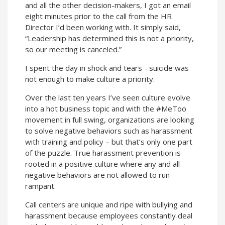
and all the other decision-makers, I got an email
eight minutes prior to the call from the HR
Director I’d been working with. It simply said,
“Leadership has determined this is not a priority,
so our meeting is canceled.”
I spent the day in shock and tears - suicide was
not enough to make culture a priority.
Over the last ten years I’ve seen culture evolve
into a hot business topic and with the #MeToo
movement in full swing, organizations are looking
to solve negative behaviors such as harassment
with training and policy – but that’s only one part
of the puzzle. True harassment prevention is
rooted in a positive culture where any and all
negative behaviors are not allowed to run
rampant.
Call centers are unique and ripe with bullying and
harassment because employees constantly deal