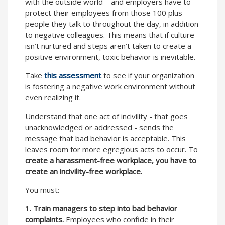
with the outside world – and employers have to
protect their employees from those 100 plus
people they talk to throughout the day, in addition
to negative colleagues. This means that if culture
isn’t nurtured and steps aren’t taken to create a
positive environment, toxic behavior is inevitable.
Take
this assessment
to see if your organization
is fostering a negative work environment without
even realizing it.
Understand that one act of incivility - that goes
unacknowledged or addressed - sends the
message that bad behavior is acceptable. This
leaves room for more egregious acts to occur. To
create a harassment-free workplace, you have to
create an incivility-free workplace.
You must:
1.
Train managers to step into bad behavior
complaints.
Employees who confide in their