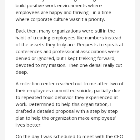
build positive work environments where
employees are happy and thriving - in a time
where corporate culture wasn’t a priority.
Back then, many organizations were still in the
habit of treating employees like numbers instead
of the assets they truly are. Requests to speak at
conferences and professional associations were
denied or ignored, but I kept trekking forward,
devoted to my mission. Then one denial really cut
deep.
A collection center reached out to me after two of
their employees committed suicide, partially due
to repeated toxic behavior they experienced at
work. Determined to help this organization, I
drafted a detailed proposal with a step by step
plan to help the organization make employees’
lives better.
On the day I was scheduled to meet with the CEO