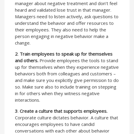
manager about negative treatment and don’t feel
heard and validated lose trust in that manager.
Managers need to listen actively, ask questions to
understand the behavior and offer resources to
their employees. They also need to help the
person engaging in negative behavior make a
change.
2
.
Train employees to speak up for themselves
and others.
Provide employees the tools to stand
up for themselves when they experience negative
behaviors both from colleagues and customers –
and make sure you explicitly give permission to do
so. Make sure also to include training on stepping
in for others when they witness negative
interactions.
3
.
Create a culture that supports employees.
Corporate culture dictates behavior. A culture that
encourages employees to have candid
conversations with each other about behavior