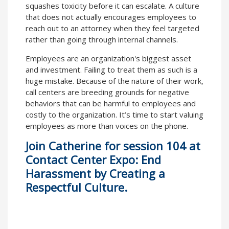
squashes toxicity before it can escalate. A culture
that does not actually encourages employees to
reach out to an attorney when they feel targeted
rather than going through internal channels.
Employees are an organization's biggest asset
and investment. Failing to treat them as such is a
huge mistake. Because of the nature of their work,
call centers are breeding grounds for negative
behaviors that can be harmful to employees and
costly to the organization. It’s time to start valuing
employees as more than voices on the phone.
Join Catherine for
session 104 at
Contact Center Expo: End
Harassment by Creating a
Respectful Culture
.