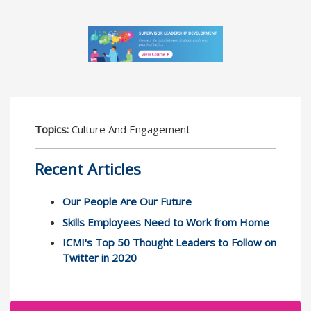
Topics:
Culture And Engagement
Recent Articles
Our People Are Our Future
Skills Employees Need to Work from Home
ICMI's Top 50 Thought Leaders to Follow on
Twitter in 2020