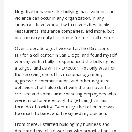
Negative behaviors like bullying, harassment, and
violence can occur in any organization, in any
industry. I have worked with universities, banks,
restaurants, insurance companies, and more, but
one industry really hits home for me – call centers.
Over a decade ago, I worked as the Director of
HR for a call center in San Diego, and found myself
working with a bully. I experienced the bullying as
a target, and as an HR Director. Not only was I on
the receiving end of his micromanagement,
aggressive communication, and other negative
behaviors, but I also dealt with the turnover he
created and spent time consoling employees who
were unfortunate enough to get caught in his
tornado of toxicity. Eventually, the toll on me was
too much to bare, and I resigned my position.
From there, I started building my business and
dedicated myself to working with organizations to