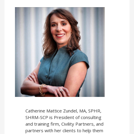
Catherine Mattice Zundel, MA, SPHR,
SHRM-SCP is President of consulting
and training firm, Civility Partners, and
partners with her clients to help them