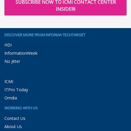
SUBSCRIBE NOW TO ICMI CONTACT CENTER
INSIDER!
DISCOVER MORE FROM INFORMA TECHTARGET
HDI
InformationWeek
No Jitter
ICMI
ITPro Today
Omdia
WORKING WITH US
Contact Us
About Us