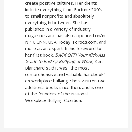
create positive cultures. Her clients
include everything from Fortune 500's
to small nonprofits and absolutely
everything in between. She has
published in a variety of industry
magazines and has also appeared on/in
NPR, CNN, USA Today, Forbes.com, and
more as an expert. In his foreword to
her first book,
BACK OFF! Your Kick-Ass
Guide to Ending Bullying at Work
, Ken
Blanchard said it was "the most
comprehensive and valuable handbook"
on workplace bullying. She's written two
additional books since then, and is one
of the founders of the National
Workplace Bullying Coalition.