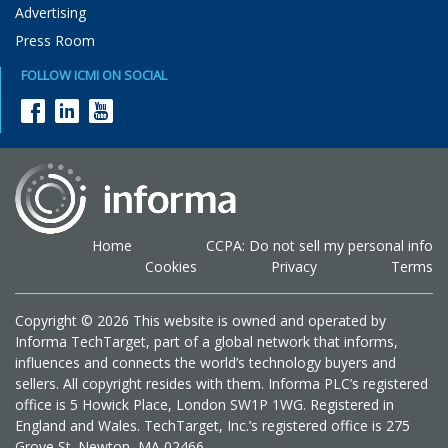
Advertising
Press Room
FOLLOW ICMI ON SOCIAL
Home
CCPA: Do not sell my personal info
Cookies
Privacy
Terms
Copyright © 2026 This website is owned and operated by
Informa TechTarget, part of a global network that informs,
influences and connects the world’s technology buyers and
sellers. All copyright resides with them. Informa PLC’s registered
office is 5 Howick Place, London SW1P 1WG. Registered in
England and Wales. TechTarget, Inc.’s registered office is 275
Grove St. Newton, MA 02466.