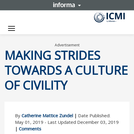
Toggle navigation
Advertisement
MAKING STRIDES
TOWARDS A CULTURE
OF CIVILITY
By
Catherine Mattice Zundel
|
Date Published:
May 01, 2019 - Last Updated December 03, 2019
|
Comments