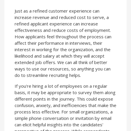
Just as a refined customer experience can
increase revenue and reduced cost to serve, a
refined applicant experience can increase
effectiveness and reduce costs of employment.
How applicants feel throughout the process can
affect their performance in interviews, their
interest in working for the organization, and the
likelihood and salary at which they will accept
extended job offers. We can all think of better
ways to use our resources, so anything you can
do to streamline recruiting helps.
If you're hiring a lot of employees on a regular
basis, it may be appropriate to survey them along
different points in the journey. This could expose
confusion, anxiety, and inefficiencies that make the
process less effective. For small organizations, a
simple phone conversation or invitation by email
can elicit helpful insights into the candidates'
perspective of the process. While respondents