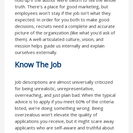
hold up if the author were sworn to tell the whole
truth. There's a place for good marketing, but
employees won't stay if the job isn't what they
expected. In order for you both to make good
decisions, recruits need a complete and accurate
picture of the organization (like what you'd ask of
them). A well-articulated culture, vision, and
mission helps guide us internally and explain
ourselves externally.
Know The Job
Job descriptions are almost universally criticized
for being unrealistic, unrepresentative,
overreaching, and just plain bad. When the typical
advice is to apply if you meet 60% of the criteria
listed, we're doing something wrong. Being
overzealous won't elevate the quality of
applications you receive, but it might scare away
applicants who are self-aware and truthful about