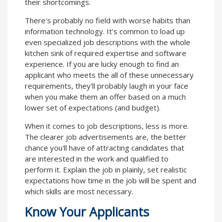
their shortcomings.
There's probably no field with worse habits than
information technology. It's common to load up
even specialized job descriptions with the whole
kitchen sink of required expertise and software
experience. If you are lucky enough to find an
applicant who meets the all of these unnecessary
requirements, they'll probably laugh in your face
when you make them an offer based on a much
lower set of expectations (and budget).
When it comes to job descriptions, less is more.
The clearer job advertisements are, the better
chance you'll have of attracting candidates that
are interested in the work and qualified to
perform it. Explain the job in plainly, set realistic
expectations how time in the job will be spent and
which skills are most necessary.
Know Your Applicants