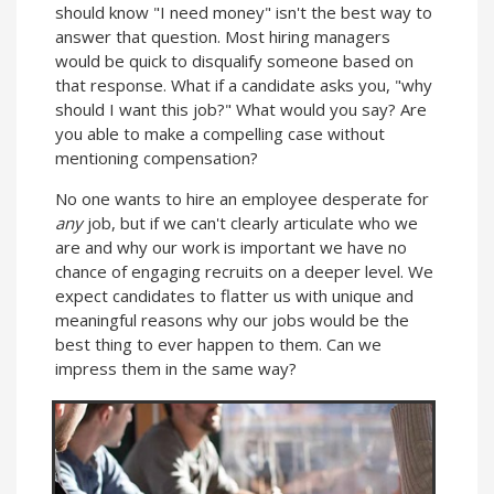
should know "I need money" isn't the best way to
answer that question. Most hiring managers
would be quick to disqualify someone based on
that response. What if a candidate asks you, "why
should I want this job?" What would you say? Are
you able to make a compelling case without
mentioning compensation?
No one wants to hire an employee desperate for
any
job, but if we can't clearly articulate who we
are and why our work is important we have no
chance of engaging recruits on a deeper level. We
expect candidates to flatter us with unique and
meaningful reasons why our jobs would be the
best thing to ever happen to them. Can we
impress them in the same way?