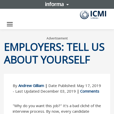
Toggle navigation
Advertisement
EMPLOYERS: TELL US
ABOUT YOURSELF
By
Andrew Gilliam
|
Date Published: May 17, 2019
- Last Updated December 03, 2019
|
Comments
"Why do you want this job?" It's a bad cliché of the
interview process. By now, every candidate