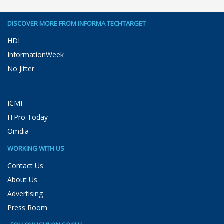
DISCOVER MORE FROM INFORMA TECHTARGET
HDI
InformationWeek
No Jitter
ICMI
ITPro Today
Omdia
WORKING WITH US
Contact Us
About Us
Advertising
Press Room