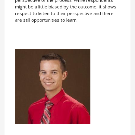
might be a little biased by the outcome, it shows
respect to listen to their perspective and there
are still opportunities to learn.