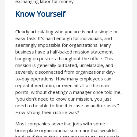
exchanging labor for money.
Know Yourself
Clearly articulating who you are is not a simple or
easy task. It's hard enough for individuals, and
seemingly impossible for organizations. Many
business have a half-baked mission statement
hanging on posters throughout the office. This
mission is generally outdated, unrelatable, and
severely disconnected from organizations' day-
to-day operations. How many employees can
repeat it verbatim, or even hit all of the main
points, without cheating? A manager once told me,
"you don't need to know our mission, you just
need to be able to find it in case an auditor asks."
How strong their culture was?
Most companies advertise jobs with some
boilerplate organizational summary that wouldn't