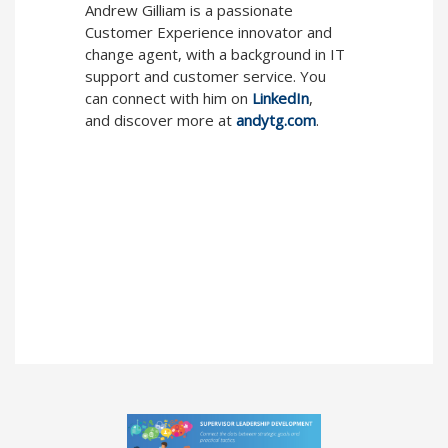
Andrew Gilliam is a passionate
Customer Experience innovator and
change agent, with a background in IT
support and customer service. You
can connect with him on
LinkedIn
,
and discover more at
andytg.com
.