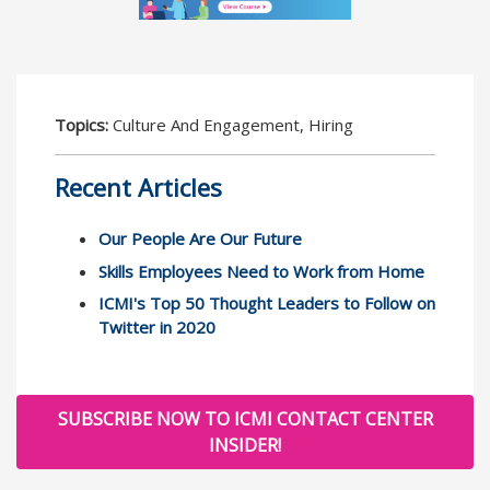
Topics:
Culture And Engagement, Hiring
Recent Articles
Our People Are Our Future
Skills Employees Need to Work from Home
ICMI's Top 50 Thought Leaders to Follow on
Twitter in 2020
SUBSCRIBE NOW TO ICMI CONTACT CENTER
INSIDER!