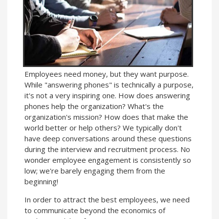
Employees need money, but they want purpose.
While "answering phones" is technically a purpose,
it's not a very inspiring one. How does answering
phones help the organization? What's the
organization's mission? How does that make the
world better or help others? We typically don't
have deep conversations around these questions
during the interview and recruitment process. No
wonder employee engagement is consistently so
low; we're barely engaging them from the
beginning!
In order to attract the best employees, we need
to communicate beyond the economics of