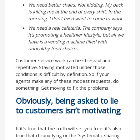
We need better chairs. Not kidding. My back
is killing me at the end of every shift. In the
morning, I don’t even want to come to work.
We need a real cafeteria. The company says
it’s promoting a healthier lifestyle, but all we
have is a vending machine filled with
unhealthy food choices.
Customer service work can be stressful and
repetitive. Staying motivated under those
conditions is difficult by definition. So if your
agents make any of these modest requests, do
something! Get moving to fix the problems.
Obviously, being asked to lie
to customers isn’t motivating
If it’s true that the truth will set you free, it’s also
true that chronic lying or the “systematic sharing