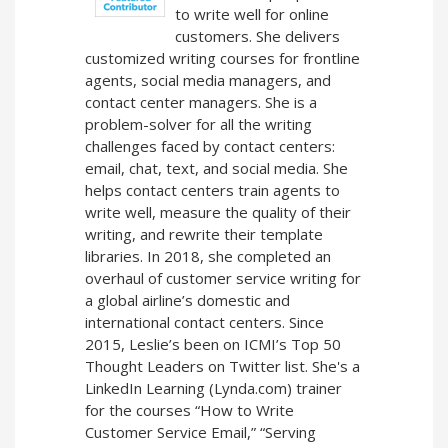
to write well for online
customers. She delivers
customized writing courses for frontline
agents, social media managers, and
contact center managers. She is a
problem-solver for all the writing
challenges faced by contact centers:
email, chat, text, and social media. She
helps contact centers train agents to
write well, measure the quality of their
writing, and rewrite their template
libraries. In 2018, she completed an
overhaul of customer service writing for
a global airline’s domestic and
international contact centers. Since
2015, Leslie’s been on ICMI’s Top 50
Thought Leaders on Twitter list. She's a
LinkedIn Learning (Lynda.com) trainer
for the courses “How to Write
Customer Service Email,” “Serving