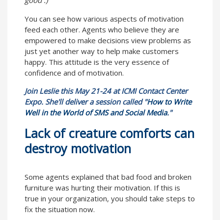
You can see how various aspects of motivation
feed each other. Agents who believe they are
empowered to make decisions view problems as
just yet another way to help make customers
happy. This attitude is the very essence of
confidence and of motivation.
Join Leslie this May 21-24 at ICMI Contact Center
Expo. She'll deliver a session called "
How to Write
Well in the World of SMS and Social Media
."
Lack of creature comforts can
destroy motivation
Some agents explained that bad food and broken
furniture was hurting their motivation. If this is
true in your organization, you should take steps to
fix the situation now.