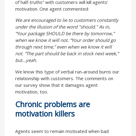
of half-truths” with customers will kill agents’
motivation. One agent commented:
We are encouraged to lie to customers constantly
under the illusion of the word "should." As in,
“Your package SHOULD be there by tomorrow,”
when we know it will not. “Your order should go
through next time,” even when we know it will
not. “The part should be back in stock next week,”
but…yeah.
We know this type of verbal run-around burns our
relationship with customers. The comments on
our survey show that it damages agent
motivation, too.
Chronic problems are
motivation killers
Agents seem to remain motivated when bad