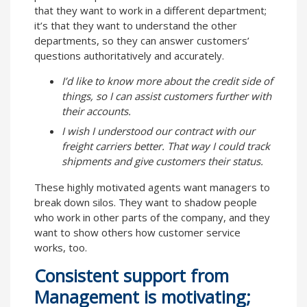
that they want to work in a different department;
it’s that they want to understand the other
departments, so they can answer customers’
questions authoritatively and accurately.
I’d like to know more about the credit side of
things, so I can assist customers further with
their accounts.
I wish I understood our contract with our
freight carriers better. That way I could track
shipments and give customers their status.
These highly motivated agents want managers to
break down silos. They want to shadow people
who work in other parts of the company, and they
want to show others how customer service
works, too.
Consistent support from
Management is motivating;