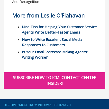
And Recognition
More from Leslie O'Flahavan
Nine Tips for Helping Your Customer Service
Agents Write Better-Faster Emails
How to Write Excellent Social Media
Responses to Customers
Is Your Email Scorecard Making Agents'
Writing Worse?
SUBSCRIBE NOW TO ICMI CONTACT CENTER
INSIDER!
DISCOVER MORE FROM INFORMA TECHTARGET