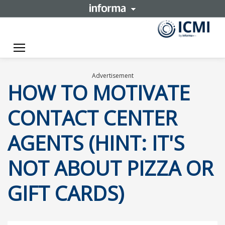
Toggle navigation
Advertisement
HOW TO MOTIVATE
CONTACT CENTER
AGENTS (HINT: IT'S
NOT ABOUT PIZZA OR
GIFT CARDS)