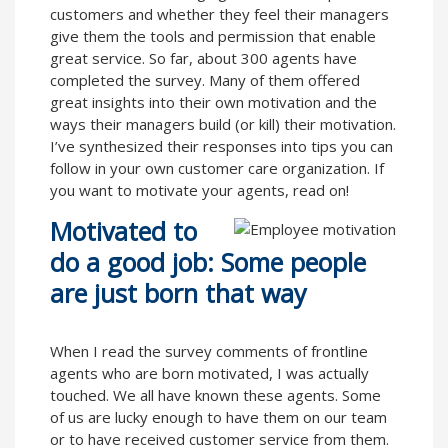
customers and whether they feel their managers
give them the tools and permission that enable
great service. So far, about 300 agents have
completed the survey. Many of them offered
great insights into their own motivation and the
ways their managers build (or kill) their motivation.
I’ve synthesized their responses into tips you can
follow in your own customer care organization. If
you want to motivate your agents, read on!
Motivated to
do a good job: Some people
are just born that way
When I read the survey comments of frontline
agents who are born motivated, I was actually
touched. We all have known these agents. Some
of us are lucky enough to have them on our team
or to have received customer service from them.