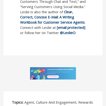
Customers Through Chat and Text,” and
“Serving Customers Using Social Media.”
Leslie is also the author of
Clear,
Correct, Concise E-Mail: A Writing
Workbook for Customer Service Agents
.
Connect with Leslie at
[email protected]
or follow her on Twitter
@LeslieO
.
Topics:
Agent, Culture And Engagement, Rewards