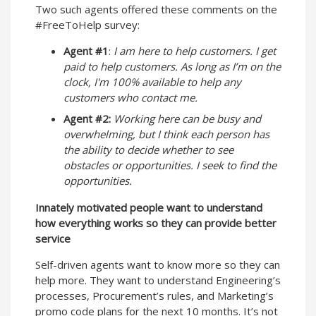
Two such agents offered these comments on the
#FreeToHelp survey:
Agent #1
:
I am here to help customers. I get
paid to help customers. As long as I’m on the
clock, I'm 100% available to help any
customers who contact me.
Agent #2:
Working here can be busy and
overwhelming, but I think each person has
the ability to decide whether to see
obstacles or opportunities. I seek to find the
opportunities.
Innately motivated people want to understand
how everything works so they can provide better
service
Self-driven agents want to know more so they can
help more. They want to understand Engineering’s
processes, Procurement’s rules, and Marketing’s
promo code plans for the next 10 months. It’s not