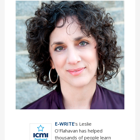
E-WRITE
’s Leslie
O'Flahavan has helped
thousands of people learn