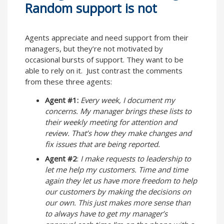
Random support is not
Agents appreciate and need support from their
managers, but they’re not motivated by
occasional bursts of support. They want to be
able to rely on it. Just contrast the comments
from these three agents:
Agent #1:
Every week, I document my
concerns. My manager brings these lists to
their weekly meeting for attention and
review. That’s how they make changes and
fix issues that are being reported.
Agent #2
:
I make requests to leadership to
let me help my customers. Time and time
again they let us have more freedom to help
our customers by making the decisions on
our own. This just makes more sense than
to always have to get my manager’s