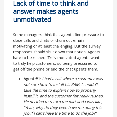
Lack of time to think and
answer makes agents
unmotivated
Some managers think that agents find pressure to
close calls and chats or churn out emails
motivating or at least challenging. But the survey
responses should shut down that notion. Agents
hate to be rushed. Truly motivated agents want
to truly help customers, so being pressured to
get off the phone or end the chat upsets them.
Agent #1
:
I had a call where a customer was
not sure how to install his RAM. I couldn’t
take the time to explain how to properly
install it, and the customer felt really rushed.
He decided to return the part and I was like,
“Yeah, why do they even have me doing this
job if I can’t have the time to do the job?”