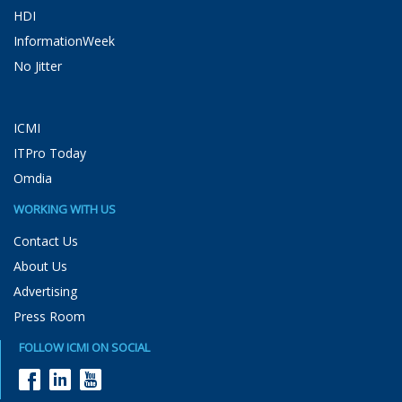
HDI
InformationWeek
No Jitter
ICMI
ITPro Today
Omdia
WORKING WITH US
Contact Us
About Us
Advertising
Press Room
FOLLOW ICMI ON SOCIAL