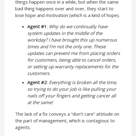
things happen once in a while, but when the same
bad thing happens over and over, they start to
lose hope and motivation (which is a kind of hope).
Agent #1
:
Why do we continually have
system updates in the middle of the
workday? I have brought this up numerous
times and I’m not the only one. These
updates can prevent me from placing orders
for customers, being able to cancel orders,
or setting up warranty replacements for the
customers.
Agent #2
:
Everything is broken all the time,
so trying to do your job is like pulling your
nails off your fingers and getting cancer all
at the same!
The lack of a fix conveys a “don’t care” attitude on
the part of management, which is contagious to
agents.