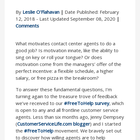
By
Leslie O'Flahavan
|
Date Published: February
12, 2018 - Last Updated September 08, 2020
|
Comments
What motivates contact center agents to do a
good job? Is motivation innate, like the ability to
sing on key or roll your tongue? Or does
motivation come from the managers’ offer of the
perfect incentive: a flexible schedule, a higher
salary, or free pizza in the breakroom?
To answer these fundamental questions, I’m
turning again to the treasure trove of feedback
we’ve received to our
#FreeToHelp survey
, which
is open to any and all frontline customer service
agents. Less than six months ago, Jenny Dempsey
(
CustomerServiceLife.com blogger
) and I started
the
#FreeToHelp
movement. We bravely set out
to discover how willing agents are to help