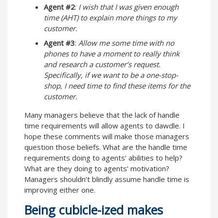
Agent #2
:
I wish that I was given enough
time (AHT) to explain more things to my
customer.
Agent #3
:
Allow me some time with no
phones to have a moment to really think
and research a customer’s request.
Specifically, if we want to be a one-stop-
shop, I need time to find these items for the
customer.
Many managers believe that the lack of handle
time requirements will allow agents to dawdle. I
hope these comments will make those managers
question those beliefs. What are the handle time
requirements doing to agents’ abilities to help?
What are they doing to agents’ motivation?
Managers shouldn’t blindly assume handle time is
improving either one.
Being cubicle-ized makes