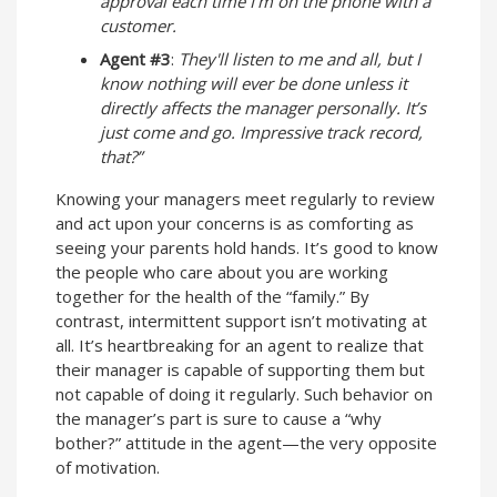
approval each time I’m on the phone with a
customer.
Agent #3
:
They'll listen to me and all, but I
know nothing will ever be done unless it
directly affects the manager personally. It’s
just come and go. Impressive track record,
that?”
Knowing your managers meet regularly to review
and act upon your concerns is as comforting as
seeing your parents hold hands. It’s good to know
the people who care about you are working
together for the health of the “family.” By
contrast, intermittent support isn’t motivating at
all. It’s heartbreaking for an agent to realize that
their manager is capable of supporting them but
not capable of doing it regularly. Such behavior on
the manager’s part is sure to cause a “why
bother?” attitude in the agent—the very opposite
of motivation.