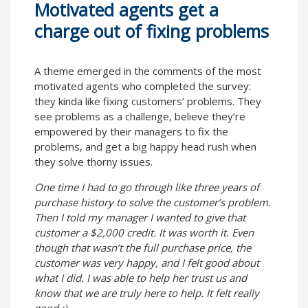
Motivated agents get a
charge out of fixing problems
A theme emerged in the comments of the most
motivated agents who completed the survey:
they kinda like fixing customers’ problems. They
see problems as a challenge, believe they’re
empowered by their managers to fix the
problems, and get a big happy head rush when
they solve thorny issues.
One time I had to go through like three years of
purchase history to solve the customer’s problem.
Then I told my manager I wanted to give that
customer a $2,000 credit. It was worth it. Even
though that wasn’t the full purchase price, the
customer was very happy, and I felt good about
what I did. I was able to help her trust us and
know that we are truly here to help. It felt really
good :)