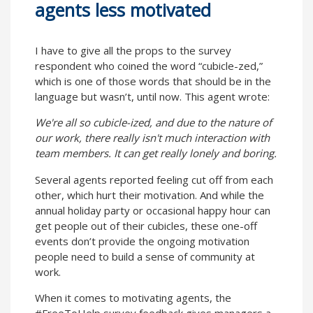
agents less motivated
I have to give all the props to the survey
respondent who coined the word “cubicle-zed,”
which is one of those words that should be in the
language but wasn’t, until now. This agent wrote:
We're all so cubicle-ized, and due to the nature of
our work, there really isn't much interaction with
team members. It can get really lonely and boring.
Several agents reported feeling cut off from each
other, which hurt their motivation. And while the
annual holiday party or occasional happy hour can
get people out of their cubicles, these one-off
events don’t provide the ongoing motivation
people need to build a sense of community at
work.
When it comes to motivating agents, the