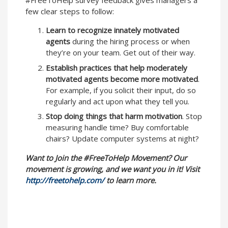
#FreeToHelp survey feedback gives managers a
few clear steps to follow:
Learn to recognize innately motivated
agents
during the hiring process or when
they’re on your team. Get out of their way.
Establish practices that help moderately
motivated agents become more motivated
.
For example, if you solicit their input, do so
regularly and act upon what they tell you.
Stop doing things that harm motivation
. Stop
measuring handle time? Buy comfortable
chairs? Update computer systems at night?
Want to Join the #FreeToHelp Movement? Our
movement is growing, and we want you in it! Visit
http://freetohelp.com/
to learn more.