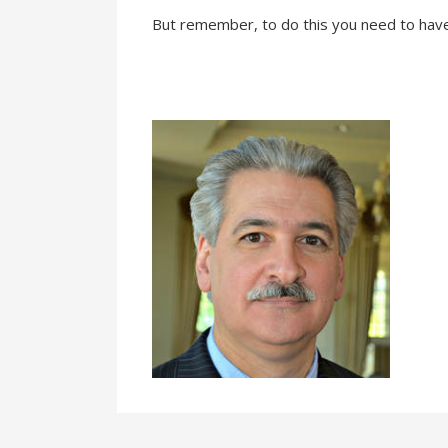
But remember, to do this you need to ha