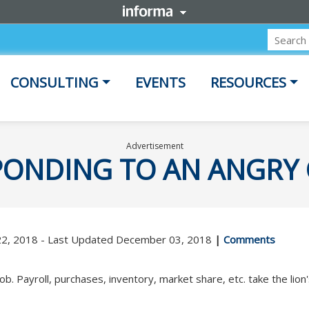
CONSULTING
EVENTS
RESOURCES
Advertisement
SPONDING TO AN ANGR
22, 2018 - Last Updated December 03, 2018
|
Comments
ob. Payroll, purchases, inventory, market share, etc. take the lion'