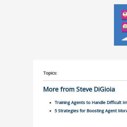
Topics:
More from Steve DiGioia
Training Agents to Handle Difficult In
5 Strategies for Boosting Agent Mor