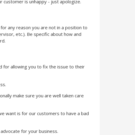
r customer is unhappy - just apologize.
f for any reason you are not in a position to
ervisor, etc.). Be specific about how and
rd.
for allowing you to fix the issue to their
ss.
rsonally make sure you are well taken care
ng we want is for our customers to have a bad
e advocate for your business.