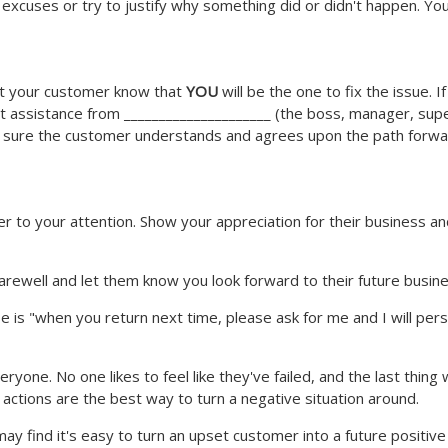
xcuses or try to justify why something did or didn't happen. You
Let your customer know that
YOU
will be the one to fix the issue. I
 get assistance from _____________________ (the boss, manager, sup
e sure the customer understands and agrees upon the path forwa
 to your attention. Show your appreciation for their business and 
arewell and let them know you look forward to their future busine
hese is "when you return next time, please ask for me and I will pe
eryone. No one likes to feel like they've failed, and the last thi
actions are the best way to turn a negative situation around.
ay find it's easy to turn an upset customer into a future positiv