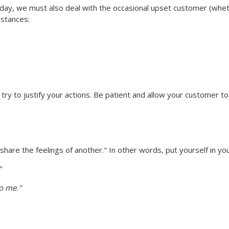
ay, we must also deal with the occasional upset customer (whethe
mstances:
ry to justify your actions. Be patient and allow your customer to f
re the feelings of another." In other words, put yourself in yo
"
to me."