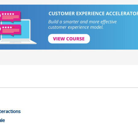
teractions
ale