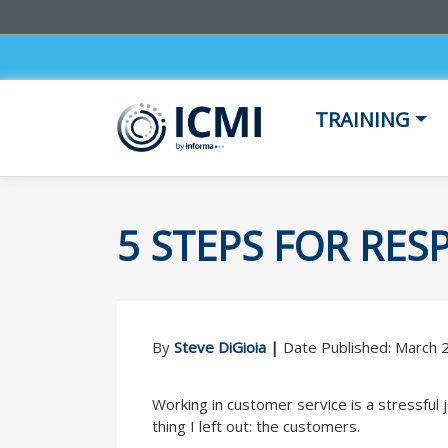
TRAINING
5 STEPS FOR RE
By
Steve DiGioia
|
Date Published: March 
Working in customer service is a stressful j
thing I left out: the customers.