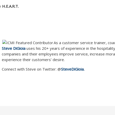
ve
H.E.A.R.T.
As a customer service trainer, coa
Steve DiGioia
uses his 20+ years of experience in the hospitality
companies and their employees improve service, increase mora
experience their customers’ desire.
Connect with Steve on Twitter: @
SteveDiGioia.