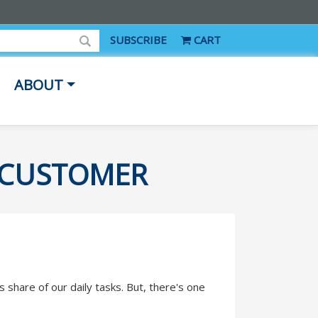
SUBSCRIBE
CART
ABOUT
Y CUSTOMER
s share of our daily tasks. But, there's one