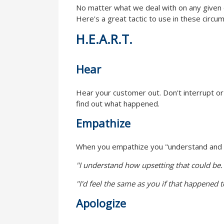
No matter what we deal with on any given d
Here's a great tactic to use in these circu
H.E.A.R.T.
Hear
Hear your customer out. Don't interrupt or t
find out what happened.
Empathize
When you empathize you "understand and sha
"I understand how upsetting that could be.
"I'd feel the same as you if that happened 
Apologize