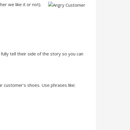
r we like it or not).
ully tell their side of the story so you can
ur customer's shoes. Use phrases like: