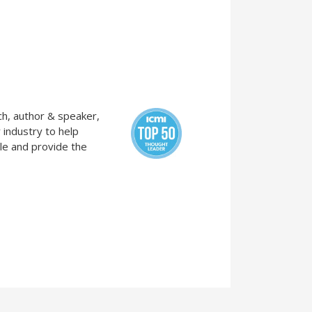
ch, author & speaker,
 industry to help
le and provide the