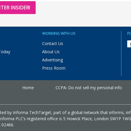
TER INSIDER!
WORKING WITH US
F
Contact Us
Today
About Us
Advertising
Press Room
Home
CCPA: Do not sell my personal info
ed by Informa TechTarget, part of a global network that informs, in
m. Informa PLC’s registered office is 5 Howick Place, London SW1P 1W
A 02466.