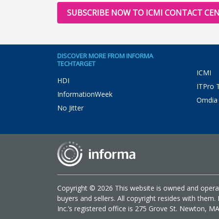
SUBSCRIBE NOW TO ICMI CONTACT CEN
DISCOVER MORE FROM INFORMA
TECHTARGET
ICMI
HDI
ITPro 
InformationWeek
Omdia
No Jitter
Copyright © 2026 This website is owned and operat
buyers and sellers. All copyright resides with the
Inc.’s registered office is 275 Grove St. Newton, M