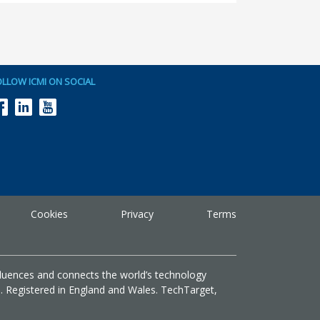
OLLOW ICMI ON SOCIAL
Cookies
Privacy
Terms
fluences and connects the world’s technology
G. Registered in England and Wales. TechTarget,