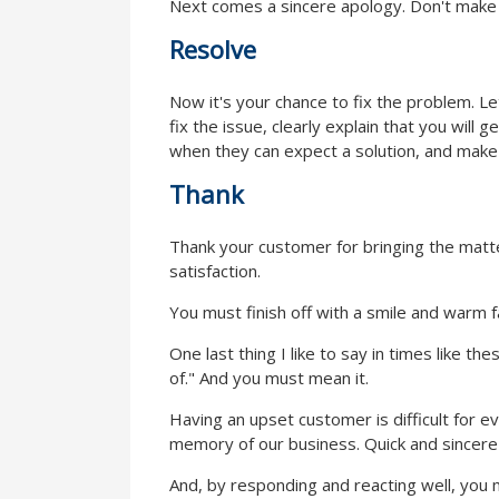
Next comes a sincere apology. Don't make e
Resolve
Now it's your chance to fix the problem. 
fix the issue, clearly explain that you will
when they can expect a solution, and mak
Thank
Thank your customer for bringing the matter
satisfaction.
You must finish off with a smile and warm f
One last thing I like to say in times like t
of." And you must mean it.
Having an upset customer is difficult for ev
memory of our business. Quick and sincere 
And, by responding and reacting well, you m