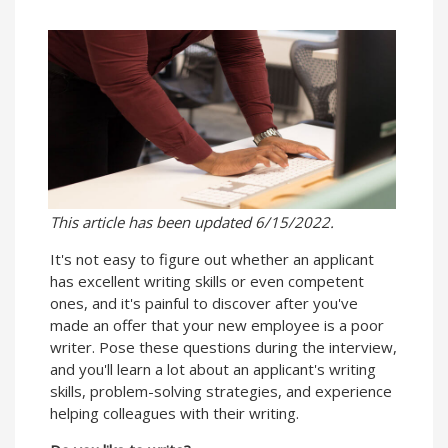
This article has been updated 6/15/2022.
It's not easy to figure out whether an applicant
has excellent writing skills or even competent
ones, and it's painful to discover after you've
made an offer that your new employee is a poor
writer. Pose these questions during the interview,
and you'll learn a lot about an applicant's writing
skills, problem-solving strategies, and experience
helping colleagues with their writing.