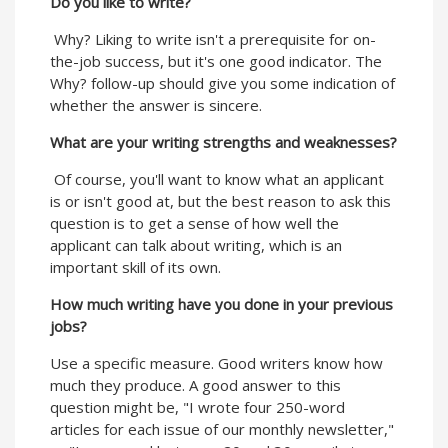
Do you like to write?
Why? Liking to write isn't a prerequisite for on-
the-job success, but it's one good indicator. The
Why? follow-up should give you some indication of
whether the answer is sincere.
What are your writing strengths and weaknesses?
Of course, you'll want to know what an applicant
is or isn't good at, but the best reason to ask this
question is to get a sense of how well the
applicant can talk about writing, which is an
important skill of its own.
How much writing have you done in your previous
jobs?
Use a specific measure. Good writers know how
much they produce. A good answer to this
question might be, "I wrote four 250-word
articles for each issue of our monthly newsletter,"