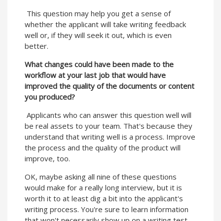
This question may help you get a sense of
whether the applicant will take writing feedback
well or, if they will seek it out, which is even
better.
What changes could have been made to the
workflow at your last job that would have
improved the quality of the documents or content
you produced?
Applicants who can answer this question well will
be real assets to your team. That's because they
understand that writing well is a process. Improve
the process and the quality of the product will
improve, too.
OK, maybe asking all nine of these questions
would make for a really long interview, but it is
worth it to at least dig a bit into the applicant's
writing process. You're sure to learn information
that won't necessarily show up on a writing test,