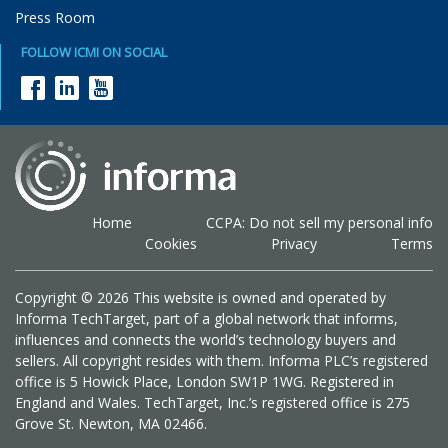
Press Room
FOLLOW ICMI ON SOCIAL
Home
CCPA: Do not sell my personal info
Cookies
Privacy
Terms
Copyright © 2026 This website is owned and operated by
Informa TechTarget, part of a global network that informs,
influences and connects the world’s technology buyers and
sellers. All copyright resides with them. Informa PLC’s registered
office is 5 Howick Place, London SW1P 1WG. Registered in
England and Wales. TechTarget, Inc.’s registered office is 275
Grove St. Newton, MA 02466.