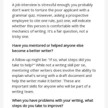
A job interview is stressful enough; you probably
don't want to torture the poor applicant with a
grammar quiz. However, asking a prospective
employee to cite one rule, just one, will indicate
whether this person is comfortable with the
mechanics of writing. It's a fair question, not a
tricky one.
Have you mentored or helped anyone else
become a better writer?
A follow-up might be: "If so, what steps did you
take to help?" While not a writing skill per se,
mentoring other writers does involve the ability to
explain what's wrong with a draft document and
help the writer make it better. These are
important skills for anyone who will be part of a
writing team.
When you have problems with your writing, what
steps do you take to improve?