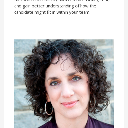
and gain better understanding of how the
candidate might fit in within your team.