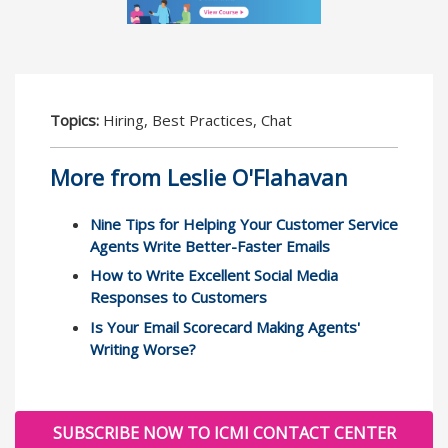
Topics:
Hiring, Best Practices, Chat
More from Leslie O'Flahavan
Nine Tips for Helping Your Customer Service
Agents Write Better-Faster Emails
How to Write Excellent Social Media
Responses to Customers
Is Your Email Scorecard Making Agents'
Writing Worse?
SUBSCRIBE NOW TO ICMI CONTACT CENTER