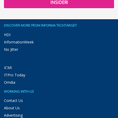
INSIDER!
DISCOVER MORE FROM INFORMA TECHTARGET
HDI
InformationWeek
No Jitter
ICMI
ITPro Today
Omdia
WORKING WITH US
Contact Us
About Us
Advertising