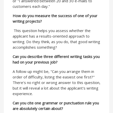
or "I answered between 20 and 30 e-mails to
customers each day."
How do you measure the success of one of your
writing projects?
This question helps you assess whether the
applicant has a results-oriented approach to
writing. Do they think, as you do, that good writing
accomplishes something?
Can you describe three different writing tasks you
had on your previous job?
A follow-up might be, "Can you arrange them in
order of difficulty, listing the easiest one first?"
There's no right or wrong answer to this question,
but it will reveal a lot about the applicant's writing
experience.
Can you cite one grammar or punctuation rule you
are absolutely certain about?