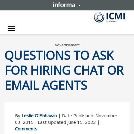
Toggle navigation
Advertisement
QUESTIONS TO ASK
FOR HIRING CHAT OR
EMAIL AGENTS
By
Leslie O'Flahavan
|
Date Published: November
03, 2015 - Last Updated June 15, 2022
|
Comments