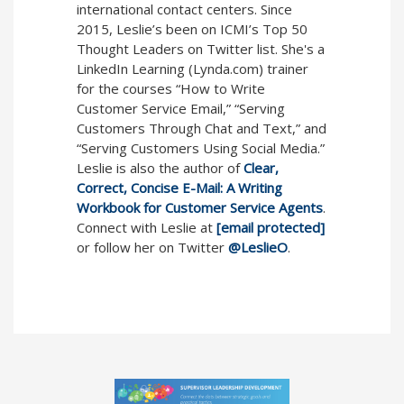
international contact centers. Since
2015, Leslie’s been on ICMI’s Top 50
Thought Leaders on Twitter list. She's a
LinkedIn Learning (Lynda.com) trainer
for the courses “How to Write
Customer Service Email,” “Serving
Customers Through Chat and Text,” and
“Serving Customers Using Social Media.”
Leslie is also the author of
Clear,
Correct, Concise E-Mail: A Writing
Workbook for Customer Service Agents
.
Connect with Leslie at
[email protected]
or follow her on Twitter
@LeslieO
.