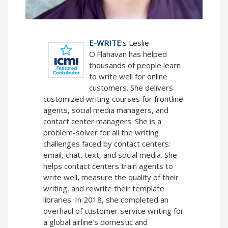
E-WRITE
’s Leslie
O'Flahavan has helped
thousands of people learn
to write well for online
customers. She delivers
customized writing courses for frontline
agents, social media managers, and
contact center managers. She is a
problem-solver for all the writing
challenges faced by contact centers:
email, chat, text, and social media. She
helps contact centers train agents to
write well, measure the quality of their
writing, and rewrite their template
libraries. In 2018, she completed an
overhaul of customer service writing for
a global airline’s domestic and