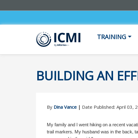
TRAINING
BUILDING AN EF
By
Dina Vance
|
Date Published: April 03,
My family and I went hiking on a recent vacati
trail markers. My husband was in the back, task