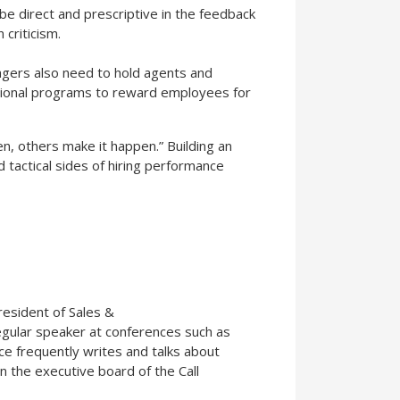
be direct and prescriptive in the feedback
criticism.
agers also need to hold agents and
tional programs to reward employees for
n, others make it happen.” Building an
d tactical sides of hiring performance
resident of Sales &
gular speaker at conferences such as
e frequently writes and talks about
n the executive board of the Call