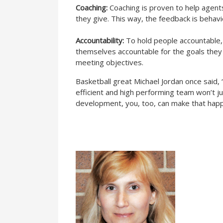
Coaching:
Coaching is proven to help agents
they give. This way, the feedback is behavi
Accountability:
To hold people accountable,
themselves accountable for the goals they
meeting objectives.
Basketball great Michael Jordan once said,
efficient and high performing team won’t ju
development, you, too, can make that hap