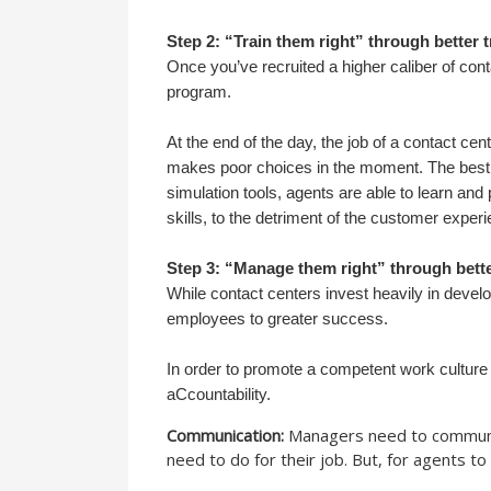
Step 2: “Train them right” through better t
Once you’ve recruited a higher caliber of conta
program.
At the end of the day, the job of a contact ce
makes poor choices in the moment. The best wa
simulation tools, agents are able to learn an
skills, to the detriment of the customer exper
Step 3: “Manage them right” through bet
While contact centers invest heavily in develop
employees to greater success.
In order to promote a competent work culture
aCcountability.
Communication:
Managers need to communicat
need to do for their job. But, for agents to