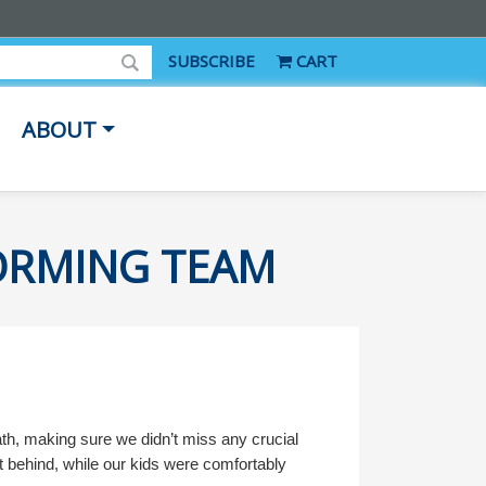
SUBSCRIBE
CART
ABOUT
FORMING TEAM
ath, making sure we didn’t miss any crucial
eft behind, while our kids were comfortably