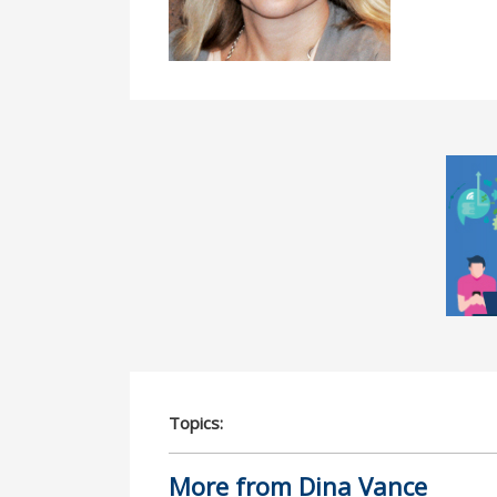
Topics:
More from Dina Vance