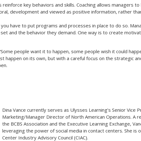
 reinforce key behaviors and skills. Coaching allows managers to 
oral, development and viewed as positive information, rather than 
 you have to put programs and processes in place to do so. Man
 set and the behavior they demand. One way is to create motiva
 “Some people want it to happen, some people wish it could happe
st happen on its own, but with a careful focus on the strategic an
pen.
Dina Vance
currently serves as Ulysses Learning’s Senior Vice P
Marketing/Manager Director of North American Operations. A re
the BCBS Association and the Executive Learning Exchange, Vanc
leveraging the power of social media in contact centers. She is o
Center Industry Advisory Council (CIAC).