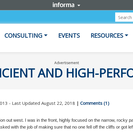
CONSULTING
EVENTS
RESOURCES
Advertisement
FICIENT AND HIGH-PER
 2013 - Last Updated August 22, 2018
|
Comments (1)
on out west. I was in the front, highly focused on the narrow, rocky p
ed with the job of making sure that no one fell off the cliffs or got l