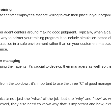
raining
ct center employees that are willing to own their place in your organiza
nter agent centers around making good judgment. Typically, when a call
y to bolster your training program is to include simulation-based eLe
d practice in a safe environment rather than on your customers – a pl
ience.
ter managing
ing their agents, it’s crucial to develop their managers as well, so th
 from the top down, it’s important to use the three “C” of good ma
e not just the “what” of the job, but the “why” and “how” as wel
 excel, they also need to know why that is important and how, exac