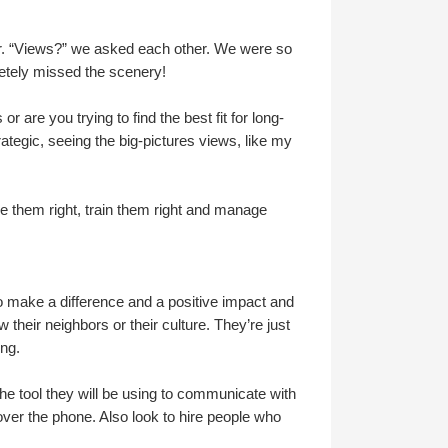
er. “Views?” we asked each other. We were so
letely missed the scenery!
r are you trying to find the best fit for long-
rategic, seeing the big-pictures views, like my
ire them right, train them right and manage
 make a difference and a positive impact and
 their neighbors or their culture. They’re just
ing.
the tool they will be using to communicate with
ver the phone. Also look to hire people who