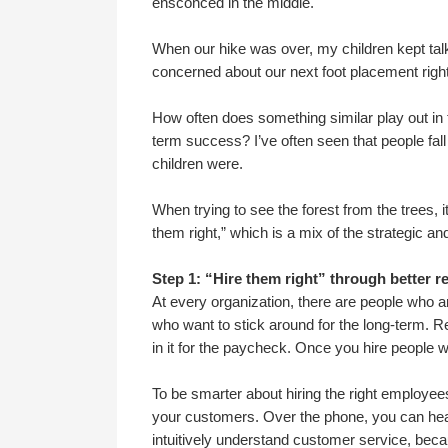
ensconced in the middle.
When our hike was over, my children kept ta
concerned about our next foot placement right 
How often does something similar play out in the
term success? I’ve often seen that people fall
children were.
When trying to see the forest from the trees, 
them right,” which is a mix of the strategic and
Step 1: “Hire them right” through better re
At every organization, there are people who 
who want to stick around for the long-term. Ren
in it for the paycheck. Once you hire people
To be smarter about hiring the right employees
your customers. Over the phone, you can hear
intuitively understand customer service, becaus