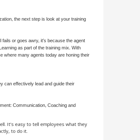
tion, the next step is look at your training
 fails or goes awry, it’s because the agent
arning as part of the training mix. With
ace where many agents today are honing their
ey can effectively lead and guide their
nagement: Communication, Coaching and
l. It’s easy to tell employees what they
tly, to do it.