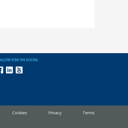
OLLOW ICMI ON SOCIAL
Cookies
Privacy
Terms