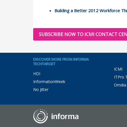
Building a Better 2012 Workforce T
SUBSCRIBE NOW TO ICMI CONTACT CEN
DISCOVER MORE FROM INFORMA
TECHTARGET
ICMI
HDI
ITPro 
InformationWeek
Omdia
No Jitter