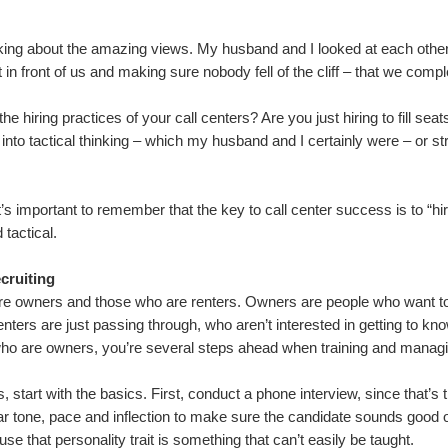
lking about the amazing views. My husband and I looked at each oth
in front of us and making sure nobody fell of the cliff – that we comp
 hiring practices of your call centers? Are you just hiring to fill seats o
 into tactical thinking – which my husband and I certainly were – or st
it’s important to remember that the key to call center success is to “h
 tactical.
cruiting
are owners and those who are renters. Owners are people who want to
ters are just passing through, who aren’t interested in getting to know
 who are owners, you’re several steps ahead when training and manag
, start with the basics. First, conduct a phone interview, since that’s 
 tone, pace and inflection to make sure the candidate sounds good o
e that personality trait is something that can’t easily be taught.