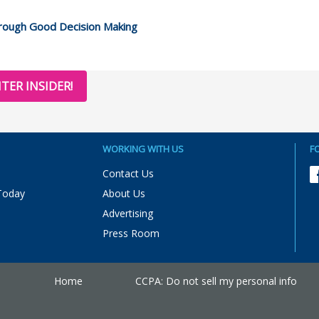
hrough Good Decision Making
TER INSIDER!
WORKING WITH US
F
Contact Us
Today
About Us
Advertising
Press Room
Home
CCPA: Do not sell my personal info