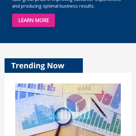
and producing optimal business results.
LEARN MORE