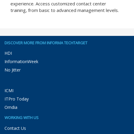
experience. Access customized contact center
training, from basic to advanced management levels.
DISCOVER MORE FROM INFORMA TECHTARGET
HDI
InformationWeek
No Jitter
ICMI
ITPro Today
Omdia
WORKING WITH US
Contact Us