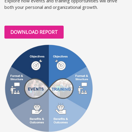
Explore how events and training opportunities will drive
both your personal and organizational growth.
DOWNLOAD REPORT