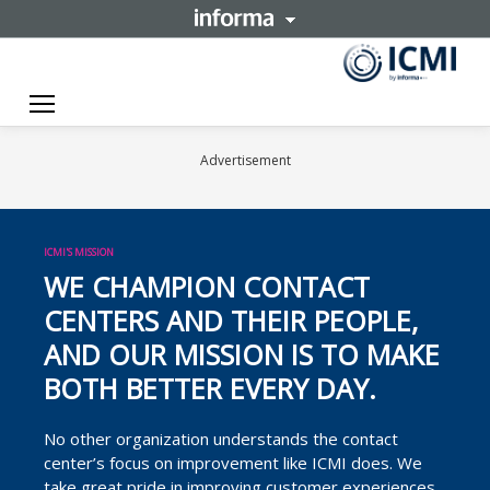
Toggle navigation
Advertisement
ICMI'S MISSION
WE CHAMPION CONTACT
CENTERS AND THEIR PEOPLE,
AND OUR MISSION IS TO MAKE
BOTH BETTER EVERY DAY.
No other organization understands the contact
center’s focus on improvement like ICMI does. We
take great pride in improving customer experiences