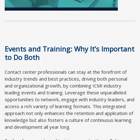
Events and Training: Why It’s Important
to Do Both
Contact center professionals can stay at the forefront of
industry trends and best practices, driving both personal
and organizational growth, by combining ICMI industry
leading events and training. Leverage these unparalleled
opportunities to network, engage with industry leaders, and
access a rich variety of learning formats. This integrated
approach not only enhances the retention and application of
knowledge but also fosters a culture of continuous learning
and development all year long.