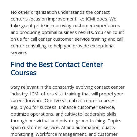
No other organization understands the contact
center’s focus on improvement like ICMI does. We
take great pride in improving customer experiences
and producing optimal business results. You can count
on us for call center customer service training and call
center consulting to help you provide exceptional
service.
Find the Best Contact Center
Courses
Stay relevant in the constantly evolving contact center
industry. ICMI offers vital training that will propel your
career forward. Our live virtual call center courses
equip you for success. Enhance customer service,
optimize operations, and cultivate leadership skills
through our virtual and private group training. Topics
span customer service, AI and automation, quality
monitoring, workforce management, and customer