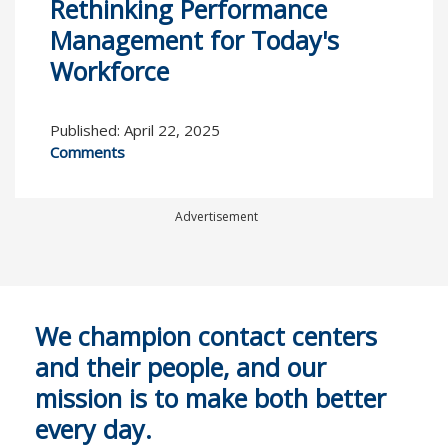
Rethinking Performance
Management for Today's
Workforce
Published: April 22, 2025
Comments
Advertisement
We champion contact centers
and their people, and our
mission is to make both better
every day.