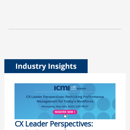
CX Leader Perspectives: