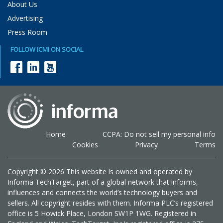
About Us
Advertising
Press Room
FOLLOW ICMI ON SOCIAL
Home
CCPA: Do not sell my personal info
Cookies
Privacy
Terms
Copyright © 2026 This website is owned and operated by
Informa TechTarget, part of a global network that informs,
influences and connects the world’s technology buyers and
sellers. All copyright resides with them. Informa PLC’s registered
office is 5 Howick Place, London SW1P 1WG. Registered in