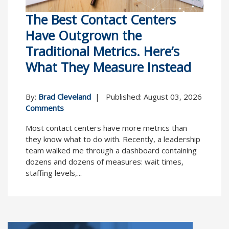
The Best Contact Centers
Have Outgrown the
Traditional Metrics. Here’s
What They Measure Instead
By:
Brad Cleveland
| Published: August 03, 2026
Comments
Most contact centers have more metrics than
they know what to do with. Recently, a leadership
team walked me through a dashboard containing
dozens and dozens of measures: wait times,
staffing levels,...