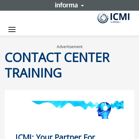
Toggle navigation
Advertisement
CONTACT CENTER
TRAINING
ICMI: Your Partner For