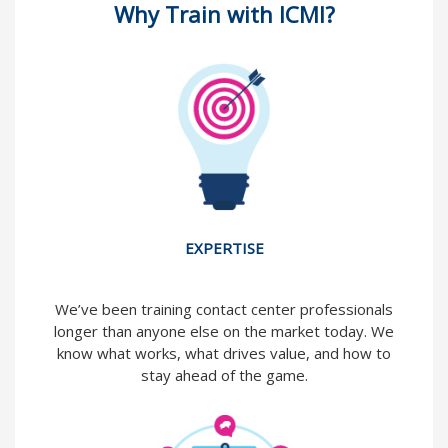
Why Train with ICMI?
EXPERTISE
We’ve been training contact center professionals
longer than anyone else on the market today. We
know what works, what drives value, and how to
stay ahead of the game.