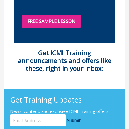
FREE SAMPLE LESSON
Get
ICMI
Training
announcements and offers like
these, right in your inbox:
Get Training Updates
News, content, and exclusive ICMI Training offers.
Submit