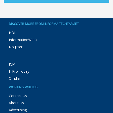
DISCOVER MORE FROM INFORMA TECHTARGET
HDI
InformationWeek
No Jitter
ICMI
ITPro Today
Omdia
WORKING WITH US
Contact Us
About Us
Advertising