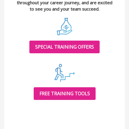
throughout your career journey, and are excited
to see you and your team succeed.
SPECIAL TRAINING OFFERS
FREE TRAINING TOOLS