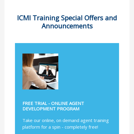
ICMI Training Special Offers and
Announcements
FREE TRIAL - ONLINE AGENT
DEVELOPMENT PROGRAM
Take our online, on demand agent training
platform for a spin - completely free!