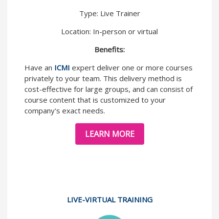
Type: Live Trainer
Location: In-person or virtual
Benefits:
Have an
ICMI
expert deliver one or more courses
privately to your team. This delivery method is
cost-effective for large groups, and can consist of
course content that is customized to your
company's exact needs.
LEARN MORE
LIVE-VIRTUAL TRAINING