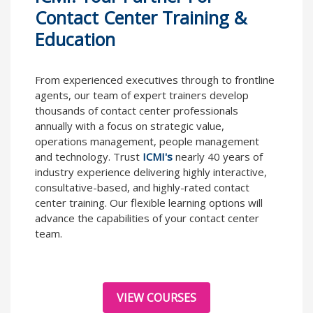
Contact Center Training &
Education
From experienced executives through to frontline
agents, our team of expert trainers develop
thousands of contact center professionals
annually with a focus on strategic value,
operations management, people management
and technology. Trust
ICMI's
nearly 40 years of
industry experience delivering highly interactive,
consultative-based, and highly-rated contact
center training. Our flexible learning options will
advance the capabilities of your contact center
team.
VIEW COURSES