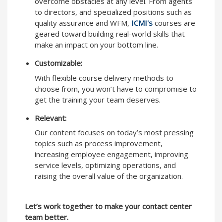
overcome obstacles at any level. From agents
to directors, and specialized positions such as
quality assurance and WFM,
ICMI's
courses are
geared toward building real-world skills that
make an impact on your bottom line.
Customizable:
With flexible course delivery methods to
choose from, you won’t have to compromise to
get the training your team deserves.
Relevant:
Our content focuses on today’s most pressing
topics such as process improvement,
increasing employee engagement, improving
service levels, optimizing operations, and
raising the overall value of the organization.
Let’s work together to make your contact center
team better.