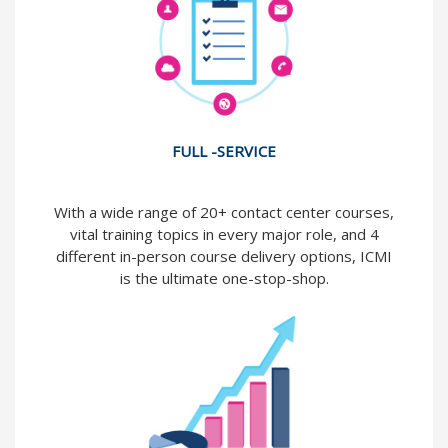
FULL -SERVICE
With a wide range of 20+ contact center courses,
vital training topics in every major role, and 4
different in-person course delivery options, ICMI
is the ultimate one-stop-shop.