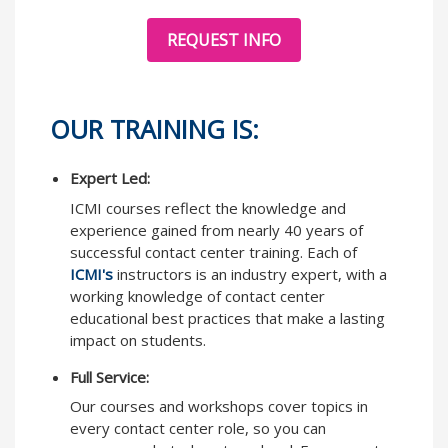
REQUEST INFO
OUR TRAINING IS:
Expert Led:
ICMI courses reflect the knowledge and
experience gained from nearly 40 years of
successful contact center training. Each of
ICMI's
instructors is an industry expert, with a
working knowledge of contact center
educational best practices that make a lasting
impact on students.
Full Service:
Our courses and workshops cover topics in
every contact center role, so you can