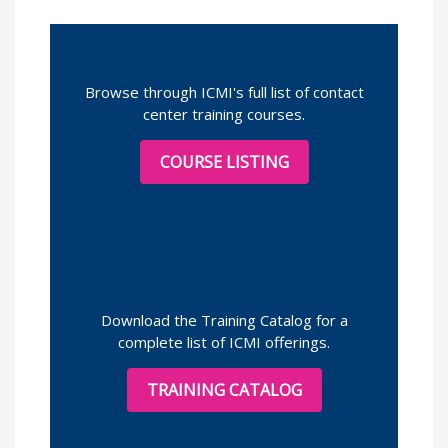
Browse through ICMI's full list of contact
center training courses.
COURSE LISTING
Download the Training Catalog for a
complete list of ICMI offerings.
TRAINING CATALOG