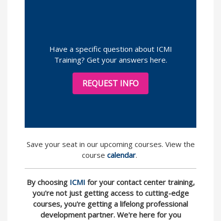
Have a specific question about ICMI
Training? Get your answers here.
REQUEST INFO
Save your seat in our upcoming courses. View the
course
calendar
.
By choosing
ICMI
for your contact center training,
you're not just getting access to cutting-edge
courses, you're getting a lifelong professional
development partner. We're here for you