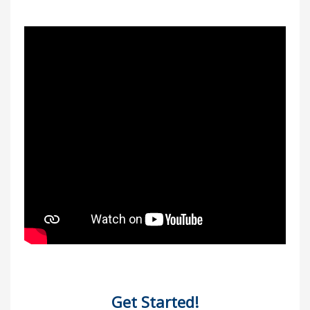
Get Started!