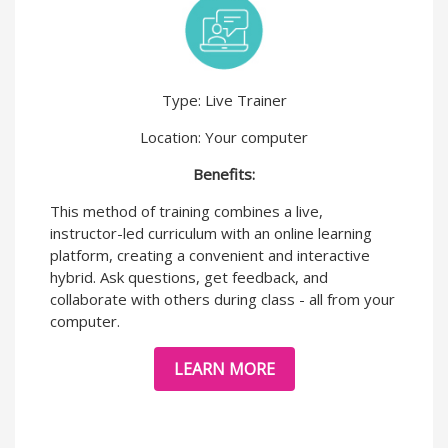
Type: Live Trainer
Location: Your computer
Benefits:
This method of training combines a live,
instructor-led curriculum with an online learning
platform, creating a convenient and interactive
hybrid. Ask questions, get feedback, and
collaborate with others during class - all from your
computer.
LEARN MORE