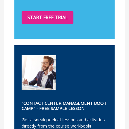
START FREE TRIAL
"CONTACT CENTER MANAGEMENT BOOT
CAMP" - FREE SAMPLE LESSON
Get a sneak peek at lessons and activities
directly from the course workbook!