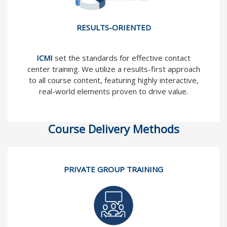
RESULTS-ORIENTED
ICMI
set the standards for effective contact
center training. We utilize a results-first approach
to all course content, featuring highly interactive,
real-world elements proven to drive value.
Course Delivery Methods
PRIVATE GROUP TRAINING