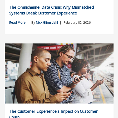
The Omnichannel Data Crisis: Why Mismatched
Systems Break Customer Experience
Read More
| By
Nick Glimsdahl
| February 02, 2026
The Customer Experience’s Impact on Customer
Churn