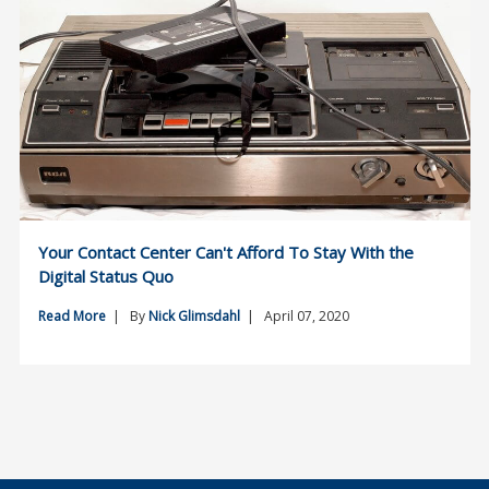
Your Contact Center Can't Afford To Stay With the
Digital Status Quo
Read More
| By
Nick Glimsdahl
| April 07, 2020