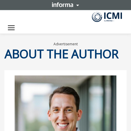
Toggle navigation
Advertisement
ABOUT THE AUTHOR