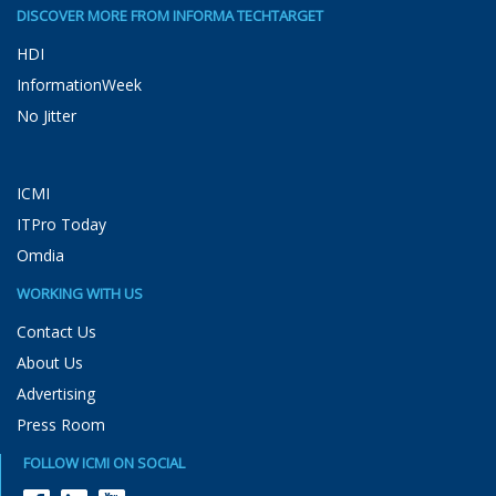
DISCOVER MORE FROM INFORMA TECHTARGET
HDI
InformationWeek
No Jitter
ICMI
ITPro Today
Omdia
WORKING WITH US
Contact Us
About Us
Advertising
Press Room
FOLLOW ICMI ON SOCIAL