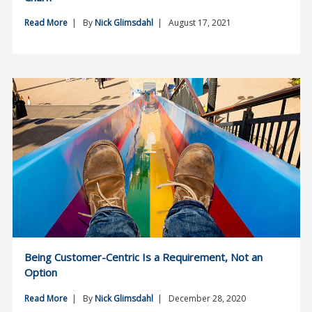
Read More
| By
Nick Glimsdahl
| August 17, 2021
Being Customer-Centric Is a Requirement, Not an
Option
Read More
| By
Nick Glimsdahl
| December 28, 2020