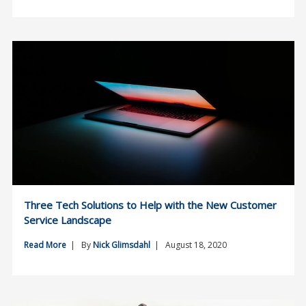
Three Tech Solutions to Help with the New Customer
Service Landscape
Read More
| By
Nick Glimsdahl
| August 18, 2020