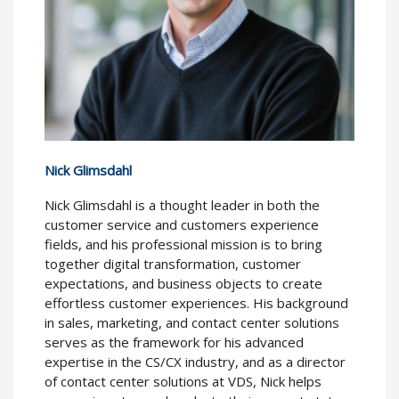
Nick Glimsdahl
Nick Glimsdahl is a thought leader in both the
customer service and customers experience
fields, and his professional mission is to bring
together digital transformation, customer
expectations, and business objects to create
effortless customer experiences. His background
in sales, marketing, and contact center solutions
serves as the framework for his advanced
expertise in the CS/CX industry, and as a director
of contact center solutions at VDS, Nick helps