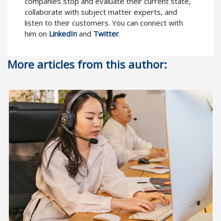
companies stop and evaluate their current state,
collaborate with subject matter experts, and
listen to their customers. You can connect with
him on
LinkedIn
and
Twitter
.
More articles from this author: