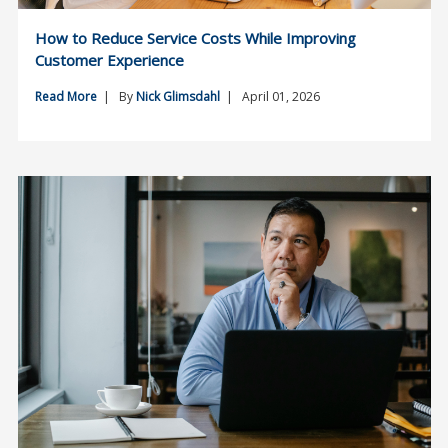
How to Reduce Service Costs While Improving
Customer Experience
Read More
| By
Nick Glimsdahl
| April 01, 2026