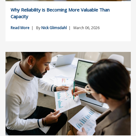
Why Reliability is Becoming More Valuable Than
Capacity
Read More
| By
Nick Glimsdahl
| March 06, 2026