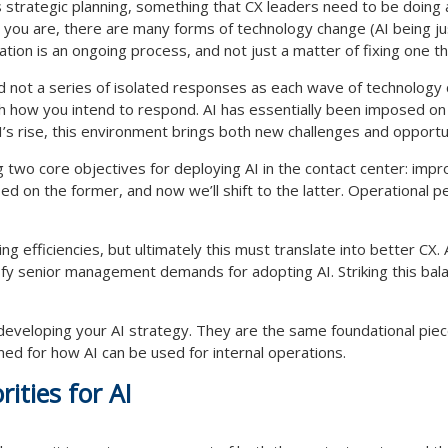
 strategic planning, something that CX leaders need to be doing 
 you are, there are many forms of technology change (AI being j
ion is an ongoing process, and not just a matter of fixing one th
nd not a series of isolated responses as each wave of technology c
th how you intend to respond. AI has essentially been imposed on
I’s rise, this environment brings both new challenges and opportun
ng two core objectives for deploying AI in the contact center: imp
d on the former, and now we’ll shift to the latter. Operational per
ing efficiencies, but ultimately this must translate into better CX
isfy senior management demands for adopting AI. Striking this bal
 developing your AI strategy. They are the same foundational pie
ed for how AI can be used for internal operations.
rities for AI