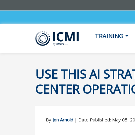
TRAINING
USE THIS AI ST
CENTER OPERATI
By
Jon Arnold
|
Date Published: May 05, 2