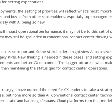
 for setting expectations.
ployments, the setting of priorities will reflect what’s most impor
ort and buy-in from other stakeholders, especially top management
cially with AI being so new.
will impact operational performance, it may not be to this set of 
hey may still be grounded in conventional contact center thinking
nce is so important. Some stakeholders might view AI as a silver 
egacy KPIs. New thinking is needed in these cases, and setting ex
ements and better CX outcomes. This bigger picture is what make
e than maintaining the status quo for contact center operations.
ategy, I have outlined the need for CX leaders to take a strategi
se, but none more so than AI. Conventional contact center techn
 static and had long lifespans. Cloud platforms turn that model 