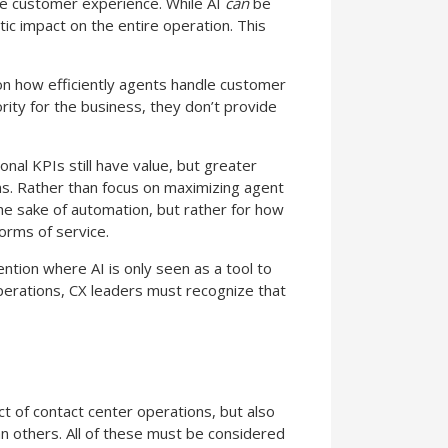
the customer experience. While AI
can
be
tic impact on the entire operation. This
on how efficiently agents handle customer
rity for the business, they don’t provide
onal KPIs still have value, but greater
ns. Rather than focus on maximizing agent
the sake of automation, but rather for how
orms of service.
ention where AI is only seen as a tool to
perations, CX leaders must recognize that
ect of contact center operations, but also
n others. All of these must be considered