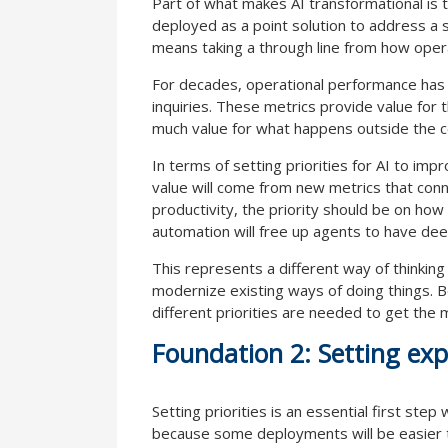
Part of what makes AI transformational is 
deployed as a point solution to address a s
means taking a through line from how oper
For decades, operational performance has 
inquiries. These metrics provide value for 
much value for what happens outside the co
In terms of setting priorities for AI to imp
value will come from new metrics that con
productivity, the priority should be on ho
automation will free up agents to have d
This represents a different way of thinking
modernize existing ways of doing things. 
different priorities are needed to get the 
Foundation 2: Setting exp
Setting priorities is an essential first ste
because some deployments will be easier to