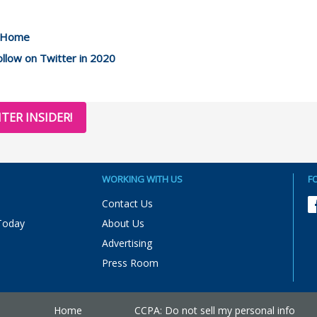
m Home
llow on Twitter in 2020
TER INSIDER!
WORKING WITH US
F
Contact Us
Today
About Us
Advertising
Press Room
Home
CCPA: Do not sell my personal info