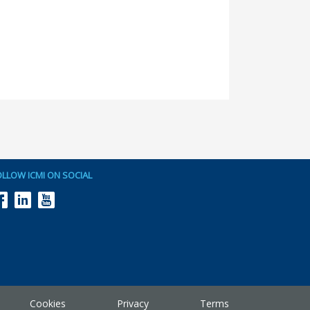
OLLOW ICMI ON SOCIAL
Cookies
Privacy
Terms