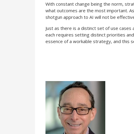
With constant change being the norm, strat
what outcomes are the most important. As n
shotgun approach to AI will not be effectiv
Just as there is a distinct set of use case
each requires setting distinct priorities an
essence of a workable strategy, and this se