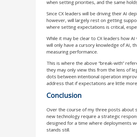
when setting priorities, and the same holds
Since CX leaders will be driving their AI de
however, will largely rest on getting supp
where setting expectations is critical, espe
While it may be clear to CX leaders how AI 
will only have a cursory knowledge of AI, t
measuring performance.
This is where the above “break-with” refere
they may only view this from the lens of l
dots between intentional operation improv
address that if expectations are little mor
Conclusion
Over the course of my three posts about str
new technology require a strategic respon
designed for a time where deployments were
stands still.