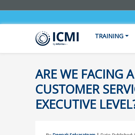
TRAINING
ARE WE FACING A
CUSTOMER SERVIC
EXECUTIVE LEVEL
By
Deepak Selvaratnam
|
Date Published: