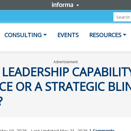
CONSULTING
EVENTS
RESOURCES
Advertisement
 LEADERSHIP CAPABILIT
E OR A STRATEGIC BLI
?
 May 19, 2026 - Last Updated May 21, 2026
|
Comments