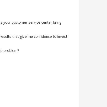
es your customer service center bring
results that give me confidence to invest
ip problem?