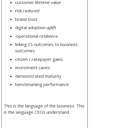
customer lifetime value
risk reduced
brand trust
digital adoption uplift
·
operational resilience
linking CS outcomes to business
outcomes
citizen / ratepayer gains
investment cases
demonstrated maturity
benchmarking performance
This is the language of the business. This
is the language CEOs understand.