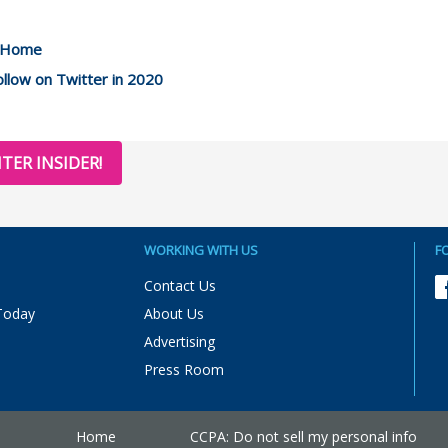
m Home
llow on Twitter in 2020
TER INSIDER!
WORKING WITH US
F
Contact Us
Today
About Us
Advertising
Press Room
Home
CCPA: Do not sell my personal info