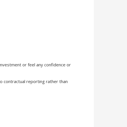
 investment or feel any confidence or
 to contractual reporting rather than