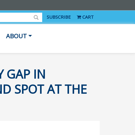
SUBSCRIBE
CART
ABOUT
Y GAP IN
ND SPOT AT THE