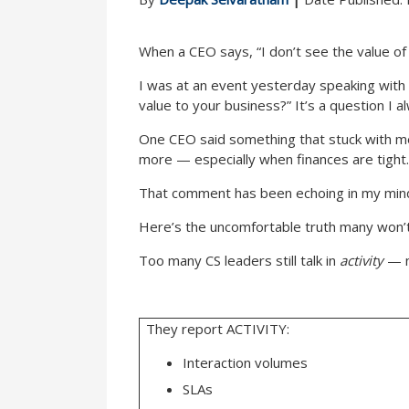
When a CEO says, “I don’t see the value of 
I was at an event yesterday speaking with
value to your business?” It’s a question I
One CEO said something that stuck with m
more — especially when finances are tight.
That comment has been echoing in my mind
Here’s the uncomfortable truth many won’t
Too many CS leaders still talk in
activity
— 
They report ACTIVITY:
Interaction volumes
SLAs