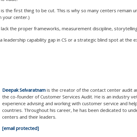
ue” is the first thing to be cut. This is why so many centers remai
n your center.)
 lack the proper frameworks, measurement discipline, storytelling
 leadership capability gap in CS or a strategic blind spot at the ex
Deepak Selvaratnam
is the creator of the contact center audit
the co-founder of Customer Services Audit. He is an industry v
experience advising and working with customer service and hel
countries. Throughout his career, he has been dedicated to und
centers and their leaders.
[email protected]