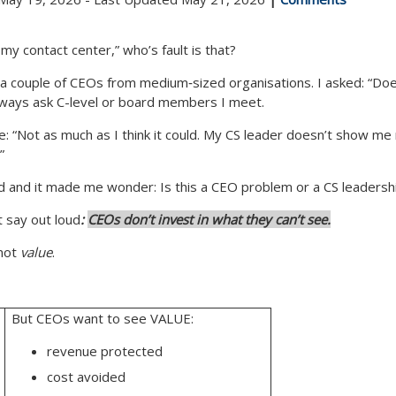
my contact center,” who’s fault is that?
 a couple of CEOs from medium‑sized organisations. I asked: “Do
 always ask C-level or board members I meet.
e:
“Not as much as I think it could. My CS leader doesn’t show me 
”
 and it made me wonder: Is this a CEO problem or a CS leadersh
 say out loud
:
CEOs don’t invest in what they can’t see.
not
value
.
But CEOs want to see VALUE:
revenue protected
cost avoided