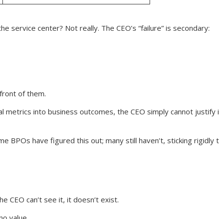
 the service center? Not really. The CEO’s “failure” is secondary:
front of them.
nal metrics into business outcomes, the CEO simply cannot justify
ome BPOs have figured this out; many still haven’t, sticking rigidly
e CEO can’t see it, it doesn’t exist.
no value.