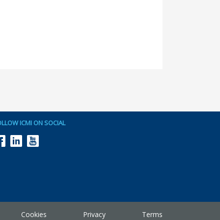
OLLOW ICMI ON SOCIAL
Cookies
Privacy
Terms