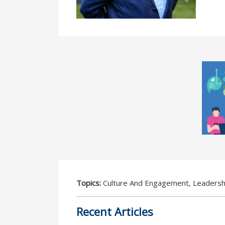
Topics:
Culture And Engagement, Leadersh
Recent Articles