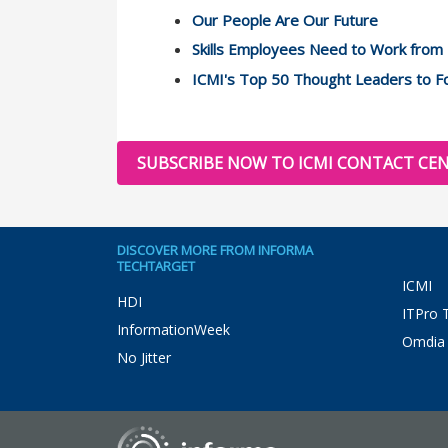
Our People Are Our Future
Skills Employees Need to Work fro
ICMI's Top 50 Thought Leaders to Fo
SUBSCRIBE NOW TO ICMI CONTACT CEN
DISCOVER MORE FROM INFORMA
TECHTARGET
ICMI
HDI
ITPro 
InformationWeek
Omdia
No Jitter