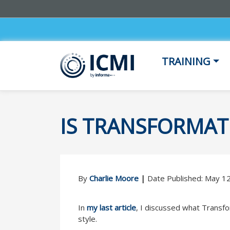
TRAINING
IS TRANSFORMAT
By
Charlie Moore
|
Date Published: May 1
In
my last article
, I discussed what Transfo
style.