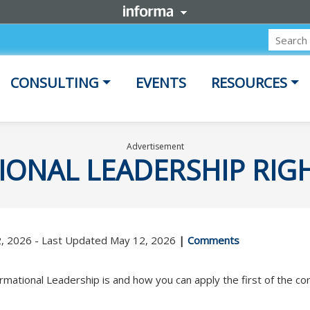
CONSULTING
EVENTS
RESOURCES
Advertisement
IONAL LEADERSHIP RIG
2, 2026 - Last Updated May 12, 2026
|
Comments
rmational Leadership is and how you can apply the first of the cor