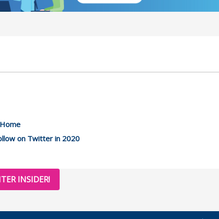
m Home
llow on Twitter in 2020
TER INSIDER!