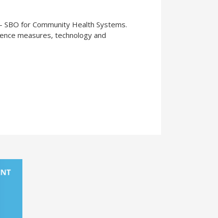
s - SBO for Community Health Systems.
ience measures, technology and