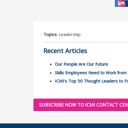
Topics:
Leadership
Recent Articles
Our People Are Our Future
Skills Employees Need to Work fro
ICMI's Top 50 Thought Leaders to Fo
SUBSCRIBE NOW TO ICMI CONTACT CEN