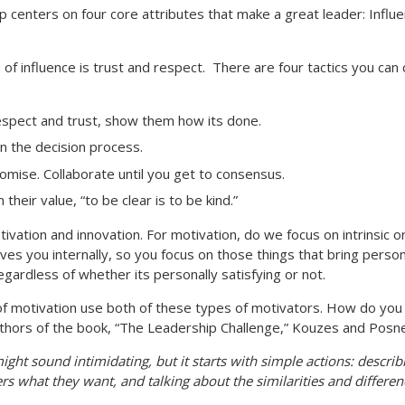
 centers on four core attributes that make a great leader: Influe
of influence is trust and respect.
There are four tactics you can
respect and trust, show them how its done.
n the decision process.
mise. Collaborate until you get to consensus.
heir value, “to be clear is to be kind.”
 motivation and innovation. For motivation, do we focus on intrinsic
rives you internally, so you focus on those things that bring persona
egardless of whether its personally satisfying or not.
 of motivation use both of these types of motivators. How do you
 authors of the book, “The Leadership Challenge,” Kouzes and Posne
ght sound intimidating, but it starts with simple actions: descri
rs what they want, and talking about the similarities and differen