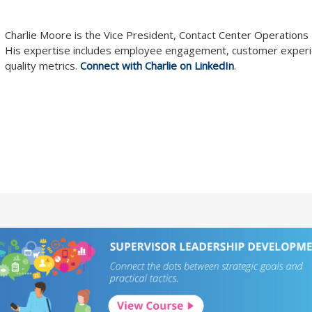
Charlie Moore is the Vice President, Contact Center Operation
His expertise includes employee engagement, customer exper
quality metrics.
Connect with Charlie on LinkedIn
.