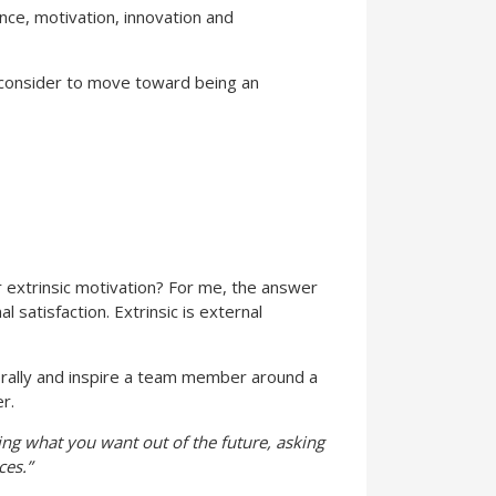
nce, motivation, innovation and
 consider to move toward being an
 or extrinsic motivation? For me, the answer
l satisfaction. Extrinsic is external
 rally and inspire a team member around a
r.
bing what you want out of the future, asking
ces.”