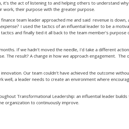
, it’s the act of listening to and helping others to understand why
heir work, their purpose with the greater purpose.
 finance team leader approached me and said
revenue is down, 
l expense?
I used the tactics of an influential leader to be a motiva
d tactics and finally tied it all back to the team member’s purpo
months. If we hadn’t moved the needle, I’d take a different actio
se. The result? A change in how we approach engagement.
The o
e, innovation. Our team couldn’t have achieved the outcome withou
work well, a leader needs to create an environment where encouragi
oughout Transformational Leadership: an influential leader builds t
the organization to continuously improve.