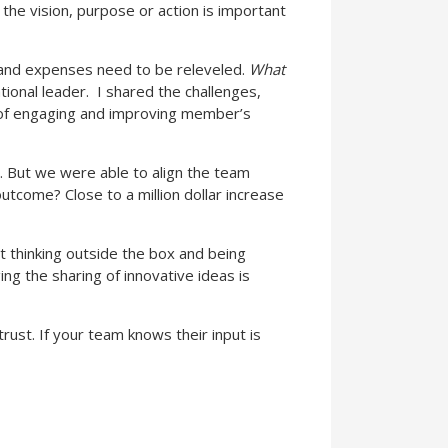
 the vision, purpose or action is important
and expenses need to be releveled.
What
tional leader.
I shared the challenges,
se of engaging and improving member’s
n. But we were able to align the team
utcome? Close to a million dollar increase
t thinking outside the box and being
ng the sharing of innovative ideas is
rust. If your team knows their input is