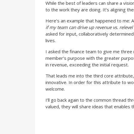
While the best of leaders can share a vision
to the work they are doing. It’s aligning t
Here’s an example that happened to me: A
if my team can drive up revenue vs. releve
asked for input, collaboratively determine
lives.
I asked the finance team to give me three 
member’s purpose with the greater purpo
in revenue, exceeding the initial request.
That leads me into the third core attribut
innovative. In order for this attribute to 
welcome.
I’ll go back again to the common thread thr
valued, they will share ideas that enables 