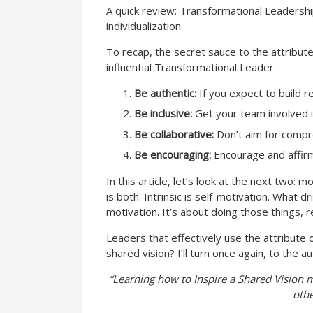
A quick review: Transformational Leadership
individualization.
To recap, the secret sauce to the attribute 
influential Transformational Leader.
Be authentic:
If you expect to build 
Be inclusive:
Get your team involved i
Be collaborative:
Don’t aim for compro
Be encouraging:
Encourage and affirm t
In this article, let’s look at the next two:
is both. Intrinsic is self-motivation. What d
motivation. It’s about doing those things, r
Leaders that effectively use the attribute
shared vision? I’ll turn once again, to the
“Learning how to Inspire a Shared Vision mi
othe