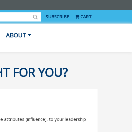
SUBSCRIBE
CART
ABOUT
HT FOR YOU?
e attributes (influence), to your leadership