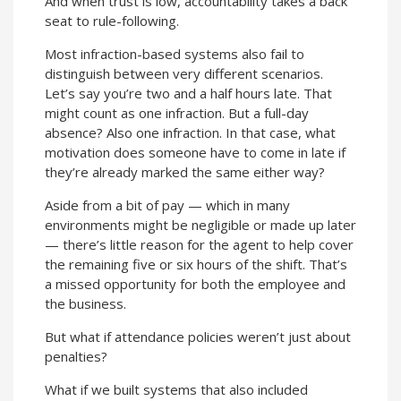
And when trust is low, accountability takes a back
seat to rule-following.
Most infraction-based systems also fail to
distinguish between very different scenarios.
Let’s say you’re two and a half hours late. That
might count as one infraction. But a full-day
absence? Also one infraction. In that case, what
motivation does someone have to come in late if
they’re already marked the same either way?
Aside from a bit of pay — which in many
environments might be negligible or made up later
— there’s little reason for the agent to help cover
the remaining five or six hours of the shift. That’s
a missed opportunity for both the employee and
the business.
But what if attendance policies weren’t just about
penalties?
What if we built systems that also included