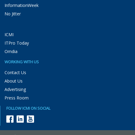
InformationWeek
No Jitter
ICMI
ITPro Today
Omdia
WORKING WITH US
Contact Us
About Us
Advertising
Press Room
FOLLOW ICMI ON SOCIAL