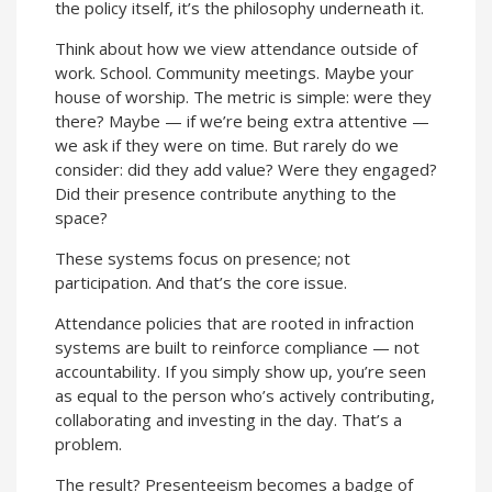
the policy itself, it’s the philosophy underneath it.
Think about how we view attendance outside of
work. School. Community meetings. Maybe your
house of worship. The metric is simple: were they
there? Maybe — if we’re being extra attentive —
we ask if they were on time. But rarely do we
consider: did they add value? Were they engaged?
Did their presence contribute anything to the
space?
These systems focus on presence; not
participation. And that’s the core issue.
Attendance policies that are rooted in infraction
systems are built to reinforce compliance — not
accountability. If you simply show up, you’re seen
as equal to the person who’s actively contributing,
collaborating and investing in the day. That’s a
problem.
The result? Presenteeism becomes a badge of