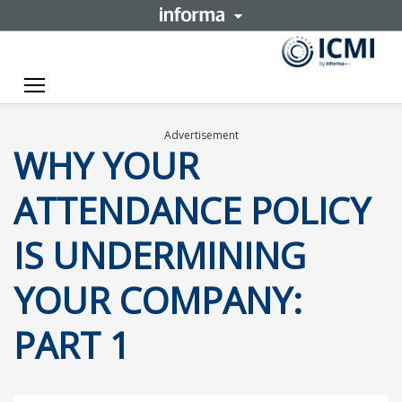
Toggle navigation
Advertisement
WHY YOUR
ATTENDANCE POLICY
IS UNDERMINING
YOUR COMPANY:
PART 1