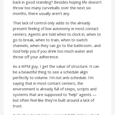
back in good standing? Besides hoping life doesn’t
throw too many curveballs over the next six
months, there usually aren’t any.
That lack of control only adds to the already
present feeling of low autonomy in most contact
centers. Agents are told when to clock in, when to
go to break, when to train, when to switch
channels, when they can go to the bathroom…and
God help you if you drink too much water and
throw off your adherence.
As a WFM guy, I get the value of structure. It can
be a beautiful thing to see a schedule align
perfectly to volume. I’m not anti-schedule. I’m
saying that in most contact centers, the
environment is already full of steps, scripts and
systems that are supposed to “help” agents —
but often feel like they’re built around a lack of
trust.