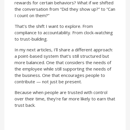
rewards for certain behaviors? What if we shifted
the conversation from “Did they show up?” to “Can
I count on them?”
That’s the shift I want to explore. From
compliance to accountability. From clock-watching
to trust-building.
In my next articles, I’ll share a different approach:
a point-based system that’s still structured but
more balanced. One that considers the needs of
the employee while still supporting the needs of
the business. One that encourages people to
contribute — not just be present.
Because when people are trusted with control
over their time, they’re far more likely to earn that
trust back.