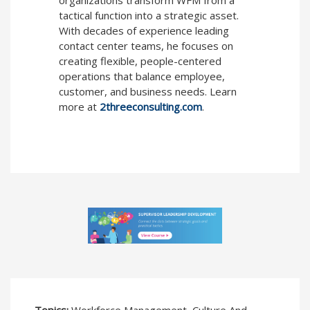
organizations transform WFM from a
tactical function into a strategic asset.
With decades of experience leading
contact center teams, he focuses on
creating flexible, people-centered
operations that balance employee,
customer, and business needs. Learn
more at
2threeconsulting.com
.