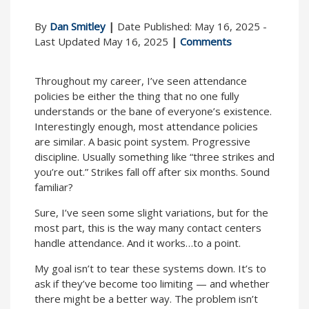
By
Dan Smitley
|
Date Published: May 16, 2025 -
Last Updated May 16, 2025
|
Comments
Throughout my career, I’ve seen attendance
policies be either the thing that no one fully
understands or the bane of everyone’s existence.
Interestingly enough, most attendance policies
are similar. A basic point system. Progressive
discipline. Usually something like “three strikes and
you’re out.” Strikes fall off after six months. Sound
familiar?
Sure, I’ve seen some slight variations, but for the
most part, this is the way many contact centers
handle attendance. And it works…to a point.
My goal isn’t to tear these systems down. It’s to
ask if they’ve become too limiting — and whether
there might be a better way. The problem isn’t