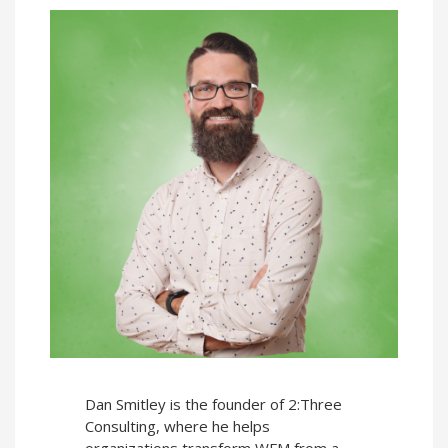
Dan Smitley is the founder of 2:Three
Consulting, where he helps