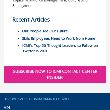
Topics:
Workforce Management, Culture And
Engagement
Recent Articles
Our People Are Our Future
Skills Employees Need to Work from Home
ICMI's Top 50 Thought Leaders to Follow on
Twitter in 2020
SUBSCRIBE NOW TO ICMI CONTACT CENTER
INSIDER!
DISCOVER MORE FROM INFORMA TECHTARGET
HDI