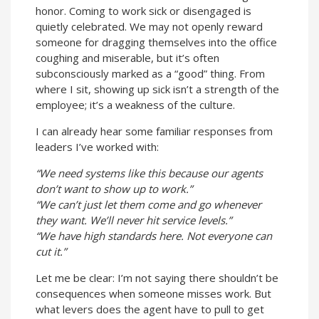
honor. Coming to work sick or disengaged is
quietly celebrated. We may not openly reward
someone for dragging themselves into the office
coughing and miserable, but it’s often
subconsciously marked as a “good” thing. From
where I sit, showing up sick isn’t a strength of the
employee; it’s a weakness of the culture.
I can already hear some familiar responses from
leaders I’ve worked with:
“We need systems like this because our agents
don’t want to show up to work.”
“We can’t just let them come and go whenever
they want. We’ll never hit service levels.”
“We have high standards here. Not everyone can
cut it.”
Let me be clear: I’m not saying there shouldn’t be
consequences when someone misses work. But
what levers does the agent have to pull to get