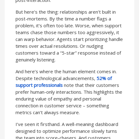
But here’s the thing: relationships aren’t built in
post-mortems. By the time a number flags a
problem, it’s often too late. Worse, when support
teams chase those numbers too aggressively, it
can warp behavior. Agents start prioritizing handle
times over actual resolutions. Or nudging
customers toward a “5-star” response instead of
genuinely listening.
And here’s where the human element comes in.
Despite technological advancements,
52% of
support professionals
note that their customers
prefer human-only interactions. This highlights the
enduring value of empathy and personal
connection in customer service – something
metrics can’t always measure.
I’ve seen it firsthand. A well-meaning dashboard
designed to optimize performance slowly turns
the team into score-chasers. And customers,