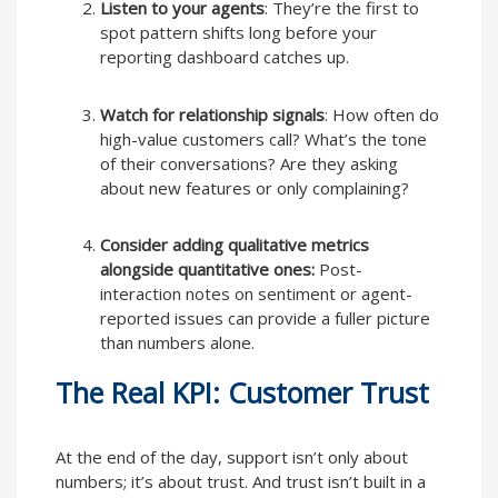
Listen to your agents
: They’re the first to
spot pattern shifts long before your
reporting dashboard catches up.
Watch for relationship signals
: How often do
high-value customers call? What’s the tone
of their conversations? Are they asking
about new features or only complaining?
Consider adding qualitative metrics
alongside quantitative ones:
Post-
interaction notes on sentiment or agent-
reported issues can provide a fuller picture
than numbers alone.
The Real KPI: Customer Trust
At the end of the day, support isn’t only about
numbers; it’s about trust. And trust isn’t built in a