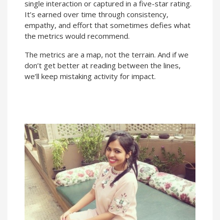
single interaction or captured in a five-star rating.
It’s earned over time through consistency,
empathy, and effort that sometimes defies what
the metrics would recommend.
The metrics are a map, not the terrain. And if we
don’t get better at reading between the lines,
we’ll keep mistaking activity for impact.