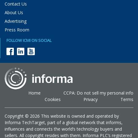
Contact Us
About Us
Advertising
Press Room
FOLLOW ICMI ON SOCIAL
Home
CCPA: Do not sell my personal info
Cookies
Privacy
Terms
Copyright © 2026 This website is owned and operated by
Informa TechTarget, part of a global network that informs,
influences and connects the world’s technology buyers and
sellers. All copyright resides with them. Informa PLC’s registered