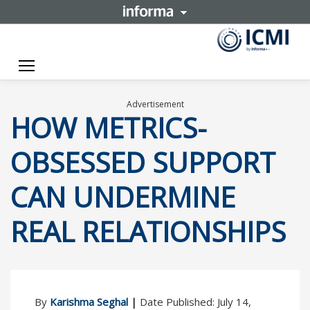
Toggle navigation
Advertisement
HOW METRICS-
OBSESSED SUPPORT
CAN UNDERMINE
REAL RELATIONSHIPS
By
Karishma Seghal
|
Date Published: July 14,