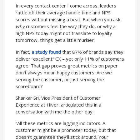
In every contact center I come across, leaders
rattle off their average handle time and NPS
scores without missing a beat. But when you ask
why
customers feel the way they do, or why a
high NPS today might not translate to loyalty
tomorrow, things get a little murkier.
In fact,
a study found
that 87% of brands say they
deliver “excellent” CX – yet only 11% of customers
agree. That gap proves great metrics on paper
don’t always mean happy customers. Are we
serving the customer, or just serving the
scoreboard?
Shankar Sri, Vice President of Customer
Experience at Hiver, articulated this in a
conversation with me the other day:
“All these metrics are lagging indicators. A
customer might be a promoter today, but that
doesn’t guarantee they’ll stick around. Your