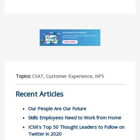
Topics:
CSAT, Customer Experience, NPS
Recent Articles
Our People Are Our Future
Skills Employees Need to Work from Home
ICMI's Top 50 Thought Leaders to Follow on
Twitter in 2020