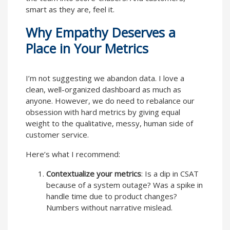
smart as they are, feel it.
Why Empathy Deserves a
Place in Your Metrics
I’m not suggesting we abandon data. I love a
clean, well-organized dashboard as much as
anyone. However, we do need to rebalance our
obsession with hard metrics by giving equal
weight to the qualitative, messy, human side of
customer service.
Here’s what I recommend:
Contextualize your metrics
: Is a dip in CSAT
because of a system outage? Was a spike in
handle time due to product changes?
Numbers without narrative mislead.