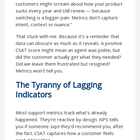
customers might scream about how your product
sucks every year and still renew — because
switching is a bigger pain. Metrics don’t capture
intent, context or nuance.”
That stuck with me. Because it’s a reminder that
data can obscure as much as it reveals. A positive
CSAT score might mean an agent was polite, but
did the customer actually get what they needed?
Did we leave them frustrated but resigned?
Metrics won’t tell you.
The Tyranny of Lagging
Indicators
Most support metrics track what’s already
happened. They’re reactive by design. NPS tells
you if someone
says
they’d recommend you, after
the fact. CSAT captures how a customer feels
post-interaction.