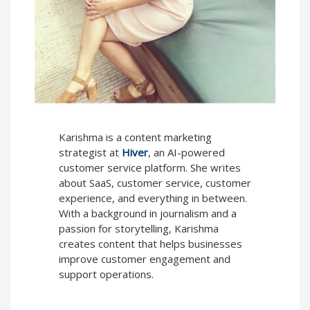
Karishma is a content marketing
strategist at
Hiver
, an AI-powered
customer service platform. She writes
about SaaS, customer service, customer
experience, and everything in between.
With a background in journalism and a
passion for storytelling, Karishma
creates content that helps businesses
improve customer engagement and
support operations.