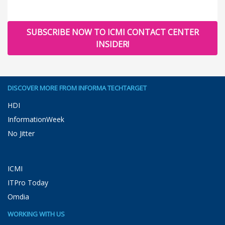
SUBSCRIBE NOW TO ICMI CONTACT CENTER
INSIDER!
DISCOVER MORE FROM INFORMA TECHTARGET
HDI
InformationWeek
No Jitter
ICMI
ITPro Today
Omdia
WORKING WITH US