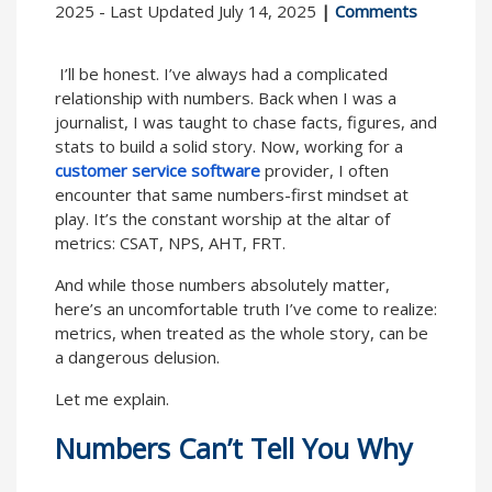
2025 - Last Updated July 14, 2025
|
Comments
I’ll be honest. I’ve always had a complicated
relationship with numbers. Back when I was a
journalist, I was taught to chase facts, figures, and
stats to build a solid story. Now, working for a
customer service software
provider, I often
encounter that same numbers-first mindset at
play. It’s the constant worship at the altar of
metrics: CSAT, NPS, AHT, FRT.
And while those numbers absolutely matter,
here’s an uncomfortable truth I’ve come to realize:
metrics, when treated as the whole story, can be
a dangerous delusion.
Let me explain.
Numbers Can’t Tell You Why