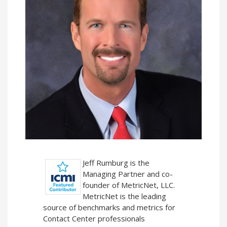
Jeff Rumburg is the
Managing Partner and co-
founder of MetricNet, LLC.
MetricNet is the leading
source of benchmarks and metrics for
Contact Center professionals