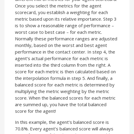
Once you select the metrics for the agent
scorecard, you establish a weighting for each
metric based upon its relative importance. Step 3
is to show a reasonable range of performance –
worst case to best case – for each metric.
Normally these performance ranges are adjusted
monthly, based on the worst and best agent
performance in the contact center. In step 4, the
agent’s actual performance for each metric is
inserted into the third column from the right. A
score for each metric is then calculated based on
the interpolation formula in step 5. And finally, a
balanced score for each metric is determined by
multiplying the metric weighting by the metric
score. When the balanced scores for each metric
are summed up, you have the total balanced
score for the agent!
In this example, the agent’s balanced score is
70.8%. Every agent’s balanced score will always