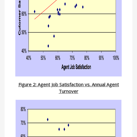
Figure 2: Agent Job Satisfaction vs. Annual Agent
Turnover