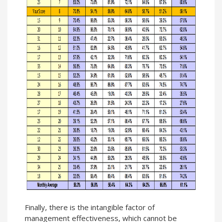
Finally, there is the intangible factor of
management effectiveness, which cannot be