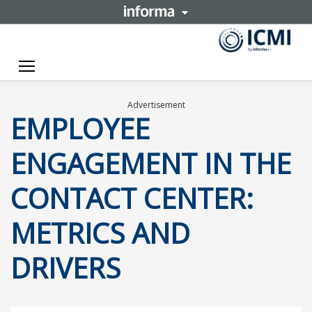
Toggle navigation
Advertisement
EMPLOYEE
ENGAGEMENT IN THE
CONTACT CENTER:
METRICS AND
DRIVERS