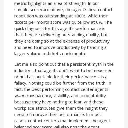
metric highlights an area of strength. In our
sample scorecard above, the agent’s first contact
resolution was outstanding at 100%, while their
tickets per month score was quite low at 0%. The
quick diagnosis for this agent’s performance is
that they are delivering outstanding quality, but
they are doing so at the expense of productivity
and need to improve productivity by handling a
larger volume of tickets each month.
Let me also point out that a persistent myth in the
industry – that agents don’t want to be measured
or held accountable for their performance – is a
fallacy. Nothing could be further from the truth. In
fact, the best performing contact center agents
want
transparency, visibility, and accountability
because they have nothing to fear, and these
workplace attributes give them the insight they
need to improve their performance. In most
cases, contact centers that implement the agent
balanced scorecard will also post the agent