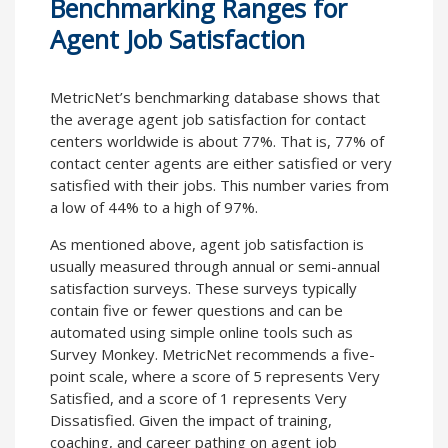
Benchmarking Ranges for
Agent Job Satisfaction
MetricNet’s benchmarking database shows that
the average agent job satisfaction for contact
centers worldwide is about 77%. That is, 77% of
contact center agents are either satisfied or very
satisfied with their jobs. This number varies from
a low of 44% to a high of 97%.
As mentioned above, agent job satisfaction is
usually measured through annual or semi-annual
satisfaction surveys. These surveys typically
contain five or fewer questions and can be
automated using simple online tools such as
Survey Monkey. MetricNet recommends a five-
point scale, where a score of 5 represents Very
Satisfied, and a score of 1 represents Very
Dissatisfied. Given the impact of training,
coaching, and career pathing on agent job