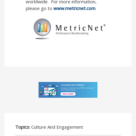
worldwide. For more information,
please go to
www.metricnet.com
.
Topics:
Culture And Engagement