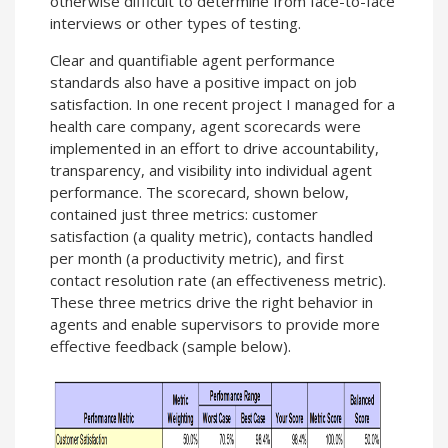
otherwise difficult to determine from face-to-face
interviews or other types of testing.
Clear and quantifiable agent performance
standards also have a positive impact on job
satisfaction. In one recent project I managed for a
health care company, agent scorecards were
implemented in an effort to drive accountability,
transparency, and visibility into individual agent
performance. The scorecard, shown below,
contained just three metrics: customer
satisfaction (a quality metric), contacts handled
per month (a productivity metric), and first
contact resolution rate (an effectiveness metric).
These three metrics drive the right behavior in
agents and enable supervisors to provide more
effective feedback (sample below).