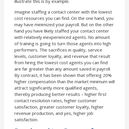
illustrate this is by example.
Imagine staffing a contact center with the lowest
cost resources you can find. On the one hand, you
may have minimized your payroll. But on the other
hand you have likely staffed your contact center
with relatively inexperienced agents. No amount
of training is going to turn those agents into high
performers. The sacrifices in quality, service
levels, customer loyalty, and revenue that result
from hiring the lowest cost agents you can find
are far greater than any amount saved in payroll.
By contrast, it has been shown that offering 20%
higher compensation than the market minimum will
attract significantly more qualified agents,
thereby producing better results – higher first
contact resolution rates, higher customer
satisfaction, greater customer loyalty, higher
revenue production, and yes, higher job
satisfaction.