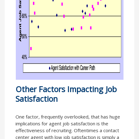
Other Factors Impacting Job
Satisfaction
One factor, frequently overlooked, that has huge
implications for agent job satisfaction is the
effectiveness of recruiting. Oftentimes a contact
center agent with low job satisfaction is simply a