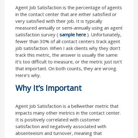
Agent Job Satisfaction is the percentage of agents
in the contact center that are either satisfied or
very satisfied with their job. It is typically
measured annually or semi-annually using an agent
satisfaction survey (
sample here
). Unfortunately,
fewer than 30% of all contact centers track agent
job satisfaction. When I ask clients why they don’t
track this metric, the answer is usually the same:
it’s too difficult to measure, or the metric just isn’t
that important. On both counts, they are wrong.
Here’s why.
Why It’s Important
Agent Job Satisfaction is a bellwether metric that
impacts many other metrics in the contact center.
It is positively correlated with customer
satisfaction and negatively associated with
absenteeism and turnover, meaning that