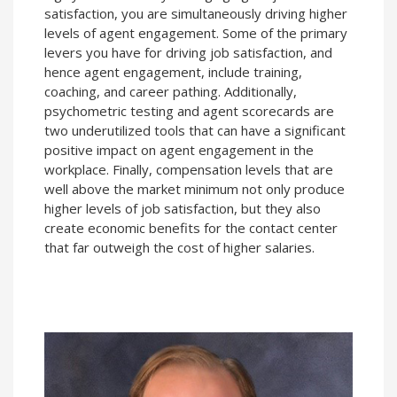
satisfaction, you are simultaneously driving higher
levels of agent engagement. Some of the primary
levers you have for driving job satisfaction, and
hence agent engagement, include training,
coaching, and career pathing. Additionally,
psychometric testing and agent scorecards are
two underutilized tools that can have a significant
positive impact on agent engagement in the
workplace. Finally, compensation levels that are
well above the market minimum not only produce
higher levels of job satisfaction, but they also
create economic benefits for the contact center
that far outweigh the cost of higher salaries.