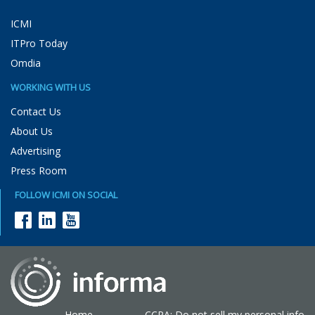
ICMI
ITPro Today
Omdia
WORKING WITH US
Contact Us
About Us
Advertising
Press Room
FOLLOW ICMI ON SOCIAL
Home
CCPA: Do not sell my personal info