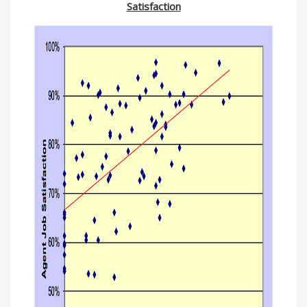
Satisfaction