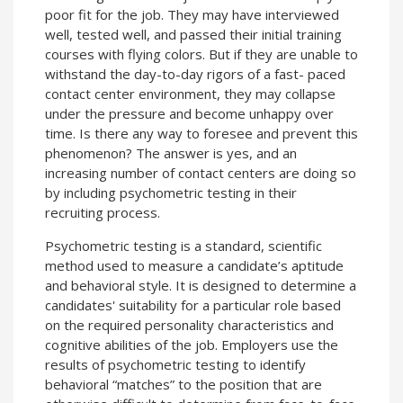
poor fit for the job. They may have interviewed
well, tested well, and passed their initial training
courses with flying colors. But if they are unable to
withstand the day-to-day rigors of a fast- paced
contact center environment, they may collapse
under the pressure and become unhappy over
time. Is there any way to foresee and prevent this
phenomenon? The answer is yes, and an
increasing number of contact centers are doing so
by including psychometric testing in their
recruiting process.
Psychometric testing is a standard, scientific
method used to measure a candidate’s aptitude
and behavioral style. It is designed to determine a
candidates' suitability for a particular role based
on the required personality characteristics and
cognitive abilities of the job. Employers use the
results of psychometric testing to identify
behavioral “matches” to the position that are