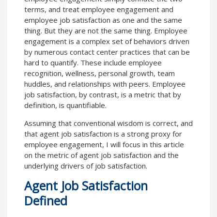
terms, and treat employee engagement and
employee job satisfaction as one and the same
thing. But they are not the same thing. Employee
engagement is a complex set of behaviors driven
by numerous contact center practices that can be
hard to quantify. These include employee
recognition, wellness, personal growth, team
huddles, and relationships with peers. Employee
job satisfaction, by contrast, is a metric that by
definition, is quantifiable.
Assuming that conventional wisdom is correct, and
that agent job satisfaction is a strong proxy for
employee engagement, I will focus in this article
on the metric of agent job satisfaction and the
underlying drivers of job satisfaction.
Agent Job Satisfaction
Defined