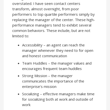
overstated. I have seen contact centers
transform, almost overnight, from poor
performers to top quartile performers simply by
replacing the manager of the center. These high-
performance managers tend to exhibit several
common behaviors. These include, but are not
limited to:
Accessibility – an agent can reach the
manager whenever they need to for open
and honest communication
Team Huddles – the manager values and
encourages frequent team huddles
Strong Mission – the manager
communicates the importance of the
enterprise’s mission
Socializing – effective managers make time
for socializing both at work and outside of
work