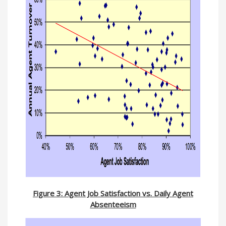
Figure 3: Agent Job Satisfaction vs. Daily Agent
Absenteeism