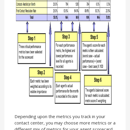
Depending upon the metrics you track in your
contact center, you may choose more metrics or a
different mix of metrics for your agent scorecard.