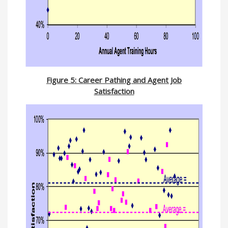
Figure 5: Career Pathing and Agent Job
Satisfaction