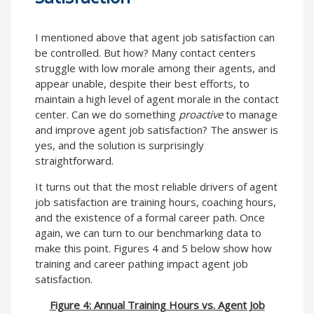
I mentioned above that agent job satisfaction can
be controlled. But how? Many contact centers
struggle with low morale among their agents, and
appear unable, despite their best efforts, to
maintain a high level of agent morale in the contact
center. Can we do something
proactive
to manage
and improve agent job satisfaction? The answer is
yes, and the solution is surprisingly
straightforward.
It turns out that the most reliable drivers of agent
job satisfaction are training hours, coaching hours,
and the existence of a formal career path. Once
again, we can turn to our benchmarking data to
make this point. Figures 4 and 5 below show how
training and career pathing impact agent job
satisfaction.
Figure 4: Annual Training Hours vs. Agent Job