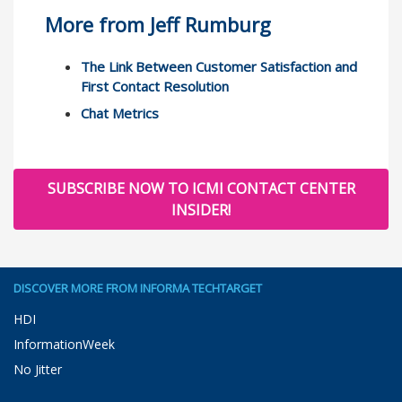
More from Jeff Rumburg
The Link Between Customer Satisfaction and
First Contact Resolution
Chat Metrics
SUBSCRIBE NOW TO ICMI CONTACT CENTER
INSIDER!
DISCOVER MORE FROM INFORMA TECHTARGET
HDI
InformationWeek
No Jitter