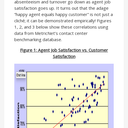
absenteeism and turnover go down as agent job
satisfaction goes up. It turns out that the adage
“happy agent equals happy customer” is not just a
cliché; it can be demonstrated empirically! Figures
1, 2, and 3 below show these correlations using
data from MetricNet’s contact center
benchmarking database.
Figure 1: Agent Job Satisfaction vs. Customer
Satisfaction