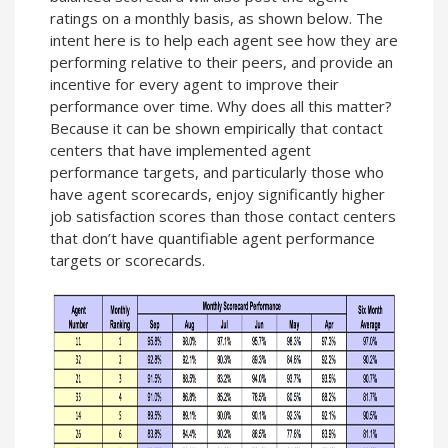
ratings on a monthly basis, as shown below. The
intent here is to help each agent see how they are
performing relative to their peers, and provide an
incentive for every agent to improve their
performance over time. Why does all this matter?
Because it can be shown empirically that contact
centers that have implemented agent
performance targets, and particularly those who
have agent scorecards, enjoy significantly higher
job satisfaction scores than those contact centers
that don’t have quantifiable agent performance
targets or scorecards.