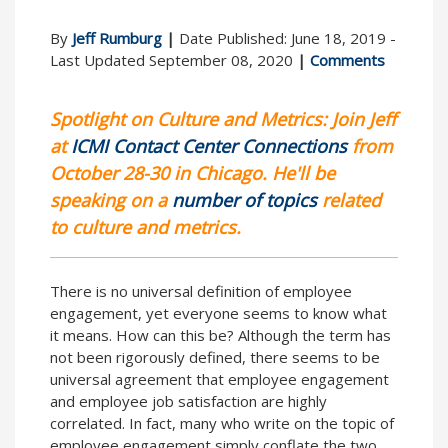
By
Jeff Rumburg
|
Date Published: June 18, 2019 -
Last Updated September 08, 2020
|
Comments
Spotlight on Culture and Metrics: Join Jeff
at
ICMI Contact Center Connections
from
October 28-30 in Chicago. He'll be
speaking on a
number of topics
related
to culture and metrics.
There is no universal definition of employee
engagement, yet everyone seems to know what
it means. How can this be? Although the term has
not been rigorously defined, there seems to be
universal agreement that employee engagement
and employee job satisfaction are highly
correlated. In fact, many who write on the topic of
employee engagement simply conflate the two