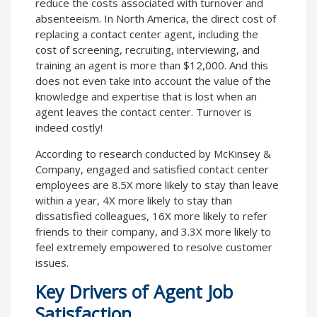
reduce the costs associated with turnover and
absenteeism. In North America, the direct cost of
replacing a contact center agent, including the
cost of screening, recruiting, interviewing, and
training an agent is more than $12,000. And this
does not even take into account the value of the
knowledge and expertise that is lost when an
agent leaves the contact center. Turnover is
indeed costly!
According to research conducted by McKinsey &
Company, engaged and satisfied contact center
employees are 8.5X more likely to stay than leave
within a year, 4X more likely to stay than
dissatisfied colleagues, 16X more likely to refer
friends to their company, and 3.3X more likely to
feel extremely empowered to resolve customer
issues.
Key Drivers of Agent Job
Satisfaction