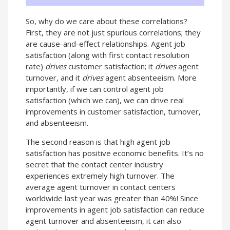
So, why do we care about these correlations?
First, they are not just spurious correlations; they
are cause-and-effect relationships. Agent job
satisfaction (along with first contact resolution
rate)
drives
customer satisfaction; it
drives
agent
turnover, and it
drives
agent absenteeism. More
importantly, if we can control agent job
satisfaction (which we can), we can drive real
improvements in customer satisfaction, turnover,
and absenteeism.
The second reason is that high agent job
satisfaction has positive economic benefits. It’s no
secret that the contact center industry
experiences extremely high turnover. The
average agent turnover in contact centers
worldwide last year was greater than 40%! Since
improvements in agent job satisfaction can reduce
agent turnover and absenteeism, it can also