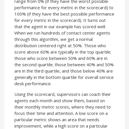
range from 0% (if they have the worst possible
performance for every metric in the scorecard) to
100% (if they have the best possible performance
for every metric in the scorecard). It turns out
that the agent in our example has scored well.
When we run hundreds of contact center agents
through this algorithm, we get a normal
distribution centered right at 50%. Those who
score above 60% are typically in the top quartile;
those who score between 50% and 60% are in
the second quartile; those between 40% and 50%
are in the third quartile, and those below 40% are
generally in the bottom quartile for overall service
desk performance.
Using the scorecard, supervisors can coach their
agents each month and show them, based on
their monthly metric scores, where they need to
focus their time and attention. A low score on a
particular metric shows an area that needs
improvement, while a high score on a particular