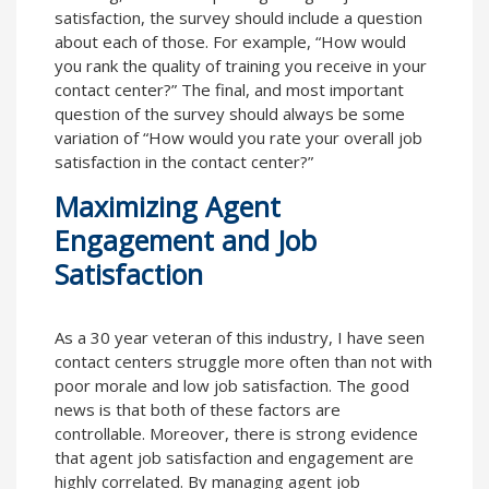
satisfaction, the survey should include a question
about each of those. For example, “How would
you rank the quality of training you receive in your
contact center?” The final, and most important
question of the survey should always be some
variation of “How would you rate your overall job
satisfaction in the contact center?”
Maximizing Agent
Engagement and Job
Satisfaction
As a 30 year veteran of this industry, I have seen
contact centers struggle more often than not with
poor morale and low job satisfaction. The good
news is that both of these factors are
controllable. Moreover, there is strong evidence
that agent job satisfaction and engagement are
highly correlated. By managing agent job