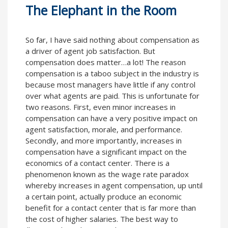
The Elephant in the Room
So far, I have said nothing about compensation as
a driver of agent job satisfaction. But
compensation does matter…a lot! The reason
compensation is a taboo subject in the industry is
because most managers have little if any control
over what agents are paid. This is unfortunate for
two reasons. First, even minor increases in
compensation can have a very positive impact on
agent satisfaction, morale, and performance.
Secondly, and more importantly, increases in
compensation have a significant impact on the
economics of a contact center. There is a
phenomenon known as the wage rate paradox
whereby increases in agent compensation, up until
a certain point, actually produce an economic
benefit for a contact center that is far more than
the cost of higher salaries. The best way to