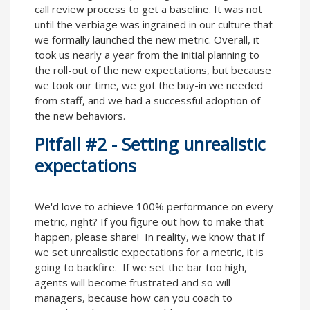
call review process to get a baseline. It was not
until the verbiage was ingrained in our culture that
we formally launched the new metric. Overall, it
took us nearly a year from the initial planning to
the roll-out of the new expectations, but because
we took our time, we got the buy-in we needed
from staff, and we had a successful adoption of
the new behaviors.
Pitfall #2 - Setting unrealistic
expectations
We'd love to achieve 100% performance on every
metric, right? If you figure out how to make that
happen, please share! In reality, we know that if
we set unrealistic expectations for a metric, it is
going to backfire. If we set the bar too high,
agents will become frustrated and so will
managers, because how can you coach to