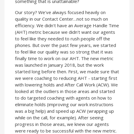
something that is unattainable?
Our story? We've always focused heavily on
quality in our Contact Center…not so much on
efficiency. We didn't have an Average Handle Time
(AHT) metric because we didn't want our agents
to feel like they needed to rush people off the
phones. But over the past few years, we started
to feel like our quality was so strong that it was
finally time to work on our AHT. The new metric
was launched in January 2018, but the work
started long before then. First, we made sure that
we were coaching to reducing AHT - starting first
with lowering holds and After Call Work (ACW). We
looked at the outliers in those areas and started
to do targeted coaching with agents on how to
eliminate holds (improving our work instructions
was a big help) and speed up ACW (wrapping up
while on the call, for example). After seeing
progress in those areas, we knew our agents
were ready to be successful with the new metric.