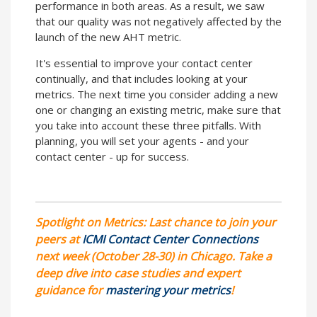
performance in both areas. As a result, we saw
that our quality was not negatively affected by the
launch of the new AHT metric.
It's essential to improve your contact center
continually, and that includes looking at your
metrics. The next time you consider adding a new
one or changing an existing metric, make sure that
you take into account these three pitfalls. With
planning, you will set your agents - and your
contact center - up for success.
Spotlight on Metrics: Last chance to join your
peers at
ICMI Contact Center Connections
next week (October 28-30) in Chicago. Take a
deep dive into case studies and expert
guidance for
mastering your metrics
!