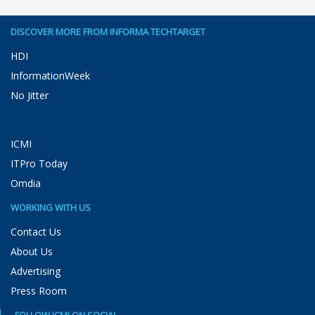
DISCOVER MORE FROM INFORMA TECHTARGET
HDI
InformationWeek
No Jitter
ICMI
ITPro Today
Omdia
WORKING WITH US
Contact Us
About Us
Advertising
Press Room