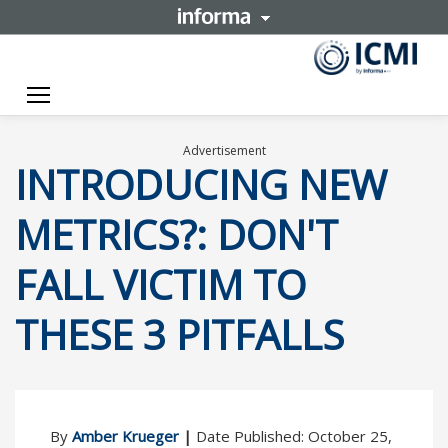
Toggle navigation
Advertisement
INTRODUCING NEW
METRICS?: DON'T
FALL VICTIM TO
THESE 3 PITFALLS
By
Amber Krueger
|
Date Published: October 25,