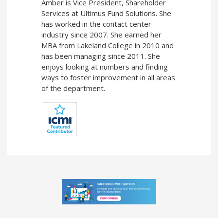
Amber is Vice President, Shareholder
Services at Ultimus Fund Solutions. She
has worked in the contact center
industry since 2007. She earned her
MBA from Lakeland College in 2010 and
has been managing since 2011. She
enjoys looking at numbers and finding
ways to foster improvement in all areas
of the department.