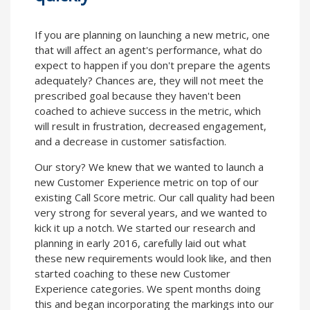
If you are planning on launching a new metric, one
that will affect an agent's performance, what do
expect to happen if you don't prepare the agents
adequately? Chances are, they will not meet the
prescribed goal because they haven't been
coached to achieve success in the metric, which
will result in frustration, decreased engagement,
and a decrease in customer satisfaction.
Our story? We knew that we wanted to launch a
new Customer Experience metric on top of our
existing Call Score metric. Our call quality had been
very strong for several years, and we wanted to
kick it up a notch. We started our research and
planning in early 2016, carefully laid out what
these new requirements would look like, and then
started coaching to these new Customer
Experience categories. We spent months doing
this and began incorporating the markings into our