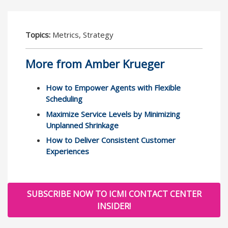
Topics:
Metrics, Strategy
More from Amber Krueger
How to Empower Agents with Flexible
Scheduling
Maximize Service Levels by Minimizing
Unplanned Shrinkage
How to Deliver Consistent Customer
Experiences
SUBSCRIBE NOW TO ICMI CONTACT CENTER
INSIDER!