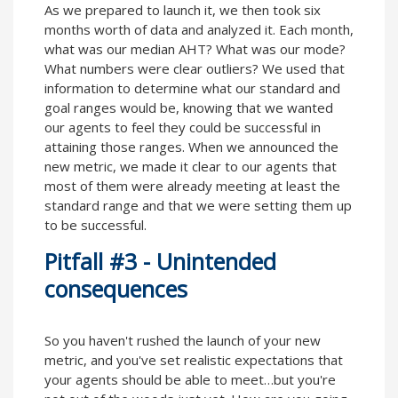
As we prepared to launch it, we then took six
months worth of data and analyzed it. Each month,
what was our median AHT? What was our mode?
What numbers were clear outliers? We used that
information to determine what our standard and
goal ranges would be, knowing that we wanted
our agents to feel they could be successful in
attaining those ranges. When we announced the
new metric, we made it clear to our agents that
most of them were already meeting at least the
standard range and that we were setting them up
to be successful.
Pitfall #3 - Unintended
consequences
So you haven't rushed the launch of your new
metric, and you've set realistic expectations that
your agents should be able to meet…but you're