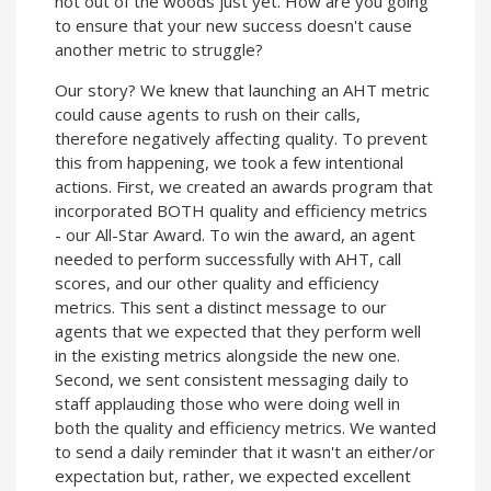
not out of the woods just yet. How are you going
to ensure that your new success doesn't cause
another metric to struggle?
Our story? We knew that launching an AHT metric
could cause agents to rush on their calls,
therefore negatively affecting quality. To prevent
this from happening, we took a few intentional
actions. First, we created an awards program that
incorporated BOTH quality and efficiency metrics
- our All-Star Award. To win the award, an agent
needed to perform successfully with AHT, call
scores, and our other quality and efficiency
metrics. This sent a distinct message to our
agents that we expected that they perform well
in the existing metrics alongside the new one.
Second, we sent consistent messaging daily to
staff applauding those who were doing well in
both the quality and efficiency metrics. We wanted
to send a daily reminder that it wasn't an either/or
expectation but, rather, we expected excellent