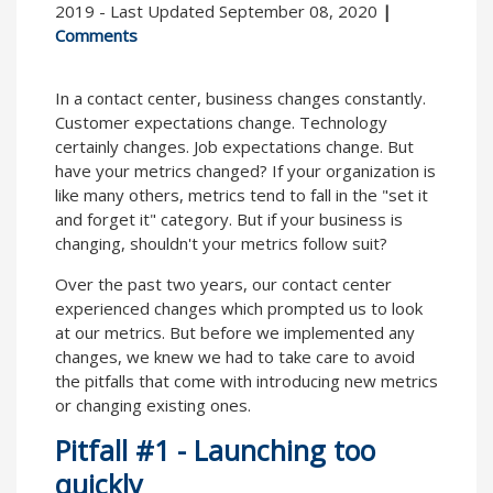
2019 - Last Updated September 08, 2020
|
Comments
In a contact center, business changes constantly.
Customer expectations change. Technology
certainly changes. Job expectations change. But
have your metrics changed? If your organization is
like many others, metrics tend to fall in the "set it
and forget it" category. But if your business is
changing, shouldn't your metrics follow suit?
Over the past two years, our contact center
experienced changes which prompted us to look
at our metrics. But before we implemented any
changes, we knew we had to take care to avoid
the pitfalls that come with introducing new metrics
or changing existing ones.
Pitfall #1 - Launching too
quickly