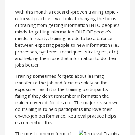
With this month’s research-proven training topic –
retrieval practice – we look at changing the focus
of training from getting information INTO people’s
minds to getting information OUT OF people’s
minds. In reality, training needs to be a balance
between exposing people to new information (i.e.,
processes, systems, techniques, strategies, etc.)
and helping them use that information to do their
jobs better.
Training sometimes forgets about learning
transfer to the job and focuses solely on the
exposure—as if it is the training participant’s
failing if they don’t remember information the
trainer covered. No it is not. The major reason we
do training is to help participants improve their
on-the-job performance. Retrieval practice helps
us remember this.
The most common form of