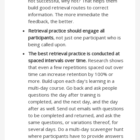
not successful, why not? That helps them
build good retrieval routes to correct
information. The more immediate the
feedback, the better.
Retrieval practice should engage all
participants
, not just one participant who is
being called upon.
The best retrieval practice is conducted at
spaced intervals over time.
Research shows
that even a few repetitions spaced out over
time can increase retention by 100% or
more. Build upon each day’s learning in a
multi-day course. Go back and ask people
questions the day after training is
completed, and the next day, and the day
after as well. Send out emails with questions
to be completed and returned, and ask the
same questions, or variations thereof, for
several days. Do a multi-day scavenger hunt
where participants have to provide answers