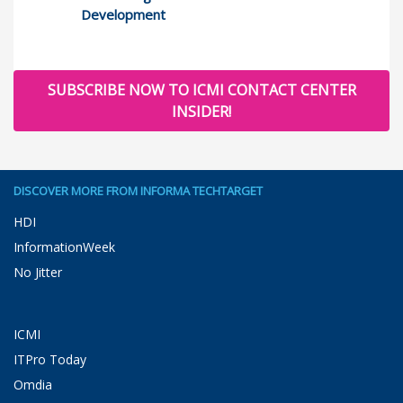
Development
SUBSCRIBE NOW TO ICMI CONTACT CENTER
INSIDER!
DISCOVER MORE FROM INFORMA TECHTARGET
HDI
InformationWeek
No Jitter
ICMI
ITPro Today
Omdia