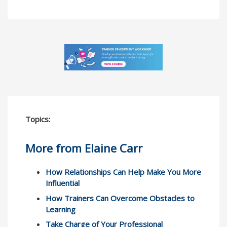
Topics:
More from Elaine Carr
How Relationships Can Help Make You More
Influential
How Trainers Can Overcome Obstacles to
Learning
Take Charge of Your Professional