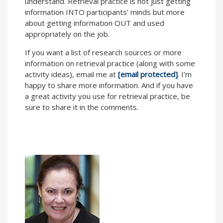
understand. Retrieval practice is not just getting
information INTO participants’ minds but more
about getting information OUT and used
appropriately on the job.
If you want a list of research sources or more
information on retrieval practice (along with some
activity ideas), email me at
[email protected]
. I’m
happy to share more information. And if you have
a great activity you use for retrieval practice, be
sure to share it in the comments.