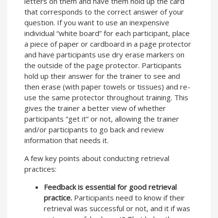
letters on them and have them hold up the card
that corresponds to the correct answer of your
question. If you want to use an inexpensive
individual “white board” for each participant, place
a piece of paper or cardboard in a page protector
and have participants use dry erase markers on
the outside of the page protector. Participants
hold up their answer for the trainer to see and
then erase (with paper towels or tissues) and re-
use the same protector throughout training. This
gives the trainer a better view of whether
participants “get it” or not, allowing the trainer
and/or participants to go back and review
information that needs it.
A few key points about conducting retrieval
practices:
Feedback is essential for good retrieval
practice.
Participants need to know if their
retrieval was successful or not, and it if was