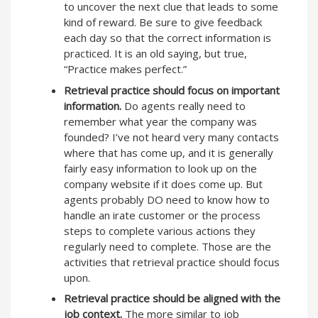
to uncover the next clue that leads to some
kind of reward. Be sure to give feedback
each day so that the correct information is
practiced. It is an old saying, but true,
“Practice makes perfect.”
Retrieval practice should focus on important
information.
Do agents really need to
remember what year the company was
founded? I’ve not heard very many contacts
where that has come up, and it is generally
fairly easy information to look up on the
company website if it does come up. But
agents probably DO need to know how to
handle an irate customer or the process
steps to complete various actions they
regularly need to complete. Those are the
activities that retrieval practice should focus
upon.
Retrieval practice should be aligned with the
job context.
The more similar to job