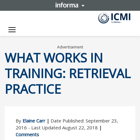
Toggle navigation
Advertisement
WHAT WORKS IN
TRAINING: RETRIEVAL
PRACTICE
By
Elaine Carr
|
Date Published: September 23,
2016 - Last Updated August 22, 2018
|
Comments