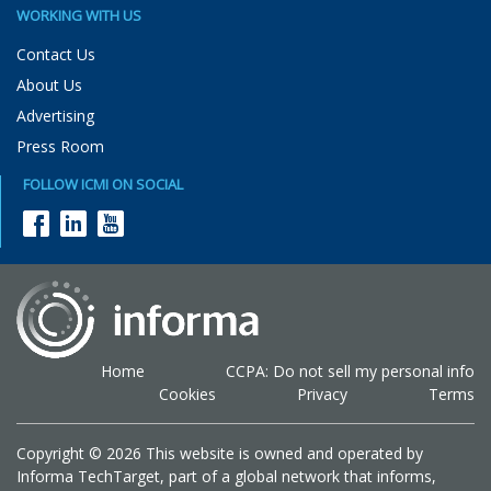
WORKING WITH US
Contact Us
About Us
Advertising
Press Room
FOLLOW ICMI ON SOCIAL
Home
CCPA: Do not sell my personal info
Cookies
Privacy
Terms
Copyright © 2026 This website is owned and operated by
Informa TechTarget, part of a global network that informs,