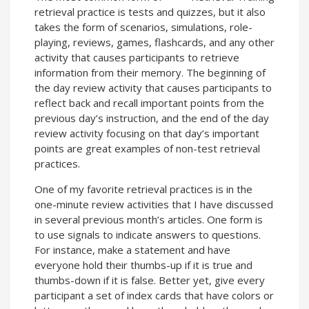
retrieval practice is tests and quizzes, but it also
takes the form of scenarios, simulations, role-
playing, reviews, games, flashcards, and any other
activity that causes participants to retrieve
information from their memory. The beginning of
the day review activity that causes participants to
reflect back and recall important points from the
previous day’s instruction, and the end of the day
review activity focusing on that day’s important
points are great examples of non-test retrieval
practices.
One of my favorite retrieval practices is in the
one-minute review activities that I have discussed
in several previous month’s articles. One form is
to use signals to indicate answers to questions.
For instance, make a statement and have
everyone hold their thumbs-up if it is true and
thumbs-down if it is false. Better yet, give every
participant a set of index cards that have colors or