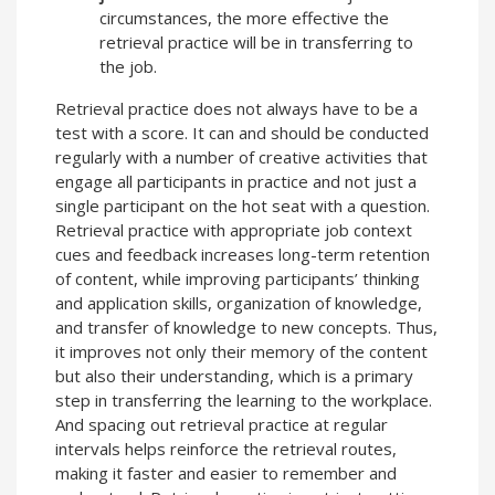
circumstances, the more effective the
retrieval practice will be in transferring to
the job.
Retrieval practice does not always have to be a
test with a score. It can and should be conducted
regularly with a number of creative activities that
engage all participants in practice and not just a
single participant on the hot seat with a question.
Retrieval practice with appropriate job context
cues and feedback increases long-term retention
of content, while improving participants’ thinking
and application skills, organization of knowledge,
and transfer of knowledge to new concepts. Thus,
it improves not only their memory of the content
but also their understanding, which is a primary
step in transferring the learning to the workplace.
And spacing out retrieval practice at regular
intervals helps reinforce the retrieval routes,
making it faster and easier to remember and