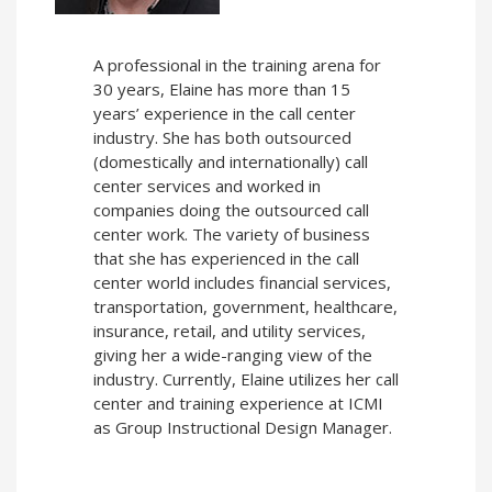
A professional in the training arena for
30 years, Elaine has more than 15
years’ experience in the call center
industry. She has both outsourced
(domestically and internationally) call
center services and worked in
companies doing the outsourced call
center work. The variety of business
that she has experienced in the call
center world includes financial services,
transportation, government, healthcare,
insurance, retail, and utility services,
giving her a wide-ranging view of the
industry. Currently, Elaine utilizes her call
center and training experience at ICMI
as Group Instructional Design Manager.