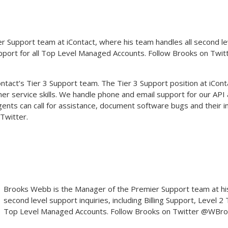
Support team at iContact, where his team handles all second level 
upport for all Top Level Managed Accounts. Follow Brooks on Twit
act’s Tier 3 Support team. The Tier 3 Support position at iContac
r service skills. We handle phone and email support for our API a
agents can call for assistance, document software bugs and their
Twitter.
Brooks Webb
is the Manager of the Premier Support team at his
second level support inquiries, including Billing Support, Level 2
Top Level Managed Accounts. Follow Brooks on Twitter @WBr