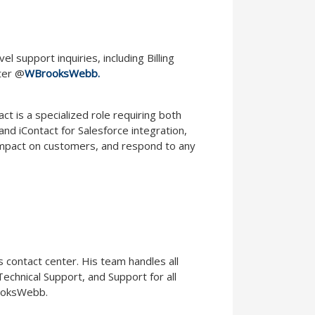
support inquiries, including Billing
ter @
WBrooksWebb.
t is a specialized role requiring both
nd iContact for Salesforce integration,
 impact on customers, and respond to any
 contact center. His team handles all
 Technical Support, and Support for all
ooksWebb.