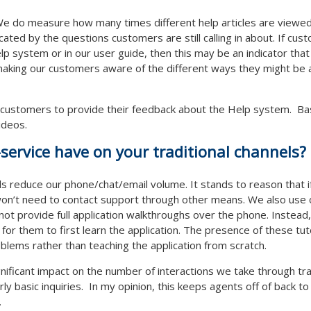
ly. We do measure how many times different help articles are viewe
icated by the questions customers are still calling in about. If cus
lp system or in our user guide, then this may be an indicator that
making our customers aware of the different ways they might be a
 customers to provide their feedback about the Help system. Ba
videos.
service have on your traditional channels?
els reduce our phone/chat/email volume. It stands to reason that if a
on’t need to contact support through other means. We also use ou
not provide full application walkthroughs over the phone. Instead
 for them to first learn the application. The presence of these tu
blems rather than teaching the application from scratch.
gnificant impact on the number of interactions we take through tra
rly basic inquiries. In my opinion, this keeps agents off of back 
.