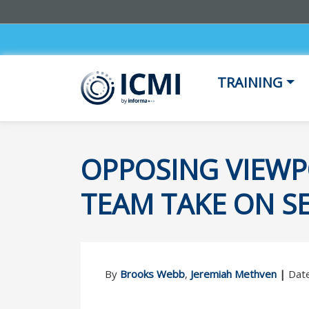
TRAINING
OPPOSING VIEWP
TEAM TAKE ON SE
By
Brooks Webb
,
Jeremiah Methven
|
Date