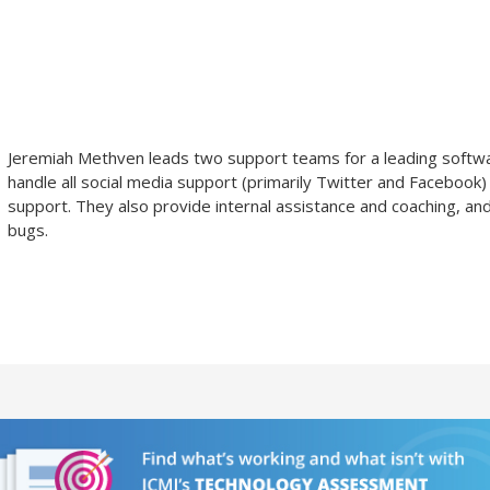
Jeremiah Methven
leads two support teams for a leading softw
handle all social media support (primarily Twitter and Facebook)
support. They also provide internal assistance and coaching, an
bugs.