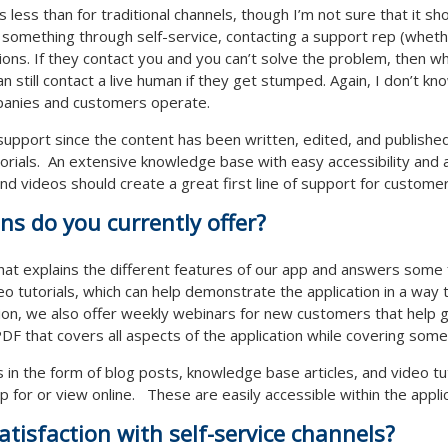
 is less than for traditional channels, though I’m not sure that it 
t something through self-service, contacting a support rep (whethe
ons. If they contact you and you can’t solve the problem, then 
still contact a live human if they get stumped. Again, I don’t know
panies and customers operate.
support since the content has been written, edited, and published.
utorials. An extensive knowledge base with easy accessibility and 
and videos should create a great first line of support for custome
ons do you currently offer?
hat explains the different features of our app and answers some f
deo tutorials, which can help demonstrate the application in a way
tion, we also offer weekly webinars for new customers that help g
F that covers all aspects of the application while covering some 
s in the form of blog posts, knowledge base articles, and video tu
 for or view online. These are easily accessible within the applic
tisfaction with self-service channels?