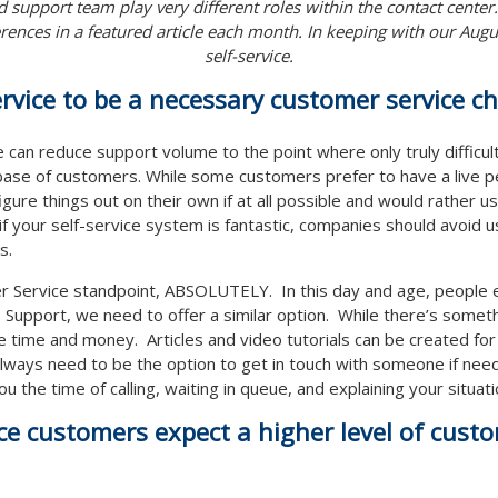
 support team play very different roles within the contact center
rences in a featured article each month. In keeping with our August
self-service.
ervice to be a necessary customer service c
ce can reduce support volume to the point where only truly difficult
y base of customers. While some customers prefer to have a live 
igure things out on their own if at all possible and would rather u
 if your self-service system is fantastic, companies should avoid u
s.
r Service standpoint, ABSOLUTELY. In this day and age, people e
Support, we need to offer a similar option. While there’s somethi
e time and money. Articles and video tutorials can be created fo
 always need to be the option to get in touch with someone if need
ou the time of calling, waiting in queue, and explaining your situa
ice customers expect a higher level of cust