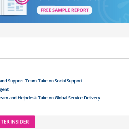
and Support Team Take on Social Support
Agent
eam and Helpdesk Take on Global Service Delivery
TER INSIDER!