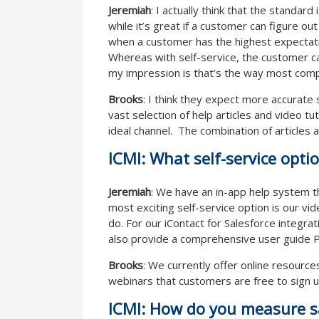
Jeremiah
: I actually think that the standard
while it’s great if a customer can figure ou
when a customer has the highest expectati
Whereas with self-service, the customer can 
my impression is that’s the way most com
Brooks
: I think they expect more accurate 
vast selection of help articles and video t
ideal channel. The combination of articles 
ICMI: What self-service opti
Jeremiah
: We have an in-app help system t
most exciting self-service option is our vi
do. For our iContact for Salesforce integra
also provide a comprehensive user guide PD
Brooks
: We currently offer online resource
webinars that customers are free to sign up
ICMI: How do you measure sa