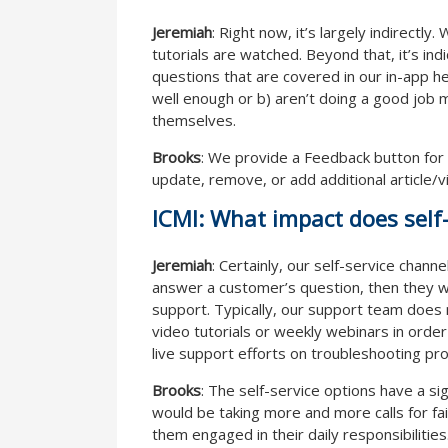
Jeremiah
: Right now, it’s largely indirect
tutorials are watched. Beyond that, it’s ind
questions that are covered in our in-app he
well enough or b) aren’t doing a good job 
themselves.
Brooks
: We provide a Feedback button for
update, remove, or add additional article/
ICMI: What impact does self-
Jeremiah
: Certainly, our self-service chann
answer a customer’s question, then they w
support. Typically, our support team does 
video tutorials or weekly webinars in order
live support efforts on troubleshooting pro
Brooks
: The self-service options have a si
would be taking more and more calls for fai
them engaged in their daily responsibilities