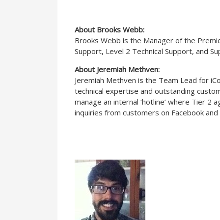
About Brooks Webb:
Brooks Webb is the Manager of the Premier 
Support, Level 2 Technical Support, and S
About Jeremiah Methven:
Jeremiah Methven is the Team Lead for iCont
technical expertise and outstanding custome
manage an internal ‘hotline’ where Tier 2 
inquiries from customers on Facebook and 