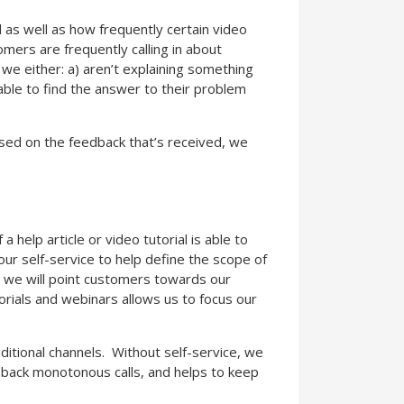
d as well as how frequently certain video
tomers are frequently calling in about
 we either: a) aren’t explaining something
ble to find the answer to their problem
sed on the feedback that’s received, we
 help article or video tutorial is able to
r self-service to help define the scope of
, we will point customers towards our
torials and webinars allows us to focus our
ditional channels. Without self-service, we
to back monotonous calls, and helps to keep