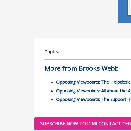
Topics:
More from Brooks Webb
Opposing Viewpoints: The Helpdesk 
Opposing Viewpoints: All About the 
Opposing Viewpoints: The Support T
SUBSCRIBE NOW TO ICMI CONTACT CEN