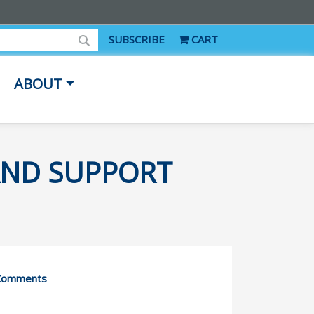
SUBSCRIBE
CART
ABOUT
AND SUPPORT
Comments