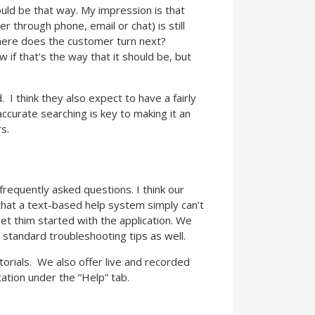
should be that way. My impression is that
r through phone, email or chat) is still
where does the customer turn next?
 if that’s the way that it should be, but
 I think they also expect to have a fairly
accurate searching is key to making it an
rs.
requently asked questions. I think our
 that a text-based help system simply can’t
et thim started with the application. We
standard troubleshooting tips as well.
torials. We also offer live and recorded
ation under the “Help” tab.