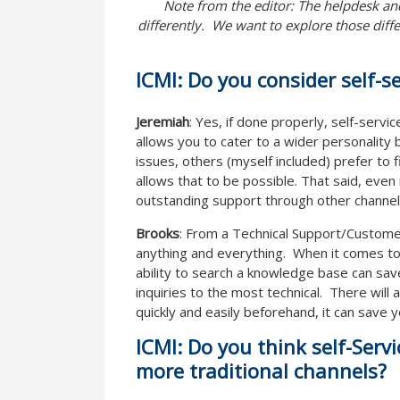
Note from the editor: The helpdesk and
differently. We want to explore those diffe
ICMI: Do you consider self-s
Jeremiah
: Yes, if done properly, self-servi
allows you to cater to a wider personalit
issues, others (myself included) prefer to f
allows that to be possible. That said, even
outstanding support through other channel
Brooks
: From a Technical Support/Custome
anything and everything. When it comes to 
ability to search a knowledge base can sav
inquiries to the most technical. There will
quickly and easily beforehand, it can save y
ICMI: Do you think self-Serv
more traditional channels?