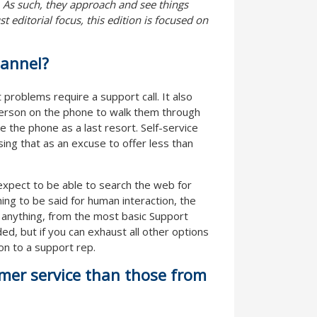
. As such, they approach and see things
 editorial focus, this edition is focused on
hannel?
 problems require a support call. It also
person on the phone to walk them through
se the phone as a last resort. Self-service
sing that as an excuse to offer less than
xpect to be able to search the web for
ng to be said for human interaction, the
r anything, from the most basic Support
ed, but if you can exhaust all other options
tion to a support rep.
omer service than those from