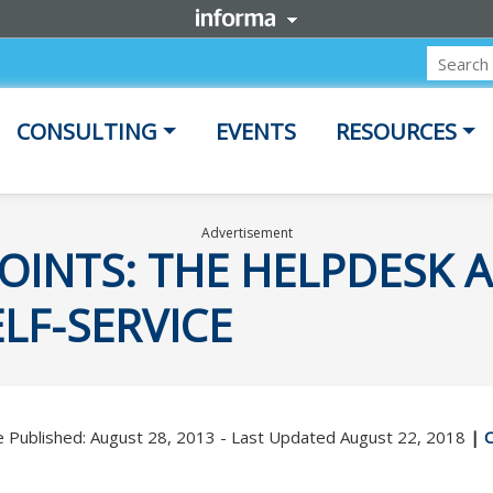
CONSULTING
EVENTS
RESOURCES
Advertisement
OINTS: THE HELPDESK 
LF-SERVICE
 Published: August 28, 2013 - Last Updated August 22, 2018
|