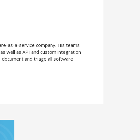
are-as-a-service company. His teams
 as well as API and custom integration
d document and triage all software