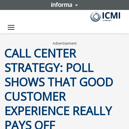
Toggle navigation
Advertisement
CALL CENTER
STRATEGY: POLL
SHOWS THAT GOOD
CUSTOMER
EXPERIENCE REALLY
PAYS OFF