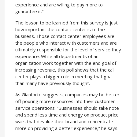
experience and are willing to pay more to
guarantee it.”
The lesson to be learned from this survey is just
how important the contact center is to the
business. Those contact center employees are
the people who interact with customers and are
ultimately responsible for the level of service they
experience. While all departments of an
organization work together with the end goal of
increasing revenue, this poll shows that the call
center plays a bigger role in meeting that goal
than many have previously thought.
As Gianforte suggests, companies may be better
off pouring more resources into their customer
service operations. “Businesses should take note
and spend less time and energy on product price
wars that devalue their brand and concentrate
more on providing a better experience,” he says.