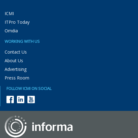
ICMI
ITPro Today
Omdia
WORKING WITH US
Contact Us
About Us
Advertising
Press Room
FOLLOW ICMI ON SOCIAL