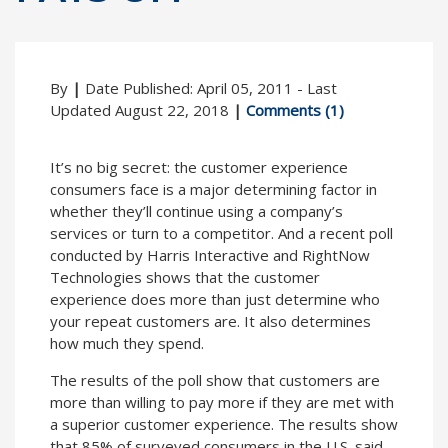
By
|
Date Published: April 05, 2011 - Last
Updated August 22, 2018
|
Comments (1)
It’s no big secret: the customer experience
consumers face is a major determining factor in
whether they’ll continue using a company’s
services or turn to a competitor. And a recent poll
conducted by Harris Interactive and RightNow
Technologies shows that the customer
experience does more than just determine who
your repeat customers are. It also determines
how much they spend.
The results of the poll show that customers are
more than willing to pay more if they are met with
a superior customer experience. The results show
that 85% of surveyed consumers in the U.S. said