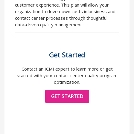
customer experience. This plan will allow your
organization to drive down costs in business and
contact center processes through thoughtful,
data-driven quality management.
Get Started
Contact an ICMI expert to learn more or get
started with your contact center quality program
optimization.
GET STARTED