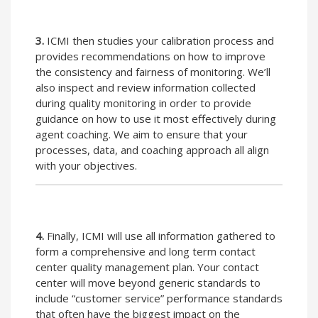
3.
ICMI then studies your calibration process and
provides recommendations on how to improve
the consistency and fairness of monitoring. We’ll
also inspect and review information collected
during quality monitoring in order to provide
guidance on how to use it most effectively during
agent coaching. We aim to ensure that your
processes, data, and coaching approach all align
with your objectives.
4.
Finally, ICMI will use all information gathered to
form a comprehensive and long term contact
center quality management plan. Your contact
center will move beyond generic standards to
include “customer service” performance standards
that often have the biggest impact on the