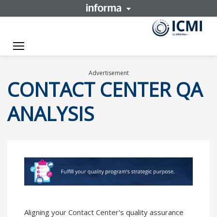
Toggle navigation
Advertisement
CONTACT CENTER QA
ANALYSIS
Aligning your Contact Center's quality assurance