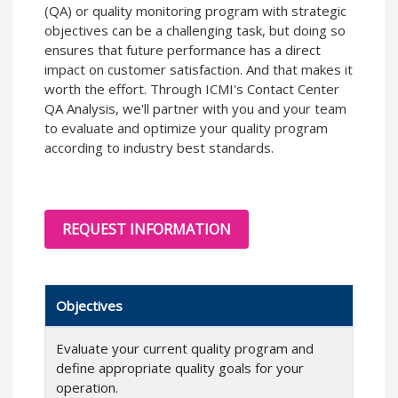
(QA) or quality monitoring program with strategic
objectives can be a challenging task, but doing so
ensures that future performance has a direct
impact on customer satisfaction. And that makes it
worth the effort. Through ICMI's Contact Center
QA Analysis, we'll partner with you and your team
to evaluate and optimize your quality program
according to industry best standards.
REQUEST INFORMATION
Objectives
Evaluate your current quality program and
define appropriate quality goals for your
operation.