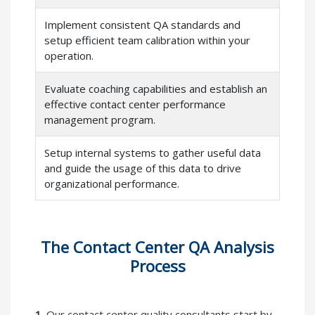
Implement consistent QA standards and
setup efficient team calibration within your
operation.
Evaluate coaching capabilities and establish an
effective contact center performance
management program.
Setup internal systems to gather useful data
and guide the usage of this data to drive
organizational performance.
The Contact Center QA Analysis
Process
1.
Our contact center quality consultants start by