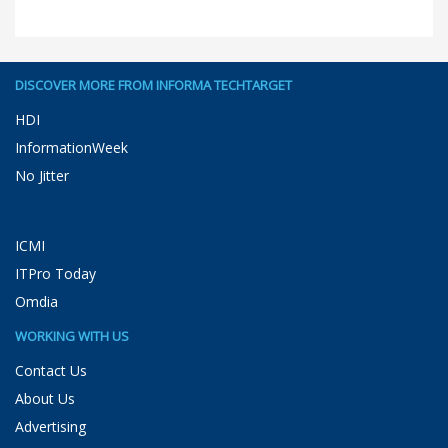
DISCOVER MORE FROM INFORMA TECHTARGET
HDI
InformationWeek
No Jitter
ICMI
ITPro Today
Omdia
WORKING WITH US
Contact Us
About Us
Advertising