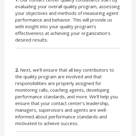
evaluating your overall quality program, assessing
your objectives and methods of measuring agent
performance and behavior. This will provide us
with insight into your quality program’s
effectiveness at achieving your organization’s
desired results.
2.
Next, we’ll ensure that all key contributors to
the quality program are involved and that
responsibilities are properly assigned for
monitoring calls, coaching agents, developing
performance standards, and more. We’ll help you
ensure that your contact center’s leadership,
managers, supervisors and agents are well-
informed about performance standards and
motivated to achieve success.