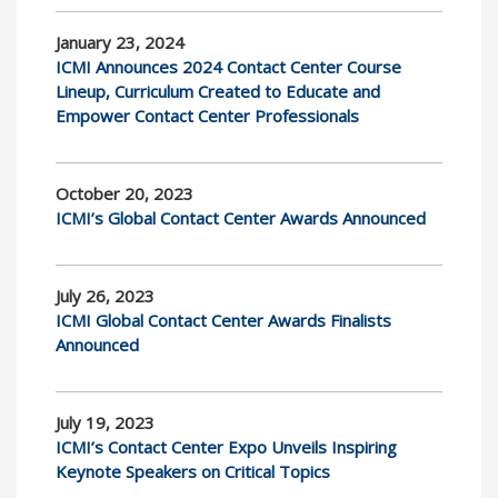
January 23, 2024
ICMI Announces 2024 Contact Center Course
Lineup, Curriculum Created to Educate and
Empower Contact Center Professionals
October 20, 2023
ICMI’s Global Contact Center Awards Announced
July 26, 2023
ICMI Global Contact Center Awards Finalists
Announced
July 19, 2023
ICMI’s Contact Center Expo Unveils Inspiring
Keynote Speakers on Critical Topics