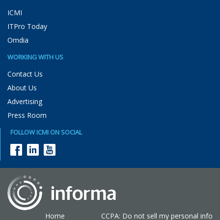
ICMI
ITPro Today
Omdia
WORKING WITH US
Contact Us
About Us
Advertising
Press Room
FOLLOW ICMI ON SOCIAL
Home
CCPA: Do not sell my personal info