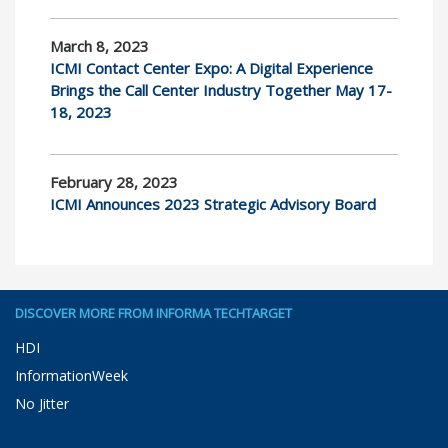
March 8, 2023
ICMI Contact Center Expo: A Digital Experience
Brings the Call Center Industry Together May 17-
18, 2023
February 28, 2023
ICMI Announces 2023 Strategic Advisory Board
DISCOVER MORE FROM INFORMA TECHTARGET
HDI
InformationWeek
No Jitter