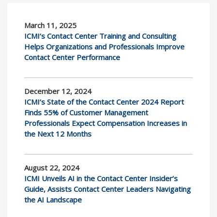
March 11, 2025
ICMI’s Contact Center Training and Consulting
Helps Organizations and Professionals Improve
Contact Center Performance
December 12, 2024
ICMI’s State of the Contact Center 2024 Report
Finds 55% of Customer Management
Professionals Expect Compensation Increases in
the Next 12 Months
August 22, 2024
ICMI Unveils AI in the Contact Center Insider’s
Guide, Assists Contact Center Leaders Navigating
the AI Landscape