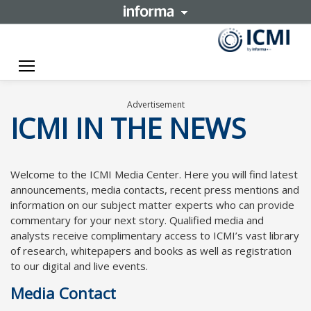
Toggle navigation
Advertisement
ICMI IN THE NEWS
Welcome to the ICMI Media Center. Here you will find latest
announcements, media contacts, recent press mentions and
information on our subject matter experts who can provide
commentary for your next story. Qualified media and
analysts receive complimentary access to ICMI’s vast library
of research, whitepapers and books as well as registration
to our digital and live events.
Media Contact