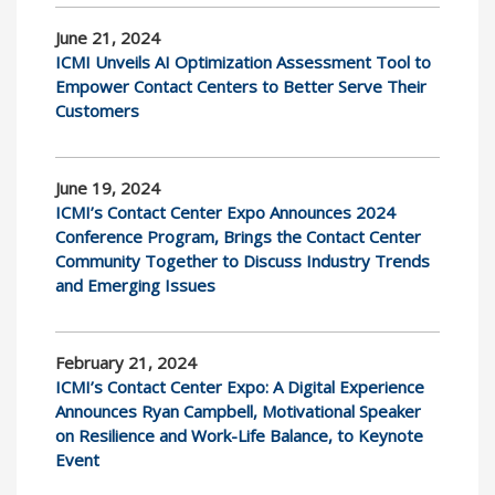
June 21, 2024
ICMI Unveils AI Optimization Assessment Tool to
Empower Contact Centers to Better Serve Their
Customers
June 19, 2024
ICMI’s Contact Center Expo Announces 2024
Conference Program, Brings the Contact Center
Community Together to Discuss Industry Trends
and Emerging Issues
February 21, 2024
ICMI’s Contact Center Expo: A Digital Experience
Announces Ryan Campbell, Motivational Speaker
on Resilience and Work-Life Balance, to Keynote
Event