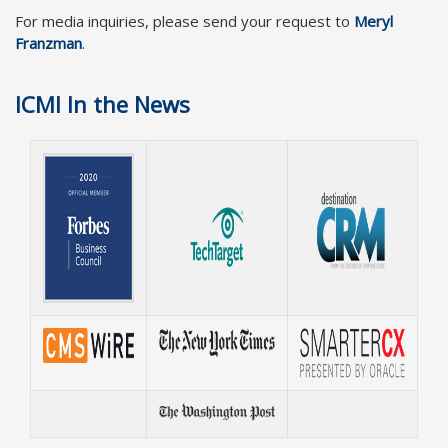
For media inquiries, please send your request to
Meryl
Franzman
.
ICMI In the News