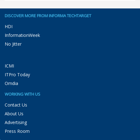
DISCOVER MORE FROM INFORMA TECHTARGET
HDI
InformationWeek
No Jitter
ICMI
ITPro Today
Omdia
WORKING WITH US
Contact Us
About Us
Advertising
Press Room