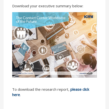
Download your executive summary below:
To download the research report,
please click
here
.