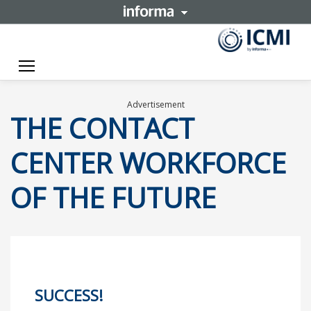
Toggle navigation
Advertisement
THE CONTACT
CENTER WORKFORCE
OF THE FUTURE
SUCCESS!