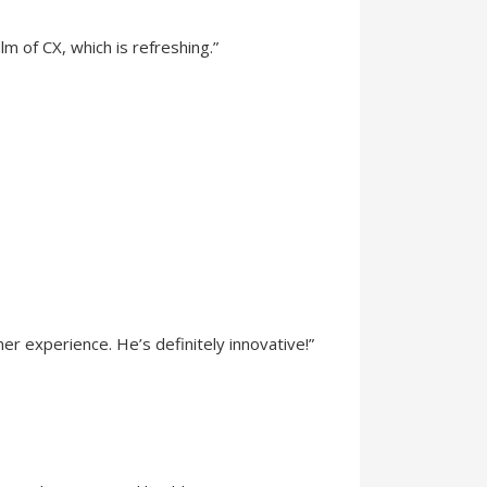
lm of CX, which is refreshing.”
 experience. He’s definitely innovative!”