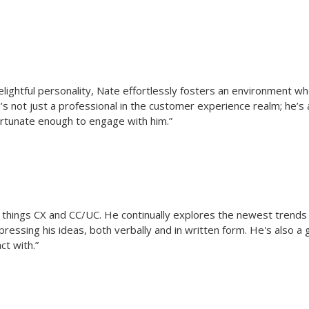
 delightful personality, Nate effortlessly fosters an environment
’s not just a professional in the customer experience realm; he’s
fortunate enough to engage with him.”
ll things CX and CC/UC. He continually explores the newest trends
ressing his ideas, both verbally and in written form. He's also a
ct with.”