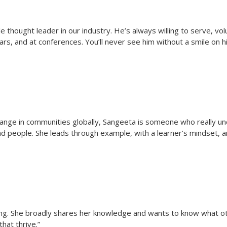
 thought leader in our industry. He’s always willing to serve, vo
ars, and at conferences. You’ll never see him without a smile on hi
change in communities globally, Sangeeta is someone who really u
nd people. She leads through example, with a learner’s mindset,
 giving. She broadly shares her knowledge and wants to know what ot
hat thrive.”