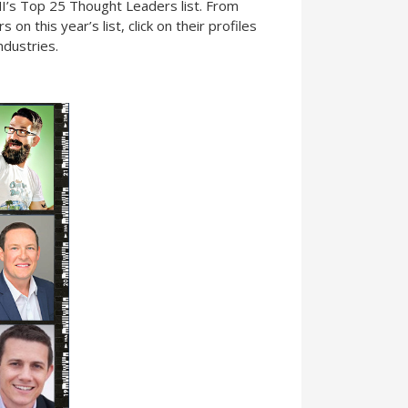
I’s Top 25 Thought Leaders list. From
n this year’s list, click on their profiles
ndustries.