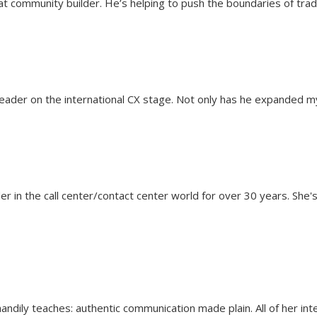
t community builder. He’s helping to push the boundaries of tradi
 leader on the international CX stage. Not only has he expanded 
er in the call center/contact center world for over 30 years. She
handily teaches: authentic communication made plain. All of her int