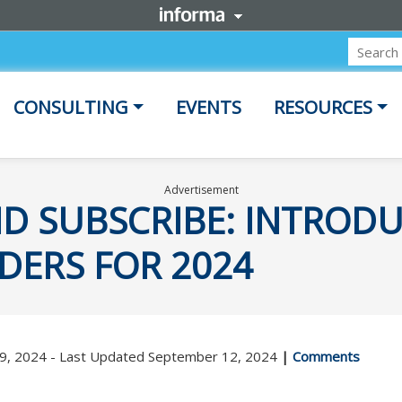
CONSULTING
EVENTS
RESOURCES
Advertisement
ND SUBSCRIBE: INTRODU
DERS FOR 2024
19, 2024 - Last Updated September 12, 2024
|
Comments