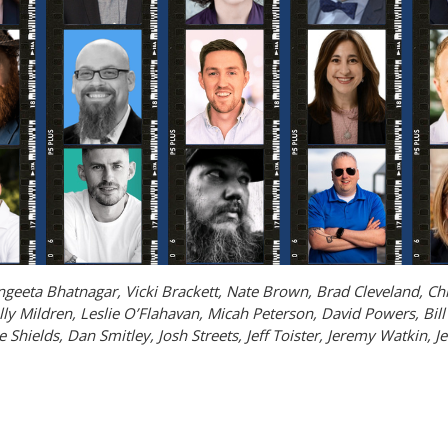
Sangeeta Bhatnagar, Vicki Brackett, Nate Brown, Brad Cleveland, C
ly Mildren, Leslie O’Flahavan, Micah Peterson, David Powers, Bill 
 Shields, Dan Smitley, Josh Streets, Jeff Toister, Jeremy Watkin, J