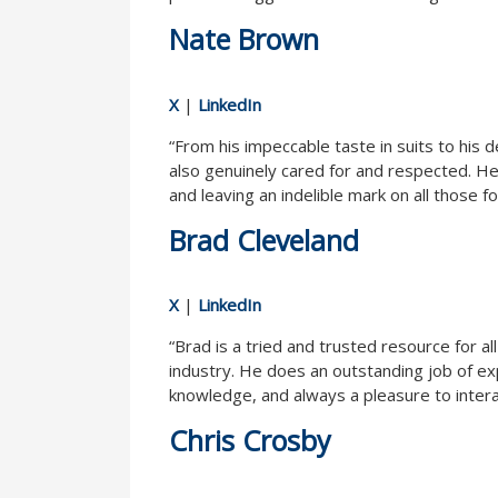
Nate Brown
X
|
LinkedIn
“From his impeccable taste in suits to his
also genuinely cared for and respected. He
and leaving an indelible mark on all those 
Brad Cleveland
X
|
LinkedIn
“Brad is a tried and trusted resource for a
industry. He does an outstanding job of exp
knowledge, and always a pleasure to intera
Chris Crosby