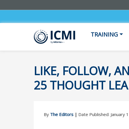
TRAINING
LIKE, FOLLOW, A
25 THOUGHT LEA
By
The Editors
|
Date Published: January 