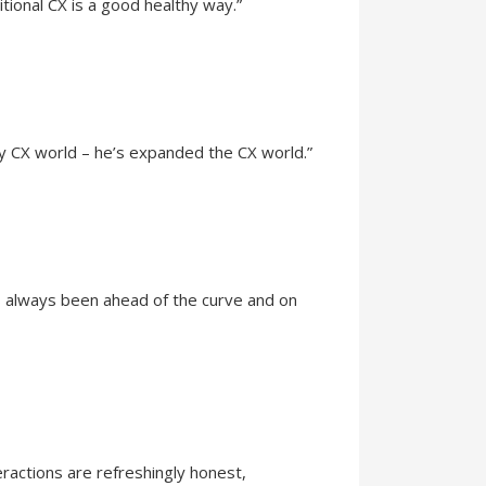
tional CX is a good healthy way.”
my CX world – he’s expanded the CX world.”
's always been ahead of the curve and on
eractions are refreshingly honest,