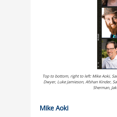
Top to bottom, right to left: Mike Aoki, 
Dwyer, Luke Jamieson, Afshan Kinder, Sal
Sherman, Jake
Mike Aoki