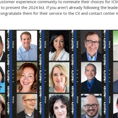
customer experience community to nominate their choices for ICM
present the 2024 list. If you aren’t already following the leaders o
ongratulate them for their service to the CX and contact center i