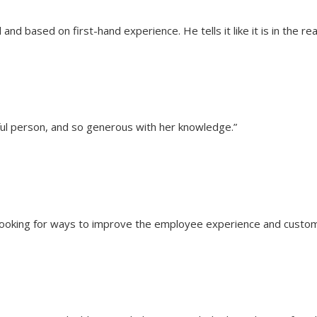
nd based on first-hand experience. He tells it like it is in the rea
pful person, and so generous with her knowledge.”
looking for ways to improve the employee experience and customer