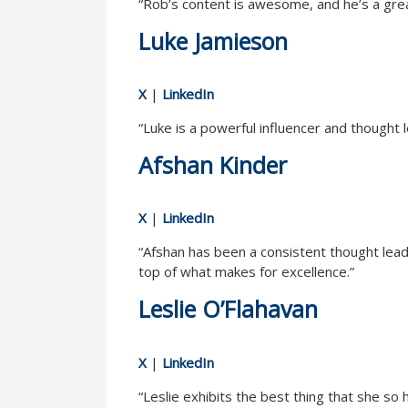
“Rob’s content is awesome, and he’s a grea
Luke Jamieson
X
|
LinkedIn
“Luke is a powerful influencer and thought
Afshan Kinder
X
|
LinkedIn
“Afshan has been a consistent thought lead
top of what makes for excellence.”
Leslie O’Flahavan
X
|
LinkedIn
“Leslie exhibits the best thing that she so 