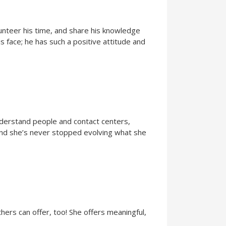
lunteer his time, and share his knowledge
s face; he has such a positive attitude and
nderstand people and contact centers,
 and she’s never stopped evolving what she
hers can offer, too! She offers meaningful,