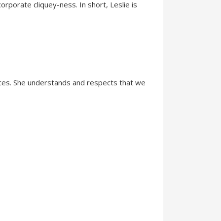
orporate cliquey-ness. In short, Leslie is
ences. She understands and respects that we