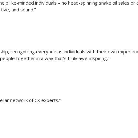
elp like-minded individuals – no head-spinning snake oil sales or c
rtive, and sound.”
rship, recognizing everyone as individuals with their own experi
people together in a way that’s truly awe-inspiring.”
ellar network of CX experts.”