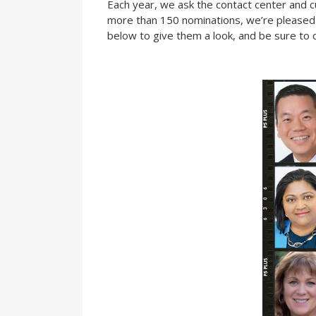
Each year, we ask the contact center and 
more than 150 nominations, we’re pleased to 
below to give them a look, and be sure to c