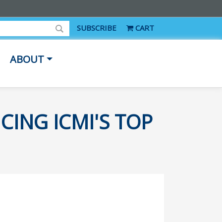
SUBSCRIBE
CART
ABOUT
CING ICMI'S TOP