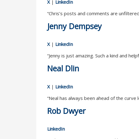
X
|
LinkedIn
“Chris’s posts and comments are unfiltered a
Jenny Dempsey
X
|
LinkedIn
“Jenny is just amazing. Such a kind and hel
Neal Dlin
X
|
LinkedIn
“Neal has always been ahead of the curve 
Rob Dwyer
LinkedIn