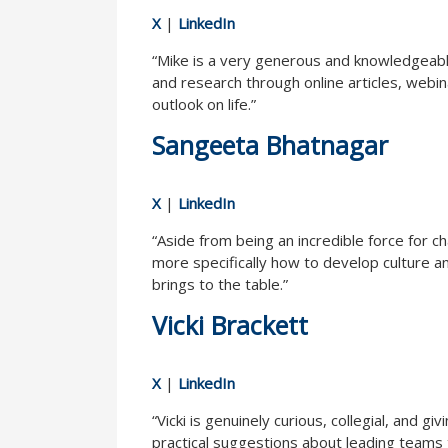
X
|
LinkedIn
“Mike is a very generous and knowledgeable
and research through online articles, webin
outlook on life.”
Sangeeta Bhatnagar
X
|
LinkedIn
“Aside from being an incredible force for 
more specifically how to develop culture a
brings to the table.”
Vicki Brackett
X
|
LinkedIn
“Vicki is genuinely curious, collegial, and
practical suggestions about leading teams t