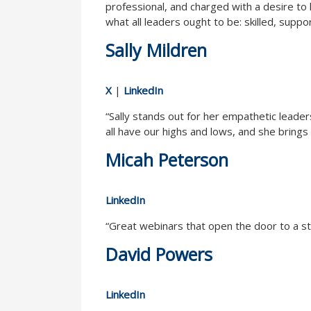
professional, and charged with a desire to h
what all leaders ought to be: skilled, suppo
Sally Mildren
X
|
LinkedIn
“Sally stands out for her empathetic leade
all have our highs and lows, and she brings 
Micah Peterson
LinkedIn
“Great webinars that open the door to a st
David Powers
LinkedIn