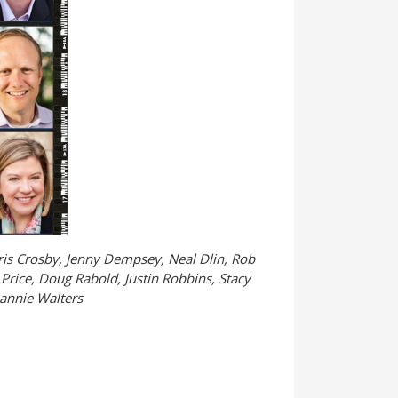
hris Crosby, Jenny Dempsey, Neal Dlin, Rob
Price, Doug Rabold, Justin Robbins, Stacy
eannie Walters