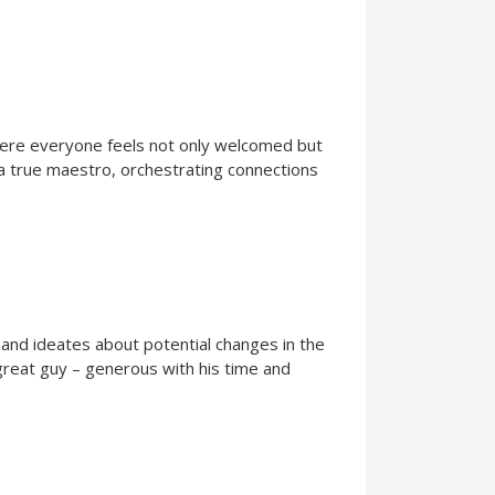
 where everyone feels not only welcomed but
 a true maestro, orchestrating connections
 and ideates about potential changes in the
 great guy – generous with his time and