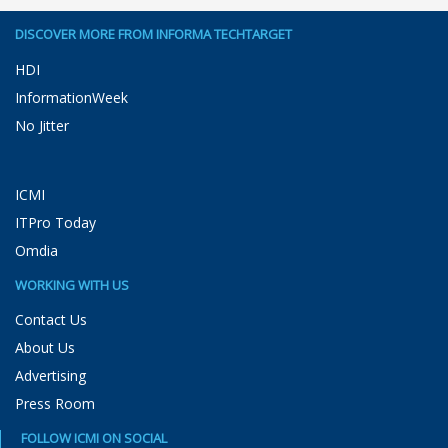
DISCOVER MORE FROM INFORMA TECHTARGET
HDI
InformationWeek
No Jitter
ICMI
ITPro Today
Omdia
WORKING WITH US
Contact Us
About Us
Advertising
Press Room
FOLLOW ICMI ON SOCIAL