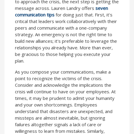
to approach the crisis, the next step is getting the
message across. Lauren Landry offers
seven
communication tips
for doing just that. First, it's
critical that leaders work collaboratively with their
peers and communicate with a one-company
strategy. An emergency is not the right time to
build new alliances; it's preferable to leverage the
relationships you already have. More than ever,
be gracious to those helping you execute your
plan.
As you compose your communications, make a
point to recognize the victims of the crisis.
Consider and acknowledge the implications the
crisis will continue to have on your employees. At
times, it may be prudent to admit your humanity
and your own shortcomings. Employees
understand that disasters are unexpected, and
missteps are almost inevitable, but ignoring
failures altogether signals a lack of care or
willingness to learn from mistakes. Similarly,