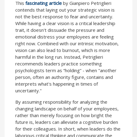
This
fascinating article
by Gianpiero Petriglieri
contends that laying out your strategic vision is
not the best response to fear and uncertainty.
While having a clear vision is a critical leadership
trait, it doesn't dissuade the pressure and
emotional distress your employees are feeling
right now. Combined with our intrinsic motivation,
vision can also lead to burnout, which is more
harmful in the long run. Instead, Petriglieri
recommends leaders practice something
psychologists term as “holding” - when "another
person, often an authority figure, contains and
interprets what's happening in times of
uncertainty."
By assuming responsibility for analyzing the
changing landscape on behalf of your employees,
rather than merely focusing on how bright the
future is, leaders can alleviate a cognitive burden
for their colleagues. In short, when leaders do the
laborious critical thinking and communicate the