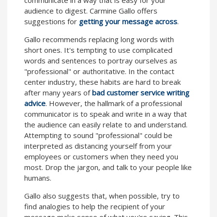
audience to digest. Carmine Gallo offers
suggestions for
getting your message across
.
Gallo recommends replacing long words with
short ones. It's tempting to use complicated
words and sentences to portray ourselves as
"professional" or authoritative. In the contact
center industry, these habits are hard to break
after many years of
bad customer service writing
advice
. However, the hallmark of a professional
communicator is to speak and write in a way that
the audience can easily relate to and understand.
Attempting to sound "professional" could be
interpreted as distancing yourself from your
employees or customers when they need you
most. Drop the jargon, and talk to your people like
humans.
Gallo also suggests that, when possible, try to
find analogies to help the recipient of your
message make sense of what you're saying. This