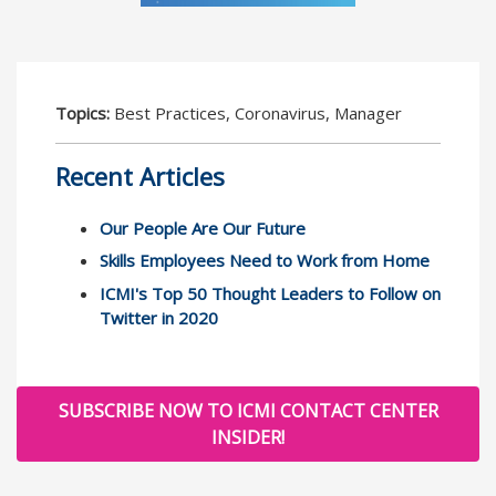
Topics:
Best Practices, Coronavirus, Manager
Recent Articles
Our People Are Our Future
Skills Employees Need to Work from Home
ICMI's Top 50 Thought Leaders to Follow on
Twitter in 2020
SUBSCRIBE NOW TO ICMI CONTACT CENTER
INSIDER!