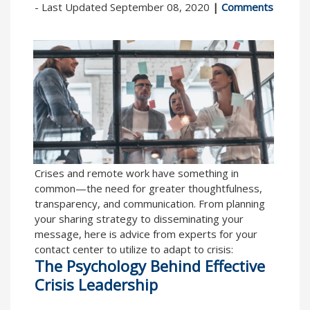
- Last Updated September 08, 2020
|
Comments
Crises and remote work have something in
common—the need for greater thoughtfulness,
transparency, and communication. From planning
your sharing strategy to disseminating your
message, here is advice from experts for your
contact center to utilize to adapt to crisis:
The Psychology Behind Effective
Crisis Leadership