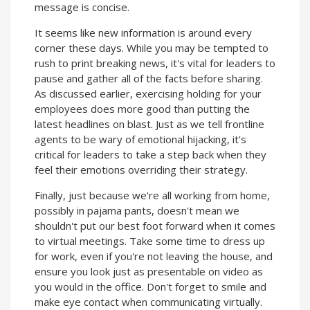
message is concise.
It seems like new information is around every
corner these days. While you may be tempted to
rush to print breaking news, it's vital for leaders to
pause and gather all of the facts before sharing.
As discussed earlier, exercising holding for your
employees does more good than putting the
latest headlines on blast. Just as we tell frontline
agents to be wary of emotional hijacking, it's
critical for leaders to take a step back when they
feel their emotions overriding their strategy.
Finally, just because we're all working from home,
possibly in pajama pants, doesn't mean we
shouldn't put our best foot forward when it comes
to virtual meetings. Take some time to dress up
for work, even if you're not leaving the house, and
ensure you look just as presentable on video as
you would in the office. Don't forget to smile and
make eye contact when communicating virtually.