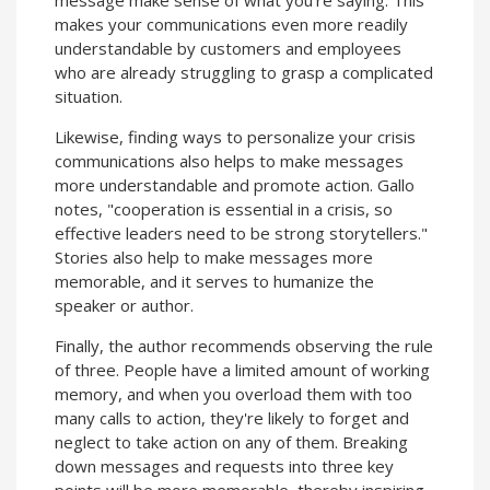
makes your communications even more readily
understandable by customers and employees
who are already struggling to grasp a complicated
situation.
Likewise, finding ways to personalize your crisis
communications also helps to make messages
more understandable and promote action. Gallo
notes, "cooperation is essential in a crisis, so
effective leaders need to be strong storytellers."
Stories also help to make messages more
memorable, and it serves to humanize the
speaker or author.
Finally, the author recommends observing the rule
of three. People have a limited amount of working
memory, and when you overload them with too
many calls to action, they're likely to forget and
neglect to take action on any of them. Breaking
down messages and requests into three key
points will be more memorable, thereby inspiring