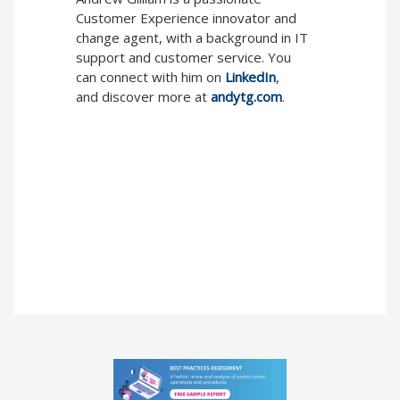
Customer Experience innovator and
change agent, with a background in IT
support and customer service. You
can connect with him on
LinkedIn
,
and discover more at
andytg.com
.