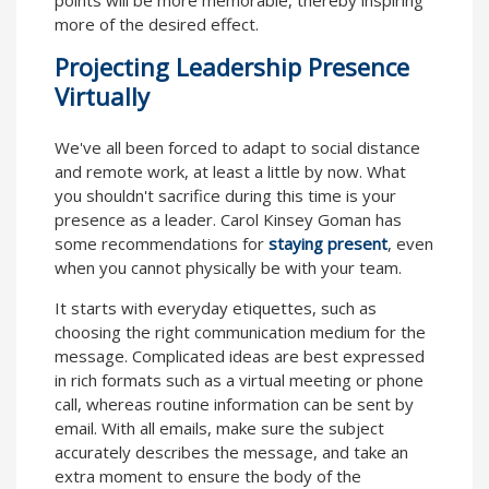
more of the desired effect.
Projecting Leadership Presence
Virtually
We've all been forced to adapt to social distance
and remote work, at least a little by now. What
you shouldn't sacrifice during this time is your
presence as a leader. Carol Kinsey Goman has
some recommendations for
staying present
, even
when you cannot physically be with your team.
It starts with everyday etiquettes, such as
choosing the right communication medium for the
message. Complicated ideas are best expressed
in rich formats such as a virtual meeting or phone
call, whereas routine information can be sent by
email. With all emails, make sure the subject
accurately describes the message, and take an
extra moment to ensure the body of the