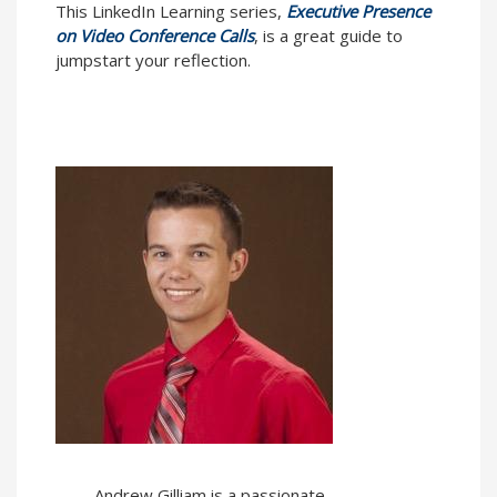
This LinkedIn Learning series,
Executive Presence
on Video Conference Calls
, is a great guide to
jumpstart your reflection.
Andrew Gilliam is a passionate