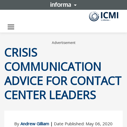
Toggle navigation
Advertisement
CRISIS
COMMUNICATION
ADVICE FOR CONTACT
CENTER LEADERS
By
Andrew Gilliam
|
Date Published: May 06, 2020