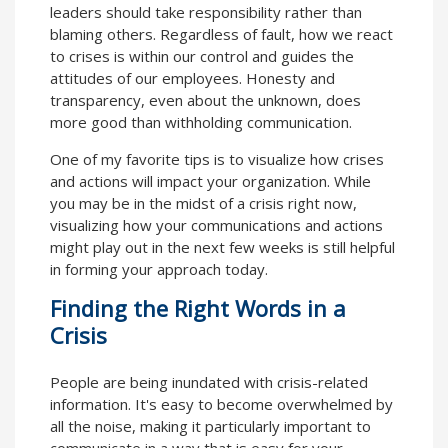
leaders should take responsibility rather than
blaming others. Regardless of fault, how we react
to crises is within our control and guides the
attitudes of our employees. Honesty and
transparency, even about the unknown, does
more good than withholding communication.
One of my favorite tips is to visualize how crises
and actions will impact your organization. While
you may be in the midst of a crisis right now,
visualizing how your communications and actions
might play out in the next few weeks is still helpful
in forming your approach today.
Finding the Right Words in a
Crisis
People are being inundated with crisis-related
information. It's easy to become overwhelmed by
all the noise, making it particularly important to
communicate in a way that is easy for your