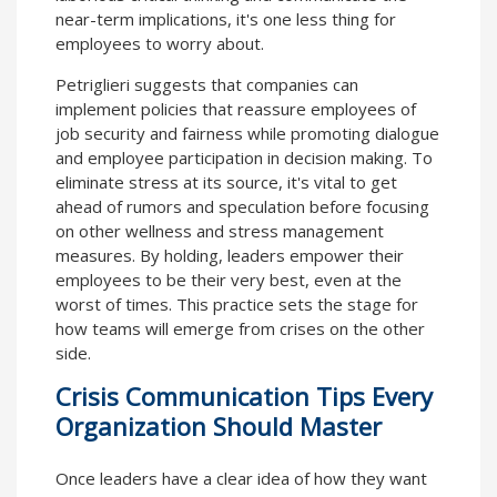
near-term implications, it's one less thing for
employees to worry about.
Petriglieri suggests that companies can
implement policies that reassure employees of
job security and fairness while promoting dialogue
and employee participation in decision making. To
eliminate stress at its source, it's vital to get
ahead of rumors and speculation before focusing
on other wellness and stress management
measures. By holding, leaders empower their
employees to be their very best, even at the
worst of times. This practice sets the stage for
how teams will emerge from crises on the other
side.
Crisis Communication Tips Every
Organization Should Master
Once leaders have a clear idea of how they want