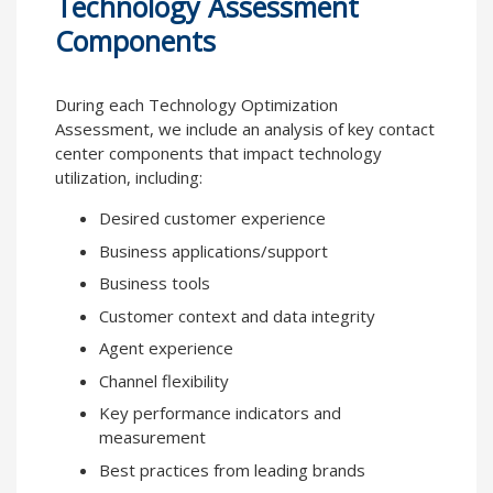
Technology Assessment
Components
During each Technology Optimization
Assessment, we include an analysis of key contact
center components that impact technology
utilization, including:
Desired customer experience
Business applications/support
Business tools
Customer context and data integrity
Agent experience
Channel flexibility
Key performance indicators and
measurement
Best practices from leading brands