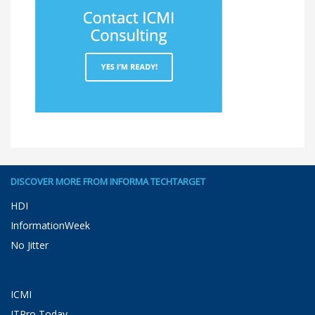
DISCOVER MORE FROM INFORMA TECHTARGET
HDI
InformationWeek
No Jitter
ICMI
ITPro Today