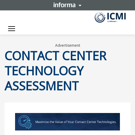
Toggle navigation
Advertisement
CONTACT CENTER
TECHNOLOGY
ASSESSMENT