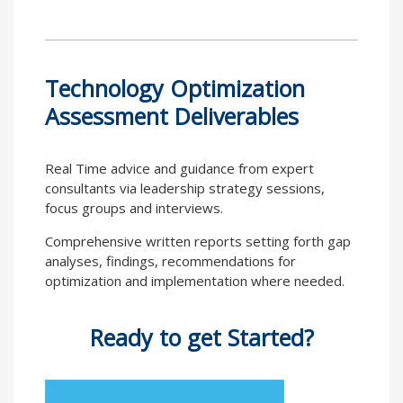
Technology Optimization
Assessment Deliverables
Real Time advice and guidance from expert
consultants via leadership strategy sessions,
focus groups and interviews.
Comprehensive written reports setting forth gap
analyses, findings, recommendations for
optimization and implementation where needed.
Ready to get Started?