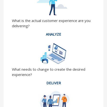
What is the actual customer experience are you
delivering?
ANALYZE
What needs to change to create the desired
experience?
DELIVER