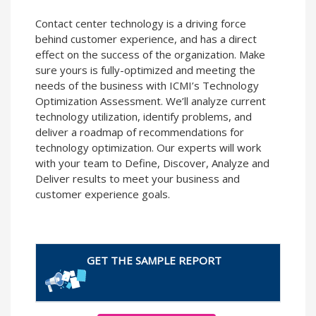
Contact center technology is a driving force
behind customer experience, and has a direct
effect on the success of the organization. Make
sure yours is fully-optimized and meeting the
needs of the business with ICMI’s Technology
Optimization Assessment. We’ll analyze current
technology utilization, identify problems, and
deliver a roadmap of recommendations for
technology optimization. Our experts will work
with your team to Define, Discover, Analyze and
Deliver results to meet your business and
customer experience goals.
GET THE SAMPLE REPORT