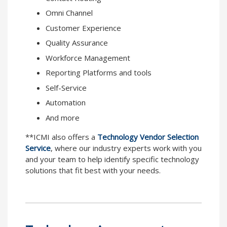
Omni Channel
Customer Experience
Quality Assurance
Workforce Management
Reporting Platforms and tools
Self-Service
Automation
And more
**ICMI also offers a
Technology Vendor Selection
Service
, where our industry experts work with you
and your team to help identify specific technology
solutions that fit best with your needs.