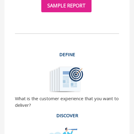
SAMPLE REPORT
DEFINE
What is the customer experience that you want to
deliver?
DISCOVER