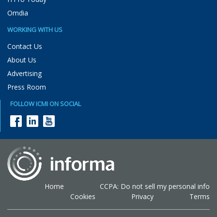
Omdia
WORKING WITH US
Contact Us
About Us
Advertising
Press Room
FOLLOW ICMI ON SOCIAL
Home
CCPA: Do not sell my personal info
Cookies
Privacy
Terms