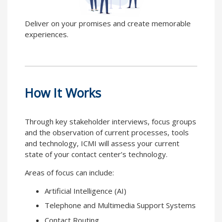
Deliver on your promises and create memorable
experiences.
How It Works
Through key stakeholder interviews, focus groups
and the observation of current processes, tools
and technology, ICMI will assess your current
state of your contact center’s technology.
Areas of focus can include:
Artificial Intelligence (AI)
Telephone and Multimedia Support Systems
Contact Routing