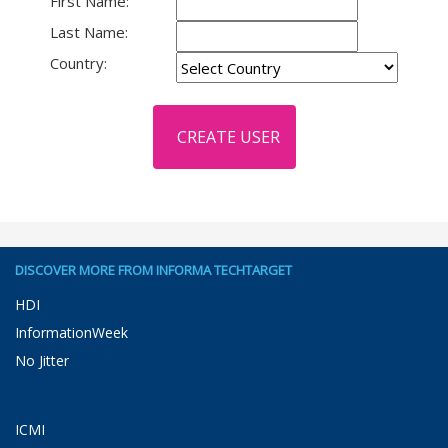
First Name:
Last Name:
Country:
DISCOVER MORE FROM INFORMA TECHTARGET
HDI
InformationWeek
No Jitter
ICMI