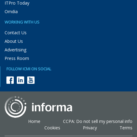
ITPro Today
Omdia
WORKING WITH US
Contact Us
About Us
Advertising
Press Room
FOLLOW ICMI ON SOCIAL
Home
CCPA: Do not sell my personal info
Cookies
Privacy
Terms