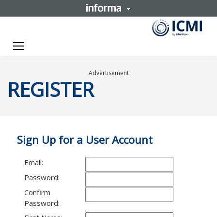
Toggle navigation
Advertisement
REGISTER
Sign Up for a User Account
Email:
Password:
Confirm
Password: